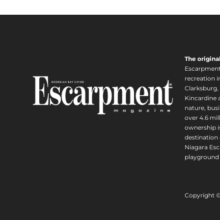
The origina
Escarpment i
recreation 
Clarksburg,
Kincardine a
nature, busi
over 4.6 mi
ownership is
destination 
Niagara Esc
playground 
Copyright 