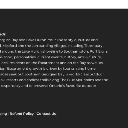
ads!
orgian Bay and Lake Huron. Your link to style, culture and
, Meaford and the surrounding villages including Thornbury,
around the Lake Huron shoreline to Southampton, Port Elgin,
food, personalities, current events, history, arts & culture,
f local residents on the Escarpment and on the Bay as well as
region. Escarpment growth is driven by tourism and home
ll ages seek out Southern Georgian Bay, a world-class outdoor
 ski resorts and endless trails along The Blue Mountains and the
esponsibly and to preserve Ontario’s favourite outdoor
ping
|
Refund Policy
|
Contact Us