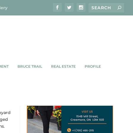
lery
MENT
BRUCE TRAIL
REAL ESTATE
PROFILE
kyard
aged
ns.