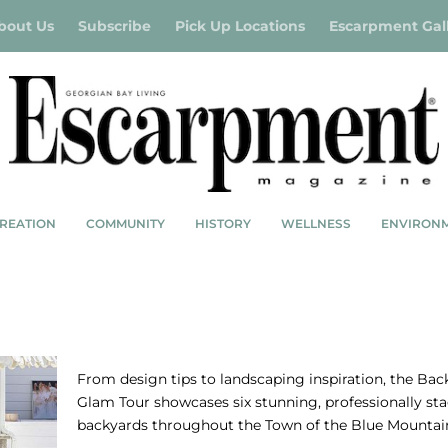
bout Us
Subscribe
Pick Up Locations
Escarpment Gal
REATION
COMMUNITY
HISTORY
WELLNESS
ENVIRON
ACES
BACKYARD GLAM TOUR – OUTSIDERS
From design tips to landscaping inspiration, the Bac
Glam Tour showcases six stunning, professionally st
backyards throughout the Town of the Blue Mountai