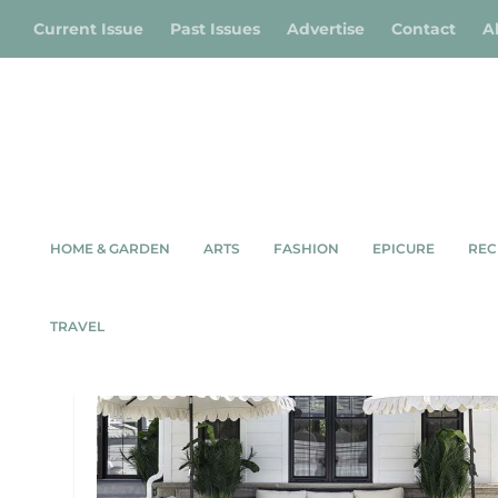
Current Issue
Past Issues
Advertise
Contact
A
HOME & GARDEN
ARTS
FASHION
EPICURE
REC
TAG:
OUTDOOR LIVING SP
TRAVEL