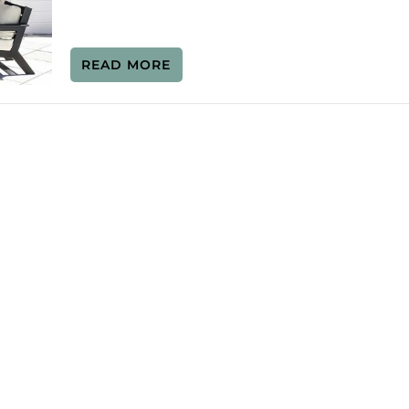
READ MORE