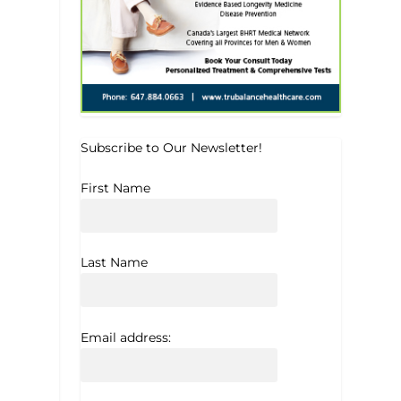
Subscribe to Our Newsletter!
First Name
Last Name
Email address: