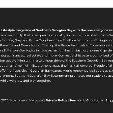
l Lifestyle magazine of Southern Georgian Bay – it’s the one everyone re
s a beautifully illustrated, premium quality, in depth guide of Southern Ge
in Simcoe, Grey and Bruce Counties- from The Blue Mountains, Collingwood
 Ravenna and Owen Sound. Then up the Bruce Peninsula to Tobermory and 
nd Wiarton. Our topics include recreation, health, fashion, homes & gardens, 
nesses, finances, real estate and more. Our readership base is comprised o
llion people living within a two-hour drive of the Southern Georgian Bay 
 at an all-time high – Escarpment magazine has it all covered! People of a
offering fresh, clean Georgian Bay waters, world renowned golf courses, six
arpment. Southern Georgian Bay Escarpment promotes our readers to act r
while we grow and play together.
© 2025 Escarpment Magazine |
Privacy Policy
|
Terms and Conditions
|
Ship