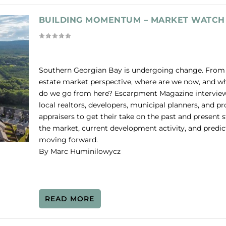
BUILDING MOMENTUM – MARKET WATCH
Southern Georgian Bay is undergoing change. From 
estate market perspective, where are we now, and w
do we go from here? Escarpment Magazine intervie
local realtors, developers, municipal planners, and pr
appraisers to get their take on the past and present s
the market, current development activity, and predic
moving forward.
By Marc Huminilowycz
READ MORE