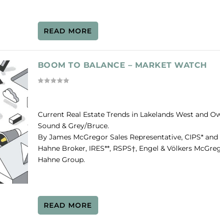
READ MORE
BOOM TO BALANCE – MARKET WATCH
Current Real Estate Trends in Lakelands West and O
Sound & Grey/Bruce.
By James McGregor Sales Representative, CIPS* and
Hahne Broker, IRES**, RSPS†, Engel & Völkers McGre
Hahne Group.
READ MORE