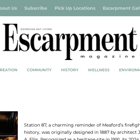
bout Us
Subscribe
Pick Up Locations
Escarpment Gal
REATION
COMMUNITY
HISTORY
WELLNESS
ENVIRON
STATION 87: FIRED UP
Station 87, a charming reminder of Meaford’s firefig
history, was originally designed in 1887 by architect
A. Ellis. Recognized as a heritage site in 1991, its 2024