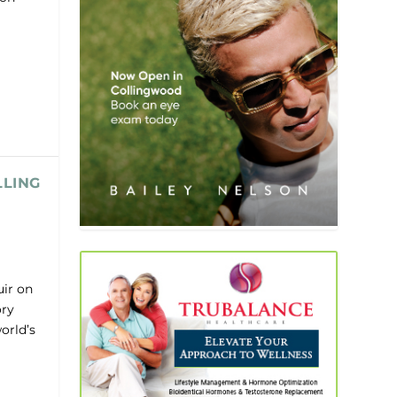
LLING
uir on
ory
orld’s