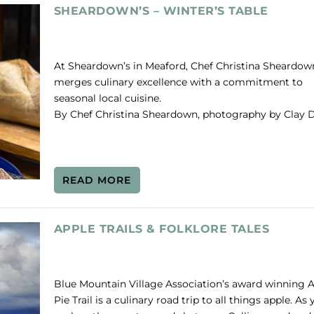
SHEARDOWN’S – WINTER’S TABLE
At Sheardown’s in Meaford, Chef Christina Sheardow
merges culinary excellence with a commitment to
seasonal local cuisine.
By Chef Christina Sheardown, photography by Clay D
READ MORE
APPLE TRAILS & FOLKLORE TALES
Blue Mountain Village Association’s award winning 
Pie Trail is a culinary road trip to all things apple. As