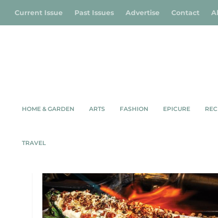
Current Issue
Past Issues
Advertise
Contact
A
HOME & GARDEN
ARTS
FASHION
EPICURE
REC
TAG:
MEAFORD
TRAVEL