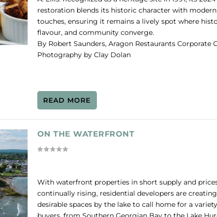
restoration blends its historic character with modern
touches, ensuring it remains a lively spot where histo
flavour, and community converge.
By Robert Saunders, Aragon Restaurants Corporate C
Photography by Clay Dolan
READ MORE
ON THE WATERFRONT
With waterfront properties in short supply and price
continually rising, residential developers are creating
desirable spaces by the lake to call home for a variety
buyers, from Southern Georgian Bay to the Lake Hu