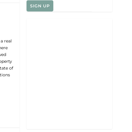
a real
here
wed
operty
tate of
tions