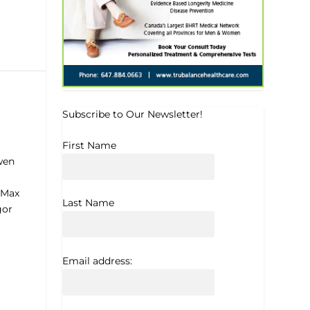
Subscribe to Our Newsletter!
First Name
wen
 Max
Last Name
gor
Email address: