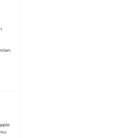
n
olan.
Apple
 you