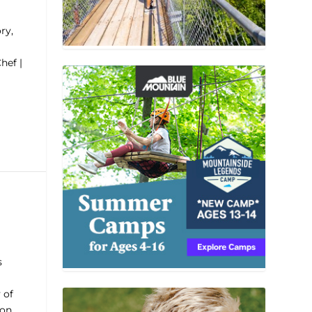
ry,
hef |
s
 of
ron