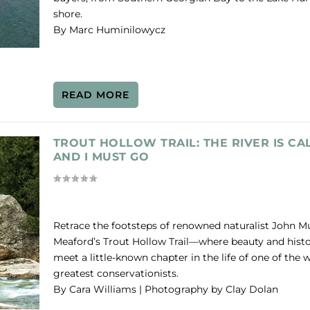
shore.
By Marc Huminilowycz
READ MORE
TROUT HOLLOW TRAIL: THE RIVER IS CA
AND I MUST GO
Retrace the footsteps of renowned naturalist John M
Meaford’s Trout Hollow Trail—where beauty and hist
meet a little-known chapter in the life of one of the w
greatest conservationists.
By Cara Williams | Photography by Clay Dolan