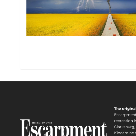
The origina
Escarpment i
recreation 
Clarksburg,
Kincardine a