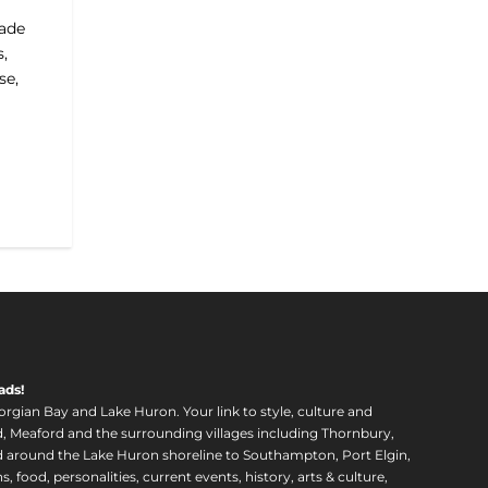
made
s,
se,
ads!
orgian Bay and Lake Huron. Your link to style, culture and
, Meaford and the surrounding villages including Thornbury,
around the Lake Huron shoreline to Southampton, Port Elgin,
food, personalities, current events, history, arts & culture,