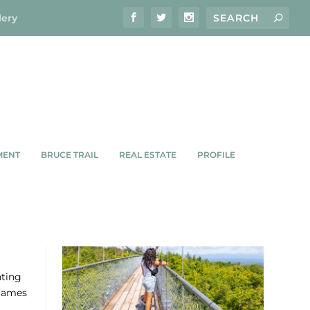
lery
MENT
BRUCE TRAIL
REAL ESTATE
PROFILE
hting
 James