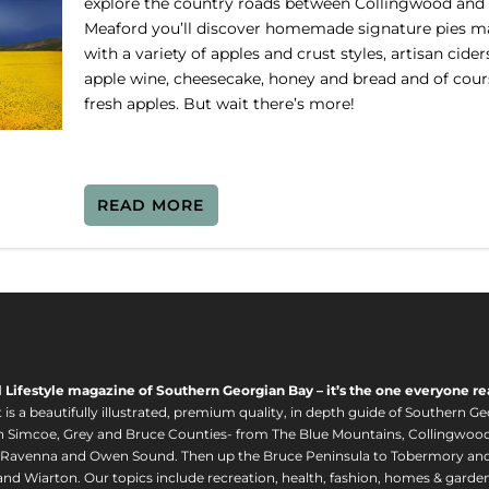
explore the country roads between Collingwood and
Meaford you’ll discover homemade signature pies 
with a variety of apples and crust styles, artisan cider
apple wine, cheesecake, honey and bread and of cour
fresh apples. But wait there’s more!
READ MORE
l Lifestyle magazine of Southern Georgian Bay – it’s the one everyone re
s a beautifully illustrated, premium quality, in depth guide of Southern Ge
in Simcoe, Grey and Bruce Counties- from The Blue Mountains, Collingwood
 Ravenna and Owen Sound. Then up the Bruce Peninsula to Tobermory and 
nd Wiarton. Our topics include recreation, health, fashion, homes & gardens, 