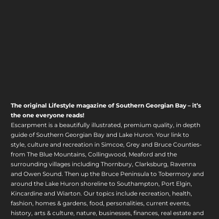
The original Lifestyle magazine of Southern Georgian Bay – it’s
the one everyone reads!
Escarpment is a beautifully illustrated, premium quality, in depth
guide of Southern Georgian Bay and Lake Huron. Your link to
style, culture and recreation in Simcoe, Grey and Bruce Counties-
from The Blue Mountains, Collingwood, Meaford and the
surrounding villages including Thornbury, Clarksburg, Ravenna
and Owen Sound. Then up the Bruce Peninsula to Tobermory and
around the Lake Huron shoreline to Southampton, Port Elgin,
Kincardine and Wiarton. Our topics include recreation, health,
fashion, homes & gardens, food, personalities, current events,
history, arts & culture, nature, businesses, finances, real estate and