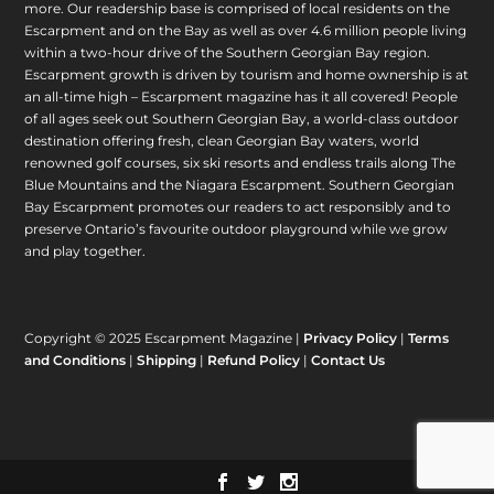
more. Our readership base is comprised of local residents on the
Escarpment and on the Bay as well as over 4.6 million people living
within a two-hour drive of the Southern Georgian Bay region.
Escarpment growth is driven by tourism and home ownership is at
an all-time high – Escarpment magazine has it all covered! People
of all ages seek out Southern Georgian Bay, a world-class outdoor
destination offering fresh, clean Georgian Bay waters, world
renowned golf courses, six ski resorts and endless trails along The
Blue Mountains and the Niagara Escarpment. Southern Georgian
Bay Escarpment promotes our readers to act responsibly and to
preserve Ontario’s favourite outdoor playground while we grow
and play together.
Copyright © 2025 Escarpment Magazine |
Privacy Policy
|
Terms
and Conditions
|
Shipping
|
Refund Policy
|
Contact Us