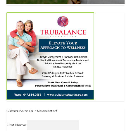
Subscribe to Our Newsletter!
First Name