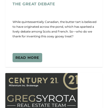
THE GREAT DEBATE
While quintessentially Canadian, the butter tart is believed
to have originated across the pond, which has sparked a
lively debate among Scots and French. So—who do we
thank for inventing this ooey gooey treat?
READ MORE