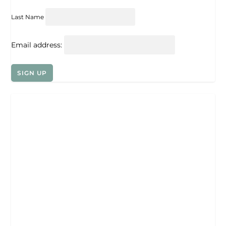
Last Name
Email address: