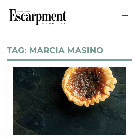
TAG:
MARCIA MASINO