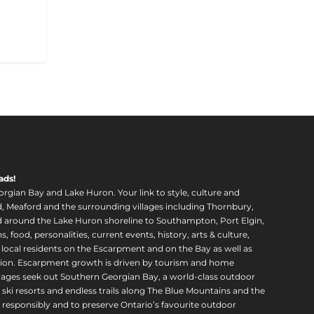
ads!
orgian Bay and Lake Huron. Your link to style, culture and
, Meaford and the surrounding villages including Thornbury,
around the Lake Huron shoreline to Southampton, Port Elgin,
food, personalities, current events, history, arts & culture,
f local residents on the Escarpment and on the Bay as well as
region. Escarpment growth is driven by tourism and home
ll ages seek out Southern Georgian Bay, a world-class outdoor
 ski resorts and endless trails along The Blue Mountains and the
esponsibly and to preserve Ontario’s favourite outdoor