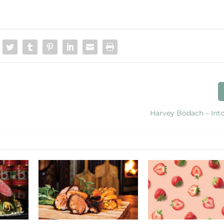
Harvey Bodach – Into