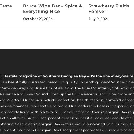
 Taste
Bruce Wine Bar – Spice &
Strawberry Fields
Everything Nice
Forever
October 21, 2024
July 9, 2024
l Lifestyle magazine of Southern Georgian Bay – it’s the one everyone re
s a beautifully illustrated, premium quality, in depth guide of Southern Ge
in Simcoe, Grey and Bruce Counties- from The Blue Mountains, Collingwood
 Ravenna and Owen Sound. Then up the Bruce Peninsula to Tobermory and 
nd Wiarton. Our topics include recreation, health, fashion, homes & gardens, 
nesses, finances, real estate and more. Our readership base is comprised o
llion people living within a two-hour drive of the Southern Georgian Bay 
 at an all-time high – Escarpment magazine has it all covered! People of a
offering fresh, clean Georgian Bay waters, world renowned golf courses, six
arpment. Southern Georgian Bay Escarpment promotes our readers to act r