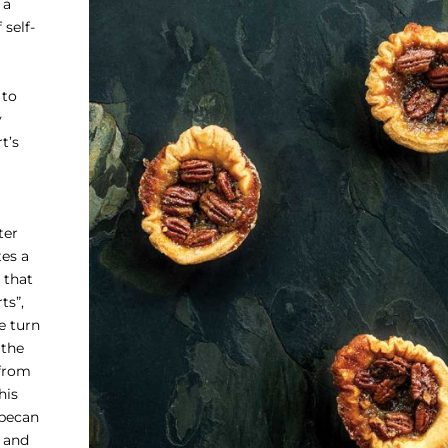
 a
 self-
 to
y
t’s
ter
tes a
 that
ts”,
e turn
 the
 from
his
 pecan
 and