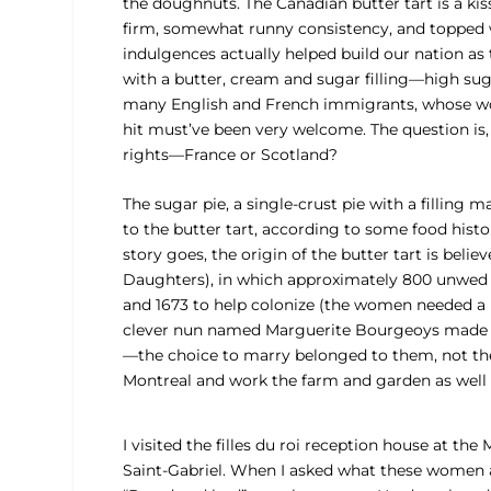
the doughnuts. The Canadian butter tart is a kis
firm, somewhat runny consistency, and topped w
indulgences actually helped build our nation as t
with a butter, cream and sugar filling—high sug
many English and French immigrants, whose w
hit must’ve been very welcome. The question is
rights—France or Scotland?
The sugar pie, a single-crust pie with a filling ma
to the butter tart, according to some food hist
story goes, the origin of the butter tart is belie
Daughters), in which approximately 800 unwed
and 1673 to help colonize (the women needed a 
clever nun named Marguerite Bourgeoys made a 
—the choice to marry belonged to them, not the
Montreal and work the farm and garden as well 
I visited the filles du roi reception house at the
Saint-Gabriel. When I asked what these women 