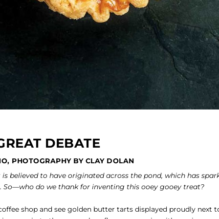
GREAT DEBATE
NO, PHOTOGRAPHY BY CLAY DOLAN
t is believed to have originated across the pond, which has spar
. So—who do we thank for inventing this ooey gooey treat?
offee shop and see golden butter tarts displayed proudly next t