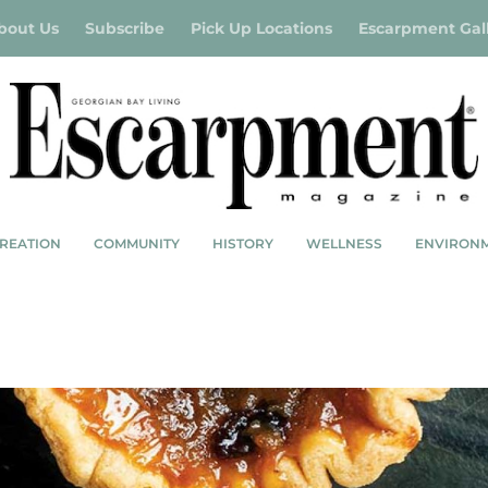
bout Us
Subscribe
Pick Up Locations
Escarpment Gal
REATION
COMMUNITY
HISTORY
WELLNESS
ENVIRON