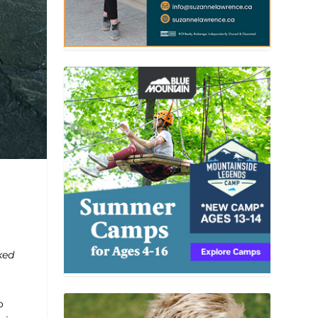
ked
o