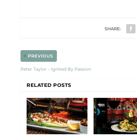
SHARE:
PREVIOUS
Peter Taylor – Ignited By Passion
RELATED POSTS