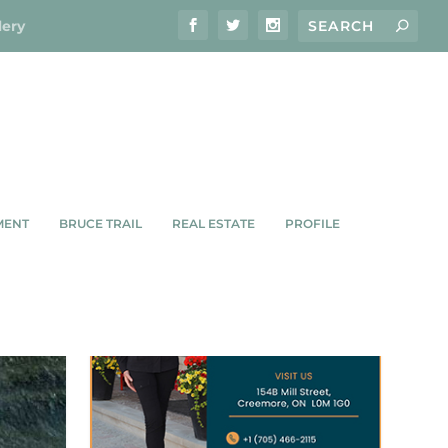
lery
MENT
BRUCE TRAIL
REAL ESTATE
PROFILE