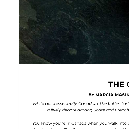
THE 
BY MARCIA MASI
While quintessentially Canadian, the butter tar
a lively debate among Scots and French
You know you’re in Canada when you walk into c