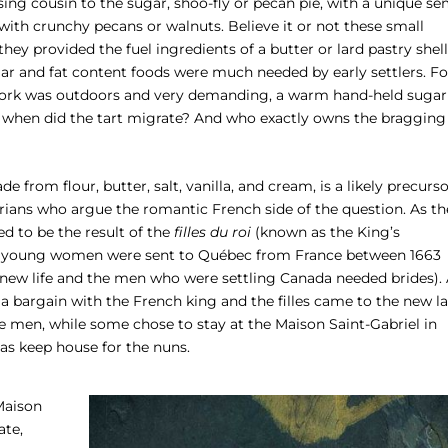
sing cousin to the sugar, shoo-fly or pecan pie, with a unique se
ith crunchy pecans or walnuts. Believe it or not these small
hey provided the fuel ingredients of a butter or lard pastry shell
ar and fat content foods were much needed by early settlers. Fo
ork was outdoors and very demanding, a warm hand-held sugar
, when did the tart migrate? And who exactly owns the bragging
de from flour, butter, salt, vanilla, and cream, is a likely precurs
orians who argue the romantic French side of the question. As th
ved to be the result of the
filles du roi
(known as the King’s
 young women were sent to Québec from France between 1663
new life and the men who were settling Canada needed brides).
bargain with the French king and the filles came to the new l
 men, while some chose to stay at the Maison Saint-Gabriel in
as keep house for the nuns.
 Maison
ate,