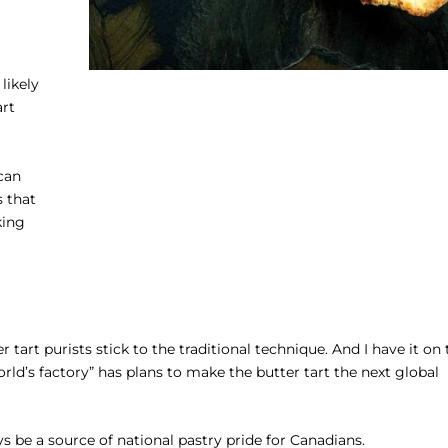
likely
art
can
s that
king
tart purists stick to the traditional technique. And I have it on 
ld’s factory” has plans to make the butter tart the next global
ys be a source of national pastry pride for Canadians.