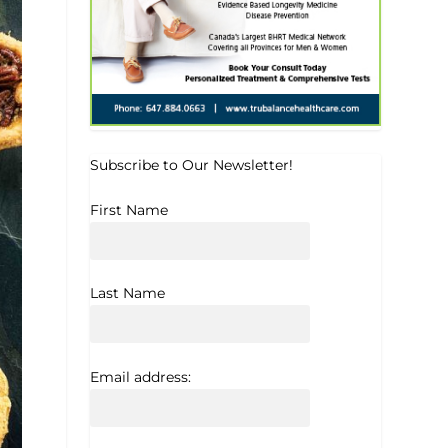
Subscribe to Our Newsletter!
First Name
Last Name
Email address: