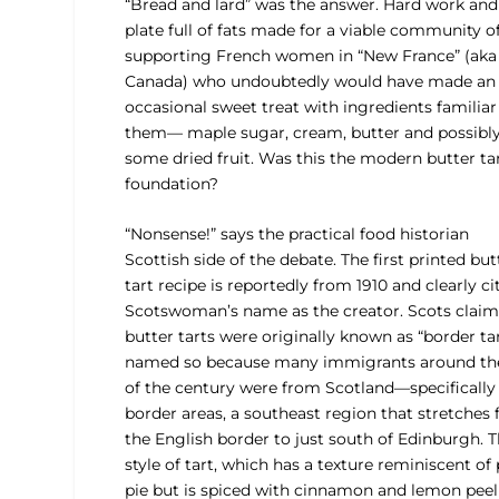
“Bread and lard” was the answer. Hard work and
plate full of fats made for a viable community of
supporting French women in “New France” (aka
Canada) who undoubtedly would have made an
occasional sweet treat with ingredients familiar
them— maple sugar, cream, butter and possibl
some dried fruit. Was this the modern butter tar
foundation?
“Nonsense!” says the practical food historian
Scottish side of the debate. The first printed but
tart recipe is reportedly from 1910 and clearly ci
Scotswoman’s name as the creator. Scots claim
butter tarts were originally known as “border tar
named so because many immigrants around th
of the century were from Scotland—specifically
border areas, a southeast region that stretches
the English border to just south of Edinburgh. T
style of tart, which has a texture reminiscent of
pie but is spiced with cinnamon and lemon peel