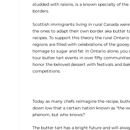
studded with raisins, is a known specialty of the
borders.
Scottish immigrants living in rural Canada were 
the ones to adapt their own border aka butter t
recipes. To support this theory the rural Ontario
regions are filled with celebrations of the gooey
homage to sugar and fat. In Ontario alone, you 
tour butter tart events in over fifty communitie
honor the beloved dessert with festivals and ba
competitions.
Today as many chefs reimagine the recipe, butter 
down low that a certain nation known as “the wor
phenom, but who knows?
The butter tart has a bright future and will alwa