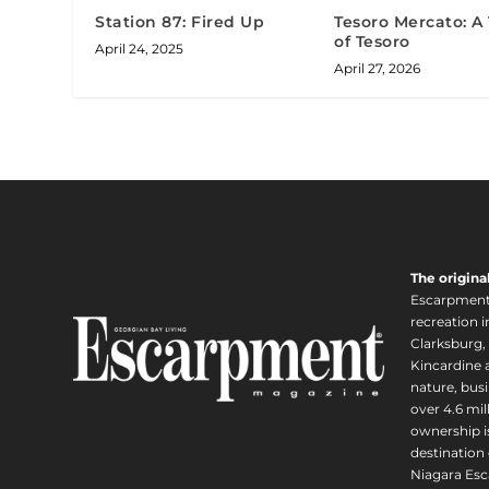
Station 87: Fired Up
Tesoro Mercato: A
of Tesoro
April 24, 2025
April 27, 2026
The origina
Escarpment i
recreation 
Clarksburg,
Kincardine a
nature, busi
over 4.6 mi
ownership is
destination 
Niagara Esc