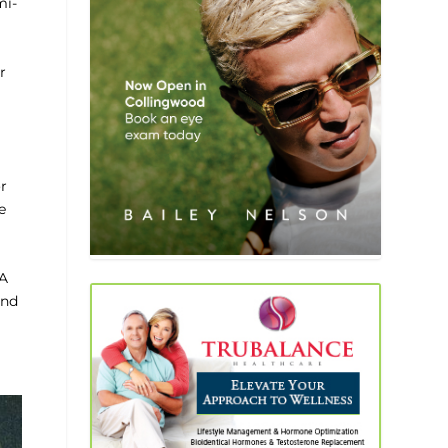
mi-
r
or
e
 A
and