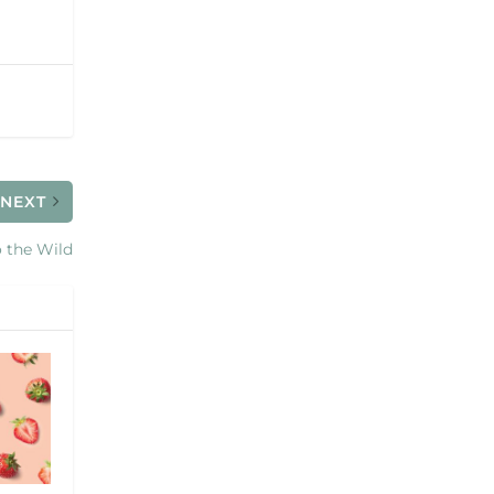
NEXT
 the Wild