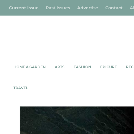
Current Issue
Past Issues
Advertise
Contact
A
HOME & GARDEN
ARTS
FASHION
EPICURE
REC
TRAVEL