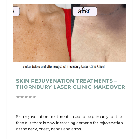
SKIN REJUVENATION TREATMENTS –
THORNBURY LASER CLINIC MAKEOVER
Skin rejuvenation treatments used to be primarily for the
face but there is now increasing demand for rejuvenation
of the neck, chest, hands and arms…