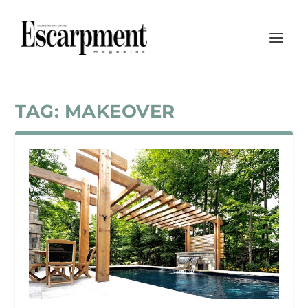
TAG:
MAKEOVER