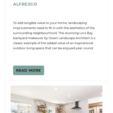
ALFRESCO
To add tangible value to your home, landscaping
improvements need to fit in with the aesthetics of the
surrounding neighbourhood. This stunning Lora Bay
backyard makeover by Owen Landscape Architect is a
classic example of the added value of an inspirational
outdoor living space that can be enjoyed year-round.
READ MORE