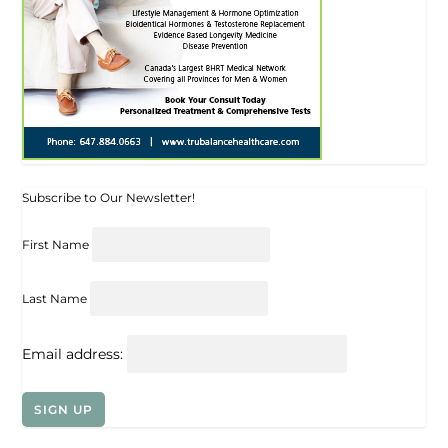
Subscribe to Our Newsletter!
First Name
Last Name
Email address: