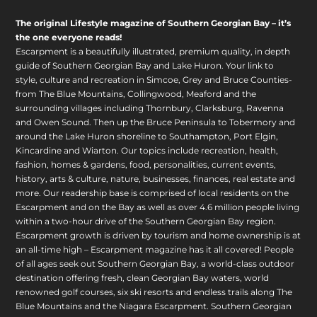
The original Lifestyle magazine of Southern Georgian Bay – it’s
the one everyone reads!
Escarpment is a beautifully illustrated, premium quality, in depth
guide of Southern Georgian Bay and Lake Huron. Your link to
style, culture and recreation in Simcoe, Grey and Bruce Counties-
from The Blue Mountains, Collingwood, Meaford and the
surrounding villages including Thornbury, Clarksburg, Ravenna
and Owen Sound. Then up the Bruce Peninsula to Tobermory and
around the Lake Huron shoreline to Southampton, Port Elgin,
Kincardine and Wiarton. Our topics include recreation, health,
fashion, homes & gardens, food, personalities, current events,
history, arts & culture, nature, businesses, finances, real estate and
more. Our readership base is comprised of local residents on the
Escarpment and on the Bay as well as over 4.6 million people living
within a two-hour drive of the Southern Georgian Bay region.
Escarpment growth is driven by tourism and home ownership is at
an all-time high – Escarpment magazine has it all covered! People
of all ages seek out Southern Georgian Bay, a world-class outdoor
destination offering fresh, clean Georgian Bay waters, world
renowned golf courses, six ski resorts and endless trails along The
Blue Mountains and the Niagara Escarpment. Southern Georgian