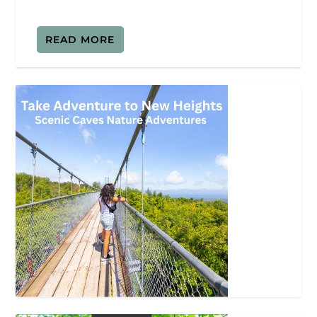
READ MORE