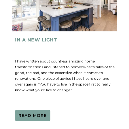
IN A NEW LIGHT
I have written about countless amazing home
transformations and listened to homeowner’s tales of the
good, the bad, and the expensive when it comes to
renovations. One piece of advice I have heard over and
over again is, “You have to live in the space first to really
know what you’d like to change.”
READ MORE