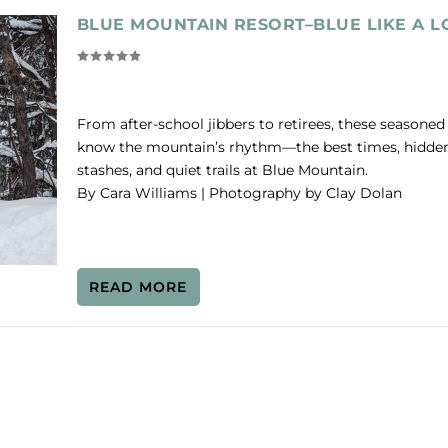
BLUE MOUNTAIN RESORT–BLUE LIKE A L
From after-school jibbers to retirees, these seasoned 
know the mountain’s rhythm—the best times, hidde
stashes, and quiet trails at Blue Mountain.
By Cara Williams | Photography by Clay Dolan
READ MORE