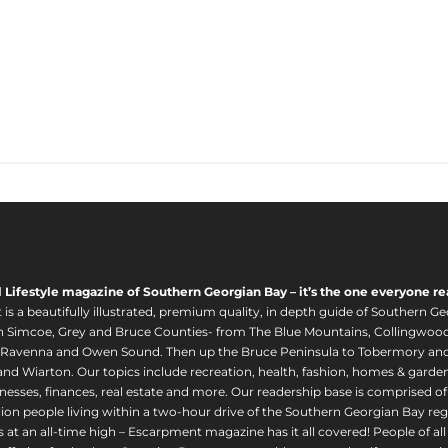
l Lifestyle magazine of Southern Georgian Bay – it’s the one everyone re
s a beautifully illustrated, premium quality, in depth guide of Southern Ge
in Simcoe, Grey and Bruce Counties- from The Blue Mountains, Collingwood
 Ravenna and Owen Sound. Then up the Bruce Peninsula to Tobermory and 
nd Wiarton. Our topics include recreation, health, fashion, homes & gardens, 
nesses, finances, real estate and more. Our readership base is comprised o
llion people living within a two-hour drive of the Southern Georgian Bay 
 at an all-time high – Escarpment magazine has it all covered! People of a