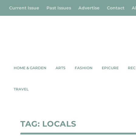
Current Issue
Past Issues
Advertise
Contact
A
HOME & GARDEN
ARTS
FASHION
EPICURE
REC
TRAVEL
TAG:
LOCALS