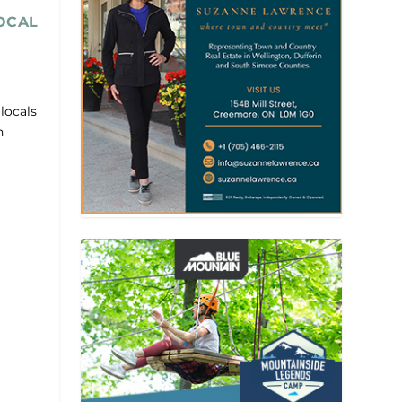
OCAL
locals
n