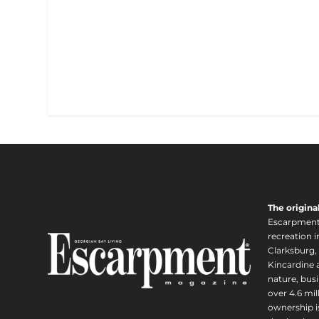
The origina
Escarpment i
recreation 
Clarksburg,
Kincardine a
nature, busi
over 4.6 mi
ownership is