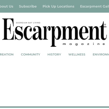
bout Us
Subscribe
Pick Up Locations
Escarpment Gal
REATION
COMMUNITY
HISTORY
WELLNESS
ENVIRON