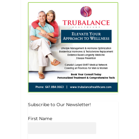
Subscribe to Our Newsletter!
First Name