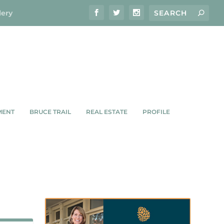
lery
MENT
BRUCE TRAIL
REAL ESTATE
PROFILE