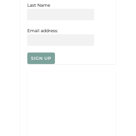
Last Name
Email address: