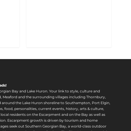
ads!
orgian Bay and Lake Huron. Your link to style, culture and
, Meaford and the surrounding villages including Thornbury,
around the Lake Huron shoreline to Southampton, Port Elgin,
food, personalities, current events, history, arts & culture,
f local residents on the Escarpment and on the Bay as well as
region. Escarpment growth is driven by tourism and home
ll ages seek out Southern Georgian Bay, a world-class outdoor