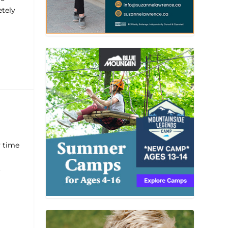
etely
y time
.