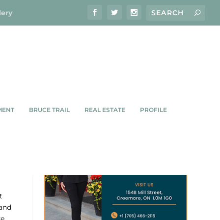
lery
MENT
BRUCE TRAIL
REAL ESTATE
PROFILE
t
 and
ve