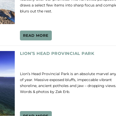
draws a select few items into sharp focus and compl
blurs out the rest.
READ MORE
LION’S HEAD PROVINCIAL PARK
Lion’s Head Provincial Park is an absolute marvel an
of year. Massive exposed bluffs, impeccable vibrant
shoreline, ancient potholes and jaw – dropping views
Words & photos by Zak Erb.
READ MORE