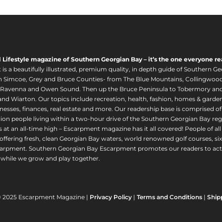
l Lifestyle magazine of Southern Georgian Bay – it’s the one everyone re
s a beautifully illustrated, premium quality, in depth guide of Southern Ge
in Simcoe, Grey and Bruce Counties- from The Blue Mountains, Collingwood
 Ravenna and Owen Sound. Then up the Bruce Peninsula to Tobermory and 
nd Wiarton. Our topics include recreation, health, fashion, homes & gardens, 
nesses, finances, real estate and more. Our readership base is comprised o
llion people living within a two-hour drive of the Southern Georgian Bay 
 at an all-time high – Escarpment magazine has it all covered! People of a
offering fresh, clean Georgian Bay waters, world renowned golf courses, six
arpment. Southern Georgian Bay Escarpment promotes our readers to act r
while we grow and play together.
© 2025 Escarpment Magazine |
Privacy Policy
|
Terms and Conditions
|
Ship