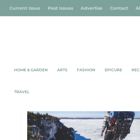
Current Issue
Past Issues
Advertise
Contact
A
HOME & GARDEN
ARTS
FASHION
EPICURE
REC
TAG:
LIONS HEAD
TRAVEL