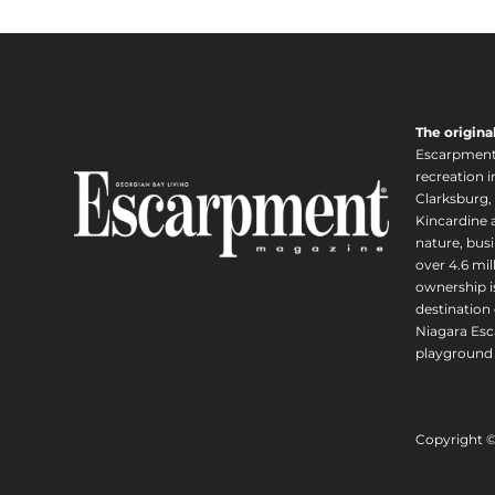
The origina
Escarpment i
recreation 
Clarksburg,
Kincardine a
nature, busi
over 4.6 mi
ownership is
destination 
Niagara Esc
playground 
Copyright 