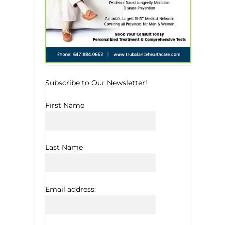
Subscribe to Our Newsletter!
First Name
Last Name
Email address: