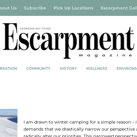
bout Us
Subscribe
Pick Up Locations
Escarpment Gal
REATION
COMMUNITY
HISTORY
WELLNESS
ENVIRON
CAMPING OUT – WINTER CAMPING IN
GEORGIAN BAY
I am drawn to winter camping for a simple reason – i
demands that we drastically narrow our perspective
radically alter our priorities. This narrowed perspecti