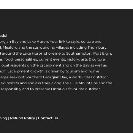
ads!
orgian Bay and Lake Huron. Your link to style, culture and
, Meaford and the surrounding villages including Thornbury,
around the Lake Huron shoreline to Southampton, Port Elgin,
food, personalities, current events, history, arts & culture,
f local residents on the Escarpment and on the Bay as well as
region. Escarpment growth is driven by tourism and home
ll ages seek out Southern Georgian Bay, a world-class outdoor
 ski resorts and endless trails along The Blue Mountains and the
esponsibly and to preserve Ontario’s favourite outdoor
ping
|
Refund Policy
|
Contact Us