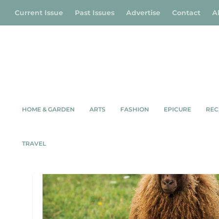
Current Issue
Past Issues
Advertise
Contact
A
HOME & GARDEN
ARTS
FASHION
EPICURE
REC
TAG:
KIMBER VALLEY FAR
TRAVEL