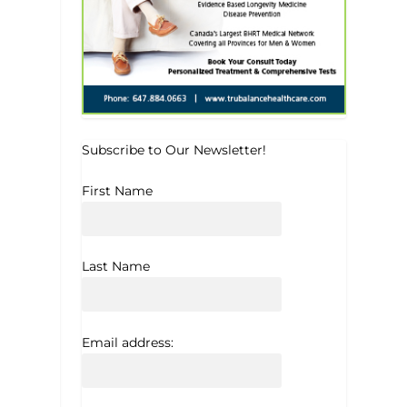
Subscribe to Our Newsletter!
First Name
Last Name
Email address: