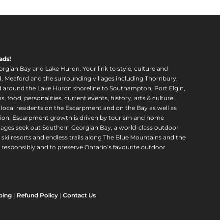
ads!
orgian Bay and Lake Huron. Your link to style, culture and
, Meaford and the surrounding villages including Thornbury,
around the Lake Huron shoreline to Southampton, Port Elgin,
food, personalities, current events, history, arts & culture,
f local residents on the Escarpment and on the Bay as well as
region. Escarpment growth is driven by tourism and home
ll ages seek out Southern Georgian Bay, a world-class outdoor
 ski resorts and endless trails along The Blue Mountains and the
esponsibly and to preserve Ontario’s favourite outdoor
ping
|
Refund Policy
|
Contact Us