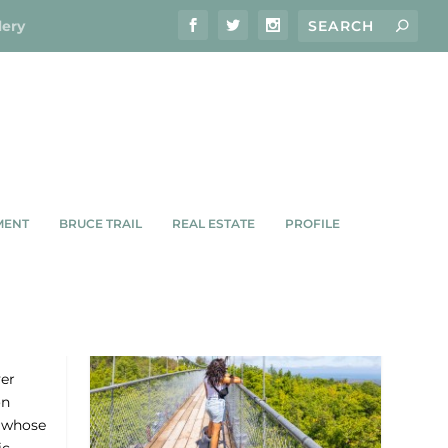
lery
MENT
BRUCE TRAIL
REAL ESTATE
PROFILE
ver
on
p whose