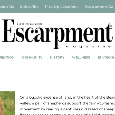
bout Us
Subscribe
Pick Up Locations
Escarpment Gal
REATION
COMMUNITY
HISTORY
WELLNESS
ENVIRON
MS
SHEPHERD’S FLOCK
On a bucolic expanse of land, in the heart of the Bea
Valley, a pair of shepherds support the farm-to-fashi
movement by rearing a centuries old breed of shee