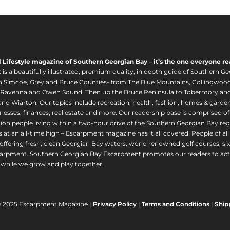
l Lifestyle magazine of Southern Georgian Bay – it’s the one everyone re
s a beautifully illustrated, premium quality, in depth guide of Southern Ge
in Simcoe, Grey and Bruce Counties- from The Blue Mountains, Collingwood
 Ravenna and Owen Sound. Then up the Bruce Peninsula to Tobermory and 
nd Wiarton. Our topics include recreation, health, fashion, homes & gardens, 
nesses, finances, real estate and more. Our readership base is comprised o
llion people living within a two-hour drive of the Southern Georgian Bay 
 at an all-time high – Escarpment magazine has it all covered! People of a
offering fresh, clean Georgian Bay waters, world renowned golf courses, six
arpment. Southern Georgian Bay Escarpment promotes our readers to act r
while we grow and play together.
© 2025 Escarpment Magazine |
Privacy Policy
|
Terms and Conditions
|
Ship