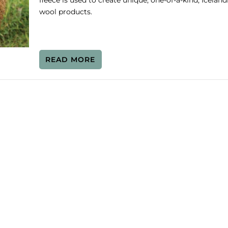
fleece is used to create unique, one-of-a-kind, Iceland
wool products.
READ MORE