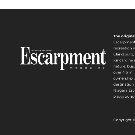
The origina
Escarpment i
recreation 
Clarksburg,
Kincardine a
nature, busi
over 4.6 mi
ownership is
destination 
Niagara Esc
playground 
Copyright 