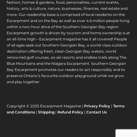
fashion, homes & gardens, food, personalities, current events,
history, arts & culture, nature, businesses, finances, real estate and
more. Our readership base is comprised of local residents on the
Escarpment and on the Bay as well as over 4.6 million people living
within a two-hour drive of the Southern Georgian Bay region.
Escarpment growth is driven by tourism and home ownership is at
an all-time high – Escarpment magazine has it all covered! People
of all ages seek out Southern Georgian Bay, a world-class outdoor
destination offering fresh, clean Georgian Bay waters, world
renowned golf courses, six ski resorts and endless trails along The
Blue Mountains and the Niagara Escarpment. Southern Georgian
Bay Escarpment promotes our readers to act responsibly and to
preserve Ontario’s favourite outdoor playground while we grow
and play together.
Copyright © 2025 Escarpment Magazine |
Privacy Policy
|
Terms
and Conditions
|
Shipping
|
Refund Policy
|
Contact Us