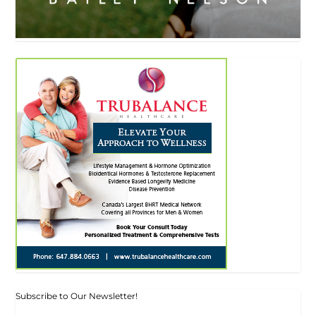
Subscribe to Our Newsletter!