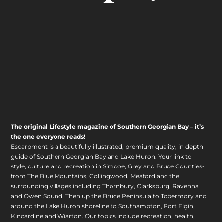
The original Lifestyle magazine of Southern Georgian Bay – it’s
the one everyone reads!
Escarpment is a beautifully illustrated, premium quality, in depth
guide of Southern Georgian Bay and Lake Huron. Your link to
style, culture and recreation in Simcoe, Grey and Bruce Counties-
from The Blue Mountains, Collingwood, Meaford and the
surrounding villages including Thornbury, Clarksburg, Ravenna
and Owen Sound. Then up the Bruce Peninsula to Tobermory and
around the Lake Huron shoreline to Southampton, Port Elgin,
Kincardine and Wiarton. Our topics include recreation, health,