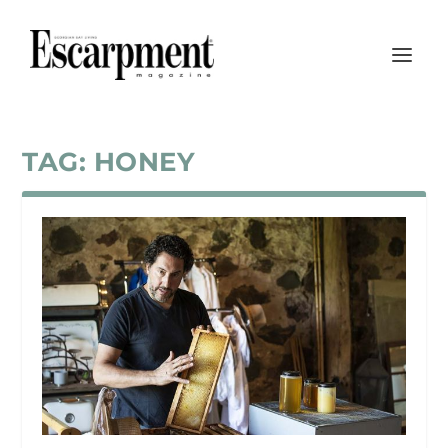
TAG:
HONEY