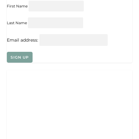
First Name
Last Name
Email address: