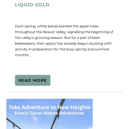
LIQUID GOLD
Each spring, white petals blanket the apple trees
throughout the Beaver Valley, signalling the beginning of
the valley’s growing season. But for a pair of keen
beekeepers, their apiary has already begun buzzing with
activity in preparation for the busy spring and summer
months.
READ MORE