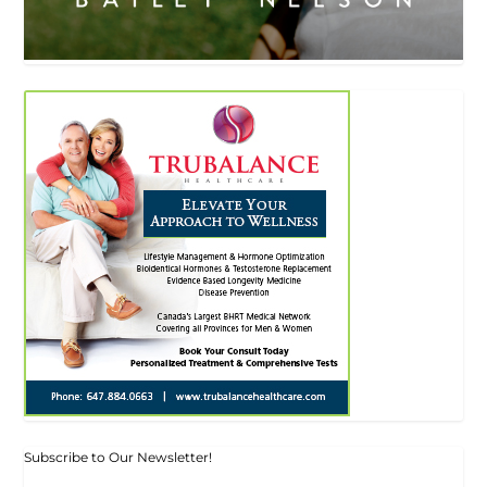
Subscribe to Our Newsletter!