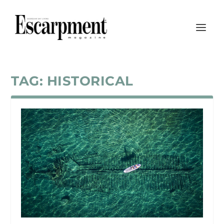
TAG:
HISTORICAL