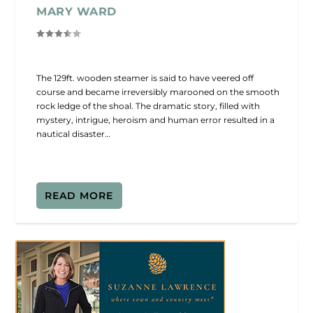
MARY WARD
The 129ft. wooden steamer is said to have veered off
course and became irreversibly marooned on the smooth
rock ledge of the shoal. The dramatic story, filled with
mystery, intrigue, heroism and human error resulted in a
nautical disaster…
READ MORE