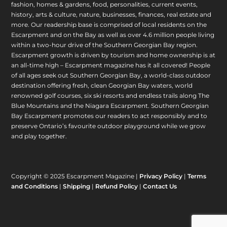
fashion, homes & gardens, food, personalities, current events,
history, arts & culture, nature, businesses, finances, real estate and
more. Our readership base is comprised of local residents on the
Escarpment and on the Bay as well as over 4.6 million people living
within a two-hour drive of the Southern Georgian Bay region.
Escarpment growth is driven by tourism and home ownership is at
an all-time high – Escarpment magazine has it all covered! People
of all ages seek out Southern Georgian Bay, a world-class outdoor
destination offering fresh, clean Georgian Bay waters, world
renowned golf courses, six ski resorts and endless trails along The
Blue Mountains and the Niagara Escarpment. Southern Georgian
Bay Escarpment promotes our readers to act responsibly and to
preserve Ontario’s favourite outdoor playground while we grow
and play together.
Copyright © 2025 Escarpment Magazine |
Privacy Policy
|
Terms
and Conditions
|
Shipping
|
Refund Policy
|
Contact Us