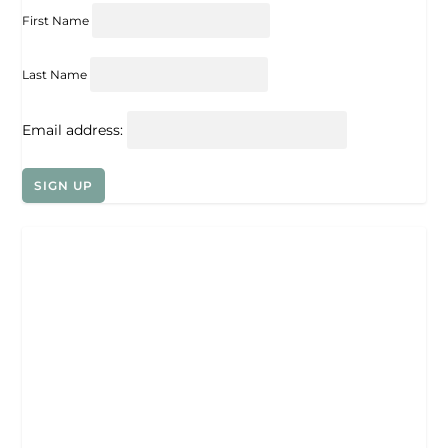
First Name
Last Name
Email address: