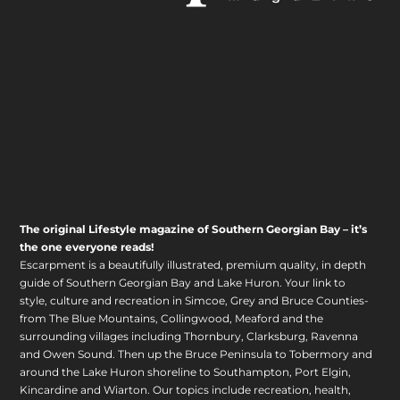
The original Lifestyle magazine of Southern Georgian Bay – it’s
the one everyone reads!
Escarpment is a beautifully illustrated, premium quality, in depth
guide of Southern Georgian Bay and Lake Huron. Your link to
style, culture and recreation in Simcoe, Grey and Bruce Counties-
from The Blue Mountains, Collingwood, Meaford and the
surrounding villages including Thornbury, Clarksburg, Ravenna
and Owen Sound. Then up the Bruce Peninsula to Tobermory and
around the Lake Huron shoreline to Southampton, Port Elgin,
Kincardine and Wiarton. Our topics include recreation, health,