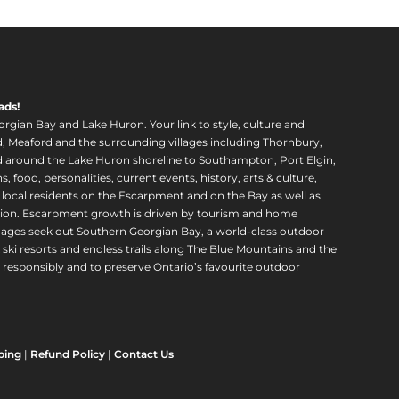
ads!
orgian Bay and Lake Huron. Your link to style, culture and
, Meaford and the surrounding villages including Thornbury,
around the Lake Huron shoreline to Southampton, Port Elgin,
food, personalities, current events, history, arts & culture,
f local residents on the Escarpment and on the Bay as well as
region. Escarpment growth is driven by tourism and home
ll ages seek out Southern Georgian Bay, a world-class outdoor
 ski resorts and endless trails along The Blue Mountains and the
esponsibly and to preserve Ontario’s favourite outdoor
ping
|
Refund Policy
|
Contact Us