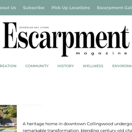
bout Us
Subscribe
Pick Up Locations
Escarpment Gal
REATION
COMMUNITY
HISTORY
WELLNESS
ENVIRON
HERITAGE HOME COLLINGWOOD: DIVE R
IN
A heritage home in downtown Collingwood undergo
remarkable transformation, blending century-old c