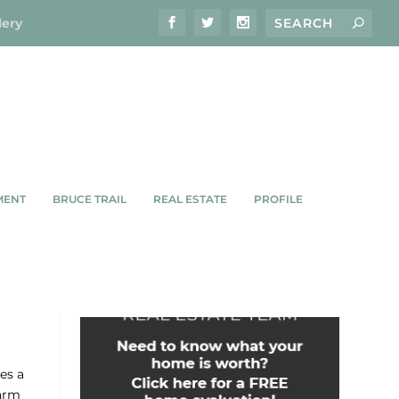
lery
MENT
BRUCE TRAIL
REAL ESTATE
PROFILE
IGHT
es a
harm