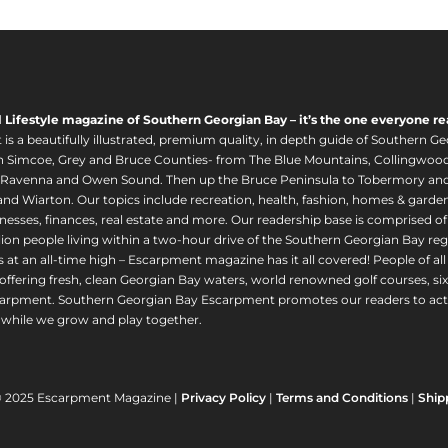
l Lifestyle magazine of Southern Georgian Bay – it’s the one everyone re
s a beautifully illustrated, premium quality, in depth guide of Southern Ge
in Simcoe, Grey and Bruce Counties- from The Blue Mountains, Collingwood
 Ravenna and Owen Sound. Then up the Bruce Peninsula to Tobermory and 
nd Wiarton. Our topics include recreation, health, fashion, homes & gardens, 
nesses, finances, real estate and more. Our readership base is comprised o
llion people living within a two-hour drive of the Southern Georgian Bay 
 at an all-time high – Escarpment magazine has it all covered! People of a
offering fresh, clean Georgian Bay waters, world renowned golf courses, six
arpment. Southern Georgian Bay Escarpment promotes our readers to act r
while we grow and play together.
© 2025 Escarpment Magazine |
Privacy Policy
|
Terms and Conditions
|
Ship