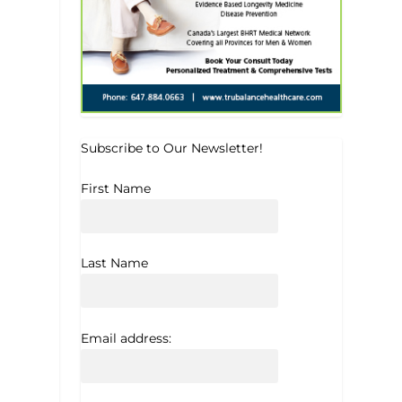
Subscribe to Our Newsletter!
First Name
Last Name
Email address: