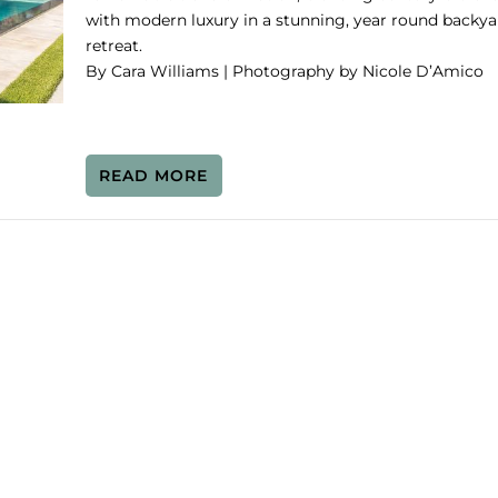
with modern luxury in a stunning, year round backya
retreat.
By Cara Williams | Photography by Nicole D’Amico
READ MORE