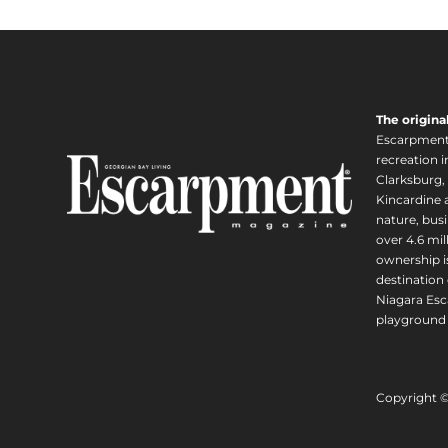
The origina
Escarpment i
recreation 
Clarksburg,
Kincardine a
nature, busi
over 4.6 mi
ownership is
destination 
Niagara Esc
playground 
Copyright 