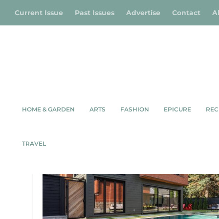
Current Issue
Past Issues
Advertise
Contact
A
HOME & GARDEN
ARTS
FASHION
EPICURE
REC
TAG:
HERITAGE HOME
TRAVEL