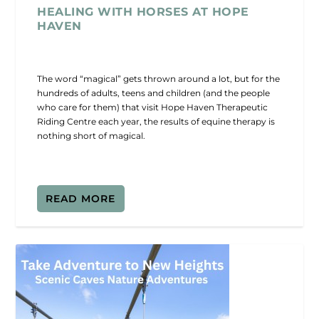
HEALING WITH HORSES AT HOPE
HAVEN
The word “magical” gets thrown around a lot, but for the
hundreds of adults, teens and children (and the people
who care for them) that visit Hope Haven Therapeutic
Riding Centre each year, the results of equine therapy is
nothing short of magical.
READ MORE