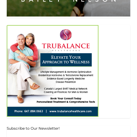
Subscribe to Our Newsletter!