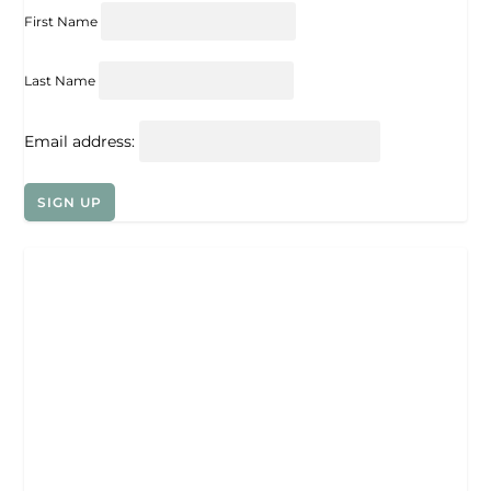
First Name
Last Name
Email address: