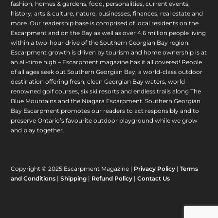
fashion, homes & gardens, food, personalities, current events,
history, arts & culture, nature, businesses, finances, real estate and
more. Our readership base is comprised of local residents on the
Escarpment and on the Bay as well as over 4.6 million people living
within a two-hour drive of the Southern Georgian Bay region.
Escarpment growth is driven by tourism and home ownership is at
an all-time high – Escarpment magazine has it all covered! People
of all ages seek out Southern Georgian Bay, a world-class outdoor
destination offering fresh, clean Georgian Bay waters, world
renowned golf courses, six ski resorts and endless trails along The
Blue Mountains and the Niagara Escarpment. Southern Georgian
Bay Escarpment promotes our readers to act responsibly and to
preserve Ontario’s favourite outdoor playground while we grow
and play together.
Copyright © 2025 Escarpment Magazine |
Privacy Policy
|
Terms
and Conditions
|
Shipping
|
Refund Policy
|
Contact Us