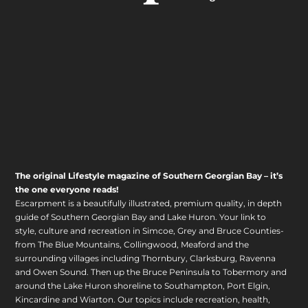
The original Lifestyle magazine of Southern Georgian Bay – it’s
the one everyone reads!
Escarpment is a beautifully illustrated, premium quality, in depth
guide of Southern Georgian Bay and Lake Huron. Your link to
style, culture and recreation in Simcoe, Grey and Bruce Counties-
from The Blue Mountains, Collingwood, Meaford and the
surrounding villages including Thornbury, Clarksburg, Ravenna
and Owen Sound. Then up the Bruce Peninsula to Tobermory and
around the Lake Huron shoreline to Southampton, Port Elgin,
Kincardine and Wiarton. Our topics include recreation, health,