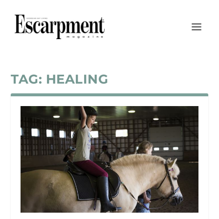
TAG:
HEALING