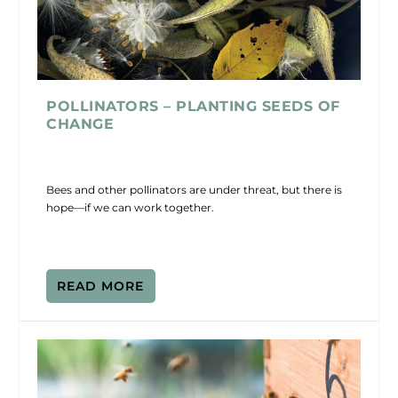
POLLINATORS – PLANTING SEEDS OF
CHANGE
Bees and other pollinators are under threat, but there is
hope—if we can work together.
READ MORE