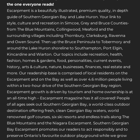
the one everyone reads!
Escarpment is a beautifully illustrated, premium quality, in depth
guide of Southern Georgian Bay and Lake Huron. Your link to
style, culture and recreation in Simcoe, Grey and Bruce Counties-
from The Blue Mountains, Collingwood, Meaford and the
surrounding villages including Thornbury, Clarksburg, Ravenna
and Owen Sound. Then up the Bruce Peninsula to Tobermory and
around the Lake Huron shoreline to Southampton, Port Elgin,
Kincardine and Wiarton. Our topics include recreation, health,
fashion, homes & gardens, food, personalities, current events,
history, arts & culture, nature, businesses, finances, real estate and
more. Our readership base is comprised of local residents on the
Escarpment and on the Bay as well as over 4.6 million people living
within a two-hour drive of the Southern Georgian Bay region.
Escarpment growth is driven by tourism and home ownership is at
an all-time high – Escarpment magazine has it all covered! People
of all ages seek out Southern Georgian Bay, a world-class outdoor
destination offering fresh, clean Georgian Bay waters, world
renowned golf courses, six ski resorts and endless trails along The
Blue Mountains and the Niagara Escarpment. Southern Georgian
Bay Escarpment promotes our readers to act responsibly and to
preserve Ontario’s favourite outdoor playground while we grow