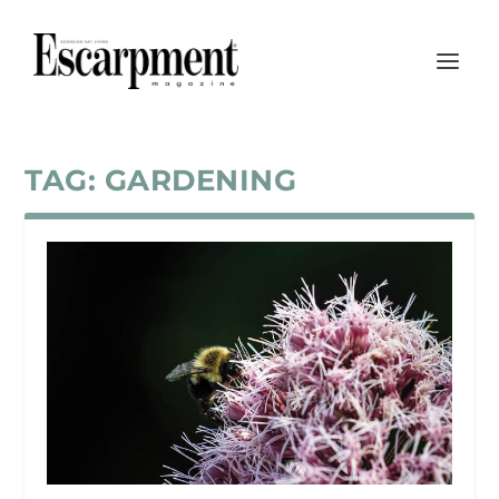
TAG:
GARDENING