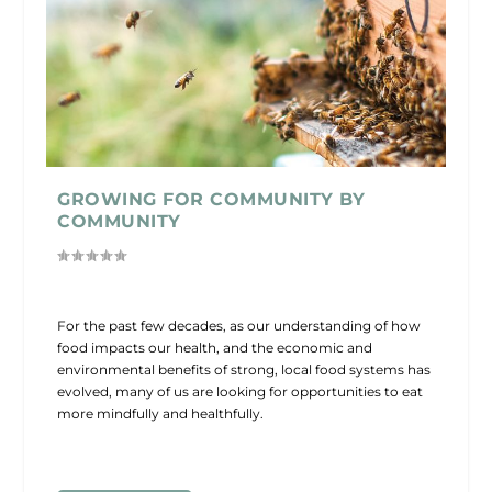
GROWING FOR COMMUNITY BY
COMMUNITY
For the past few decades, as our understanding of how
food impacts our health, and the economic and
environmental benefits of strong, local food systems has
evolved, many of us are looking for opportunities to eat
more mindfully and healthfully.