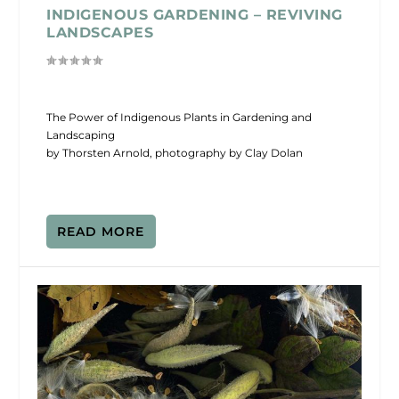
INDIGENOUS GARDENING – REVIVING
LANDSCAPES
The Power of Indigenous Plants in Gardening and
Landscaping
by Thorsten Arnold, photography by Clay Dolan
READ MORE