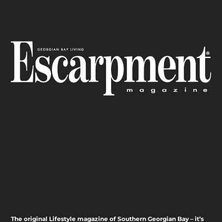
The original Lifestyle magazine of Southern Georgian Bay – it’s