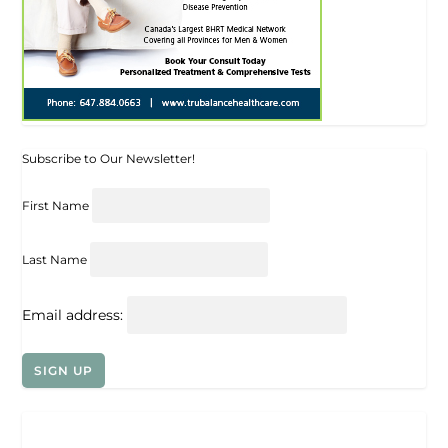
Subscribe to Our Newsletter!
First Name
Last Name
Email address: