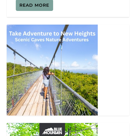
READ MORE