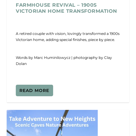
FARMHOUSE REVIVAL – 1900S
VICTORIAN HOME TRANSFORMATION
A retired couple with vision, lovingly transformed a 1900s
Victorian home, adding special finishes, piece by piece.
Words by Marc Huminilowycz | photography by Clay
Dolan
READ MORE