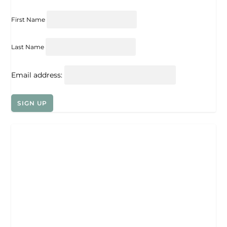
First Name
Last Name
Email address: