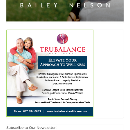
Subscribe to Our Newsletter!