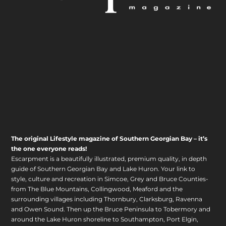
The original Lifestyle magazine of Southern Georgian Bay – it’s
the one everyone reads!
Escarpment is a beautifully illustrated, premium quality, in depth
guide of Southern Georgian Bay and Lake Huron. Your link to
style, culture and recreation in Simcoe, Grey and Bruce Counties-
from The Blue Mountains, Collingwood, Meaford and the
surrounding villages including Thornbury, Clarksburg, Ravenna
and Owen Sound. Then up the Bruce Peninsula to Tobermory and
around the Lake Huron shoreline to Southampton, Port Elgin,