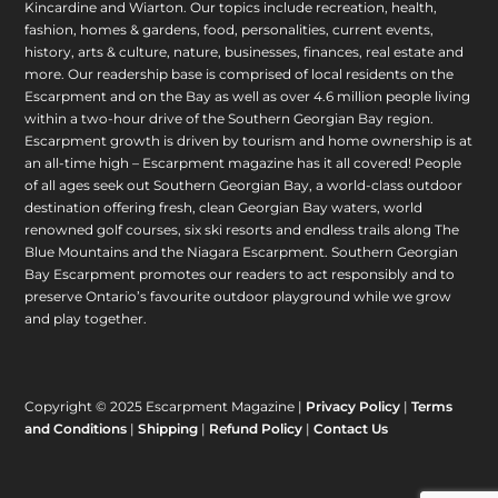
Kincardine and Wiarton. Our topics include recreation, health,
fashion, homes & gardens, food, personalities, current events,
history, arts & culture, nature, businesses, finances, real estate and
more. Our readership base is comprised of local residents on the
Escarpment and on the Bay as well as over 4.6 million people living
within a two-hour drive of the Southern Georgian Bay region.
Escarpment growth is driven by tourism and home ownership is at
an all-time high – Escarpment magazine has it all covered! People
of all ages seek out Southern Georgian Bay, a world-class outdoor
destination offering fresh, clean Georgian Bay waters, world
renowned golf courses, six ski resorts and endless trails along The
Blue Mountains and the Niagara Escarpment. Southern Georgian
Bay Escarpment promotes our readers to act responsibly and to
preserve Ontario’s favourite outdoor playground while we grow
and play together.
Copyright © 2025 Escarpment Magazine |
Privacy Policy
|
Terms
and Conditions
|
Shipping
|
Refund Policy
|
Contact Us