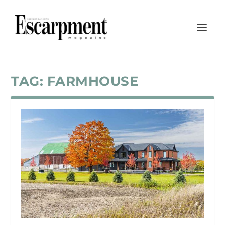
TAG:
FARMHOUSE