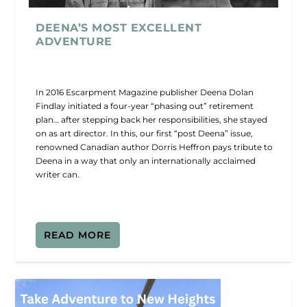
DEENA’S MOST EXCELLENT
ADVENTURE
In 2016 Escarpment Magazine publisher Deena Dolan
Findlay initiated a four-year “phasing out” retirement
plan… after stepping back her responsibilities, she stayed
on as art director. In this, our first “post Deena” issue,
renowned Canadian author Dorris Heffron pays tribute to
Deena in a way that only an internationally acclaimed
writer can.
READ MORE