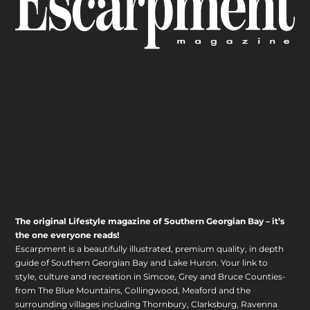
The original Lifestyle magazine of Southern Georgian Bay – it’s
the one everyone reads!
Escarpment is a beautifully illustrated, premium quality, in depth
guide of Southern Georgian Bay and Lake Huron. Your link to
style, culture and recreation in Simcoe, Grey and Bruce Counties-
from The Blue Mountains, Collingwood, Meaford and the
surrounding villages including Thornbury, Clarksburg, Ravenna