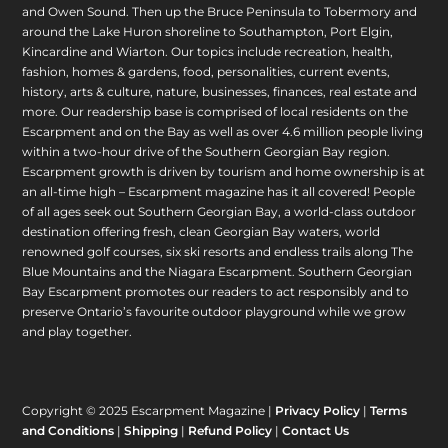
and Owen Sound. Then up the Bruce Peninsula to Tobermory and
around the Lake Huron shoreline to Southampton, Port Elgin,
Kincardine and Wiarton. Our topics include recreation, health,
fashion, homes & gardens, food, personalities, current events,
history, arts & culture, nature, businesses, finances, real estate and
more. Our readership base is comprised of local residents on the
Escarpment and on the Bay as well as over 4.6 million people living
within a two-hour drive of the Southern Georgian Bay region.
Escarpment growth is driven by tourism and home ownership is at
an all-time high – Escarpment magazine has it all covered! People
of all ages seek out Southern Georgian Bay, a world-class outdoor
destination offering fresh, clean Georgian Bay waters, world
renowned golf courses, six ski resorts and endless trails along The
Blue Mountains and the Niagara Escarpment. Southern Georgian
Bay Escarpment promotes our readers to act responsibly and to
preserve Ontario’s favourite outdoor playground while we grow
and play together.
Copyright © 2025 Escarpment Magazine |
Privacy Policy
|
Terms
and Conditions
|
Shipping
|
Refund Policy
|
Contact Us