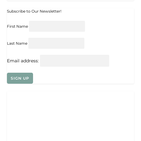
Subscribe to Our Newsletter!
First Name
Last Name
Email address: