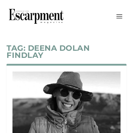
TAG:
DEENA DOLAN
FINDLAY