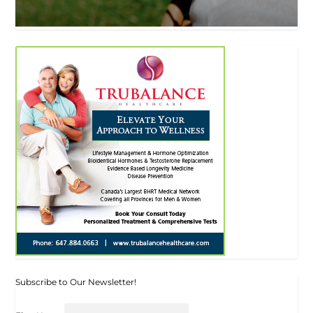
Subscribe to Our Newsletter!