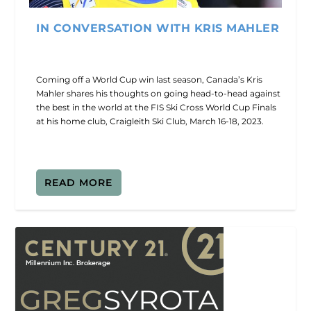
IN CONVERSATION WITH KRIS MAHLER
Coming off a World Cup win last season, Canada’s Kris
Mahler shares his thoughts on going head-to-head against
the best in the world at the FIS Ski Cross World Cup Finals
at his home club, Craigleith Ski Club, March 16-18, 2023.
READ MORE