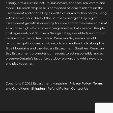
history, arts & culture, nature, businesses, finances, real estate and
more. Our readership base is comprised of local residents on the
Escarpment and on the Bay as well as over 4.6 million people living
within a two-hour drive of the Southern Georgian Bay region.
Escarpment growth is driven by tourism and home ownership is at
an all-time high – Escarpment magazine has it all covered! People
of all ages seek out Southern Georgian Bay, a world-class outdoor
destination offering fresh, clean Georgian Bay waters, world
renowned golf courses, six ski resorts and endless trails along The
Blue Mountains and the Niagara Escarpment. Southern Georgian
Bay Escarpment promotes our readers to act responsibly and to
preserve Ontario’s favourite outdoor playground while we grow
and play together.
Copyright © 2025 Escarpment Magazine |
Privacy Policy
|
Terms
and Conditions
|
Shipping
|
Refund Policy
|
Contact Us