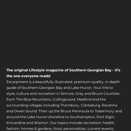
The original Lifestyle magazine of Southern Georgian Bay – it’s
the one everyone reads!
Escarpment is a beautifully illustrated, premium quality, in depth
guide of Southern Georgian Bay and Lake Huron. Your link to
style, culture and recreation in Simcoe, Grey and Bruce Counties-
from The Blue Mountains, Collingwood, Meaford and the
surrounding villages including Thornbury, Clarksburg, Ravenna
and Owen Sound. Then up the Bruce Peninsula to Tobermory and
around the Lake Huron shoreline to Southampton, Port Elgin,
Kincardine and Wiarton. Our topics include recreation, health,
fashion, homes & gardens, food, personalities, current events,