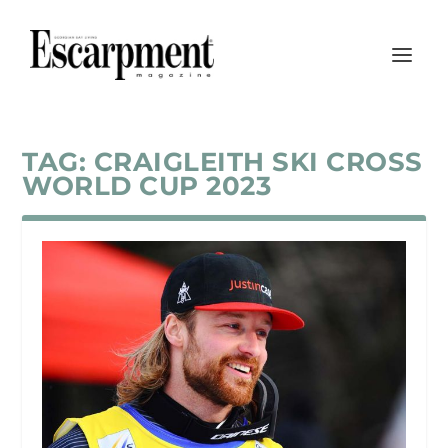
TAG:
CRAIGLEITH SKI CROSS
WORLD CUP 2023