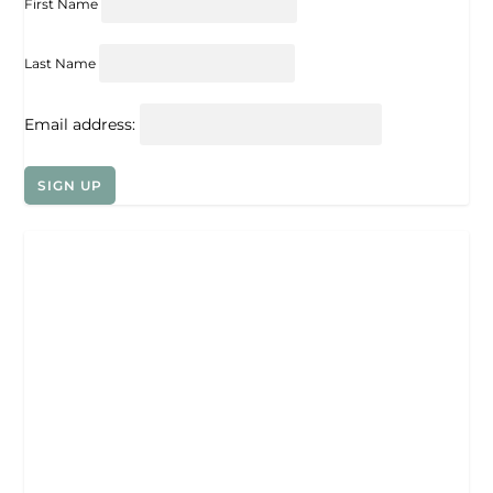
First Name
Last Name
Email address: