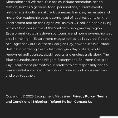
Kincardine and Wiarton. Our topics include recreation, health,
fashion, homes & gardens, food, personalities, current events,
history, arts & culture, nature, businesses, finances, real estate and
more. Our readership base is comprised of local residents on the
Escarpment and on the Bay as well as over 4.6 million people living
within a two-hour drive of the Southern Georgian Bay region.
Escarpment growth is driven by tourism and home ownership is at
an all-time high – Escarpment magazine has it all covered! People
of all ages seek out Southern Georgian Bay, a world-class outdoor
destination offering fresh, clean Georgian Bay waters, world
renowned golf courses, six ski resorts and endless trails along The
Blue Mountains and the Niagara Escarpment. Southern Georgian
Bay Escarpment promotes our readers to act responsibly and to
preserve Ontario’s favourite outdoor playground while we grow
and play together.
Copyright © 2025 Escarpment Magazine |
Privacy Policy
|
Terms
and Conditions
|
Shipping
|
Refund Policy
|
Contact Us