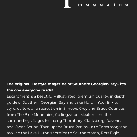
The original Lifestyle magazine of Southern Georgian Bay – it’s
the one everyone reads!
Escarpment is a beautifully illustrated, premium quality, in depth
guide of Southern Georgian Bay and Lake Huron. Your link to
style, culture and recreation in Simcoe, Grey and Bruce Counties-
from The Blue Mountains, Collingwood, Meaford and the
surrounding villages including Thornbury, Clarksburg, Ravenna
and Owen Sound. Then up the Bruce Peninsula to Tobermory and
around the Lake Huron shoreline to Southampton, Port Elgin,