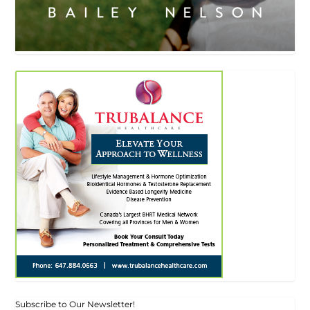
Subscribe to Our Newsletter!