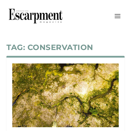
TAG:
CONSERVATION