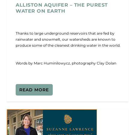
ALLISTON AQUIFER – THE PUREST
WATER ON EARTH
Thanks to large underground reservoirs that are fed by
rainwater and snowmelt, our watersheds are known to
produce some of the cleanest drinking water in the world.
Words by Marc Huminilowycz, photography Clay Dolan
READ MORE