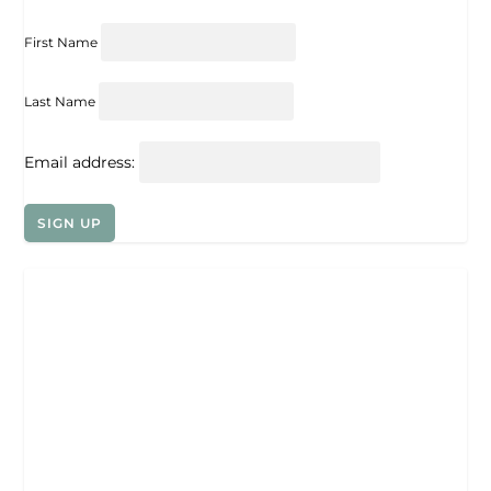
First Name
Last Name
Email address: