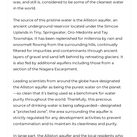
was, and still is, considered to be some of the cleanest water
in the world.
The source of this pristine water is the Alliston aquifer, an
ancient underground reservoir located under the Simcoe
Uplands in Tiny, Springwater, Oro-Medonte and Tay
Townships. It has been replenished for millennia by rain and
snowmelt flowing from the surrounding hills, continually
filtered for impurities and contaminants through ancient
layers of gravel and sand left behind by retreating glaciers. It
is also fed by additional aquifers including those from a
section of the Niagara Escarpment.
Leading scientists from around the globe have designated
the Alliston aquifer as being the purest water on the planet
—so clean that it’s being used as a benchmark for water
purity throughout the world. Thankfully, this precious
source of drinking water is being safeguarded—designated
a “protected zone”, the area surrounding the aquifer is
strictly regulated for any development activities to prevent
contamination and to maintain its cleanliness and purity.
In large part, the Alliston aquifer and the local residents who