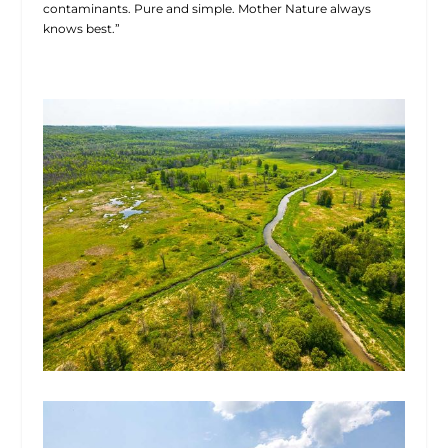
contaminants. Pure and simple. Mother Nature always
knows best.”