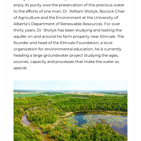
enjoy its purity owe the preservation of this precious water
to the efforts of one man; Dr. William Shotyk, Bocock Chair
of Agriculture and the Environment at the University of
Alberta’s Department of Renewable Resources. For over
thirty years, Dr. Shotyk has been studying and testing the
aquifer on and around his farm property near Elmvale. The
founder and head of the Elmvale Foundation, a local
organization for environmental education, he is currently
heading a large groundwater project studying the ages,
sources, capacity and processes that make the water so
special.