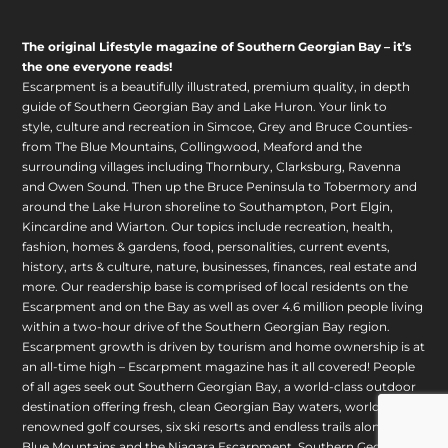
The original Lifestyle magazine of Southern Georgian Bay – it’s
the one everyone reads!
Escarpment is a beautifully illustrated, premium quality, in depth
guide of Southern Georgian Bay and Lake Huron. Your link to
style, culture and recreation in Simcoe, Grey and Bruce Counties-
from The Blue Mountains, Collingwood, Meaford and the
surrounding villages including Thornbury, Clarksburg, Ravenna
and Owen Sound. Then up the Bruce Peninsula to Tobermory and
around the Lake Huron shoreline to Southampton, Port Elgin,
Kincardine and Wiarton. Our topics include recreation, health,
fashion, homes & gardens, food, personalities, current events,
history, arts & culture, nature, businesses, finances, real estate and
more. Our readership base is comprised of local residents on the
Escarpment and on the Bay as well as over 4.6 million people living
within a two-hour drive of the Southern Georgian Bay region.
Escarpment growth is driven by tourism and home ownership is at
an all-time high – Escarpment magazine has it all covered! People
of all ages seek out Southern Georgian Bay, a world-class outdoor
destination offering fresh, clean Georgian Bay waters, world
renowned golf courses, six ski resorts and endless trails along The
Blue Mountains and the Niagara Escarpment. Southern Georgian