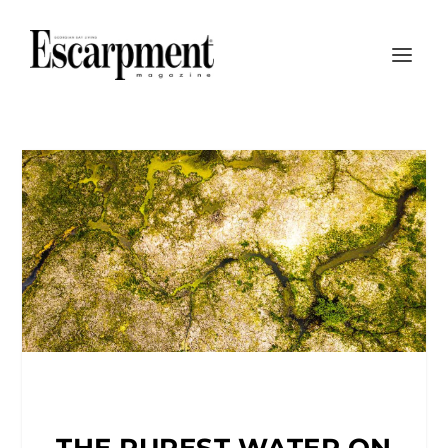
THE PUREST WATER ON