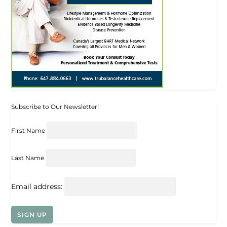
Subscribe to Our Newsletter!
First Name
Last Name
Email address: