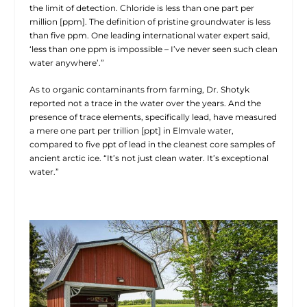
the limit of detection. Chloride is less than one part per
million [ppm]. The definition of pristine groundwater is less
than five ppm. One leading international water expert said,
‘less than one ppm is impossible – I’ve never seen such clean
water anywhere’.”
As to organic contaminants from farming, Dr. Shotyk
reported not a trace in the water over the years. And the
presence of trace elements, specifically lead, have measured
a mere one part per trillion [ppt] in Elmvale water,
compared to five ppt of lead in the cleanest core samples of
ancient arctic ice. “It’s not just clean water. It’s exceptional
water.”