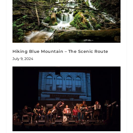
Hiking Blue Mountain – The Scenic Route
July 9, 2024