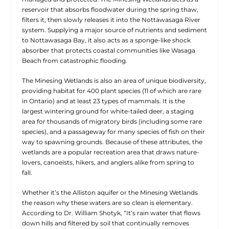
reservoir that absorbs floodwater during the spring thaw,
filters it, then slowly releases it into the Nottawasaga River
system. Supplying a major source of nutrients and sediment
to Nottawasaga Bay, it also acts as a sponge-like shock
absorber that protects coastal communities like Wasaga
Beach from catastrophic flooding.
The Minesing Wetlands is also an area of unique biodiversity,
providing habitat for 400 plant species (11 of which are rare
in Ontario) and at least 23 types of mammals. It is the
largest wintering ground for white-tailed deer, a staging
area for thousands of migratory birds (including some rare
species), and a passageway for many species of fish on their
way to spawning grounds. Because of these attributes, the
wetlands are a popular recreation area that draws nature-
lovers, canoeists, hikers, and anglers alike from spring to
fall.
Whether it’s the Alliston aquifer or the Minesing Wetlands
the reason why these waters are so clean is elementary.
According to Dr. William Shotyk, “It’s rain water that flows
down hills and filtered by soil that continually removes