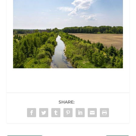
SHARE: