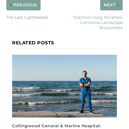
PREVIOUS
NEXT
The Last Lightkeeper
Shannon Craig Morphew
– Luminous Landscape
Encounters
RELATED POSTS
Collingwood General & Marine Hospital: