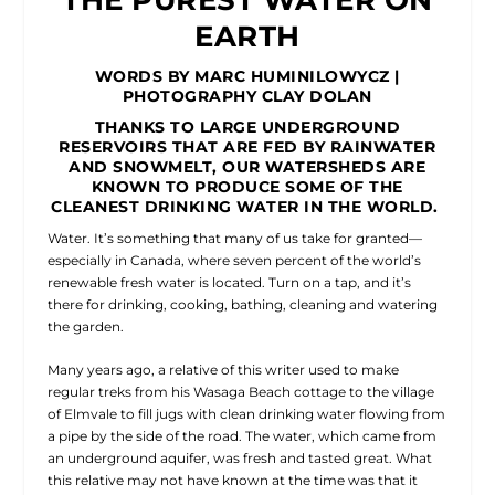
EARTH
WORDS BY MARC HUMINILOWYCZ |
PHOTOGRAPHY CLAY DOLAN
THANKS TO LARGE UNDERGROUND
RESERVOIRS THAT ARE FED BY RAINWATER
AND SNOWMELT, OUR WATERSHEDS ARE
KNOWN TO PRODUCE SOME OF THE
CLEANEST DRINKING WATER IN THE WORLD.
Water. It’s something that many of us take for granted—
especially in Canada, where seven percent of the world’s
renewable fresh water is located. Turn on a tap, and it’s
there for drinking, cooking, bathing, cleaning and watering
the garden.
Many years ago, a relative of this writer used to make
regular treks from his Wasaga Beach cottage to the village
of Elmvale to fill jugs with clean drinking water flowing from
a pipe by the side of the road. The water, which came from
an underground aquifer, was fresh and tasted great. What
this relative may not have known at the time was that it