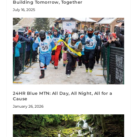
Building Tomorrow, Together
July 16, 2025
24HR Blue MTN: All Day, All Night, All for a
Cause
January 26, 2026