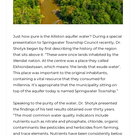
Just how pure is the Alliston aquifer water? During a special
presentation to Springwater Township Council recently, Dr.
Shotyk began by first describing the history of the region
that sits above it. “These were once lands inhabited by the
Wendat nation. At the
centre was a place they called
Ekhiondastsaan, which means ‘the lands that exude water’.
This place was important to the original inhabitants,
containing a vital resource that they consumed for
millennia. It’s appropriate that the municipality sitting on
top of the aquifer today is named Springwater Township.”
Speaking to the purity of the water, Dr. Shotyk presented
the findings of his test results obtained over thirty years.
“The most common water quality indicators include
nutrients such as nitrate and phosphate, chloride, organic
contaminants like pesticides and herbicides from farming,
and trace elements. Nutrients have been consistently below