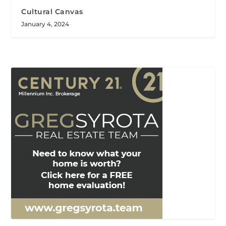
Cultural Canvas
January 4, 2024