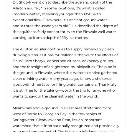
Dr. Shotyk went on to describe the age and depth of the
Alliston aquifer; “In some locations, it’s what is called
‘modern water’, meaning younger than 1950, with
exceptional flow. Elsewhere, it’s ancient groundwater –
about three thousand years old.” He described the depth of
the aquifer as fairly consistent, with the Elmvale well water
coming up from a depth of fifty-six metres.
The Alliston aquifer continues to supply remarkably clean
drinking water as it has for millennia thanks to the efforts of
Dr. William Shotyk, concerned citizens, advocacy groups,
and the foresight of enlightened municipalities. The pipe in
the ground in Elmvale, where this writer’s relative gathered
clean drinking water many years ago, is now a sheltered
kiosk with three taps for filling water containers. Thankfully,
it is still free for the taking—worth the trip for anyone who
wants to savour the cleanest water in the world.
Meanwhile above ground, in a vast area stretching from
west of Barrie to Georgian Bay in the townships of
Springwater, Clearview and Essa, lies an important
watershed that is internationally recognized and provincially
managed and protected. The Minesing Wetlands acts as a