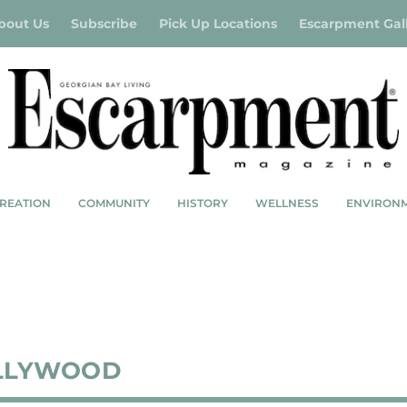
bout Us
Subscribe
Pick Up Locations
Escarpment Gal
REATION
COMMUNITY
HISTORY
WELLNESS
ENVIRON
LLYWOOD