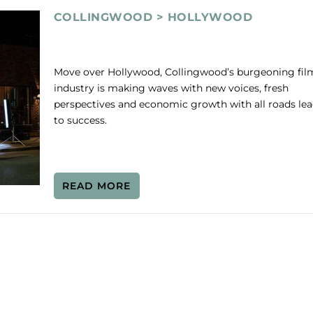
COLLINGWOOD > HOLLYWOOD
Move over Hollywood, Collingwood’s burgeoning fil
industry is making waves with new voices, fresh
perspectives and economic growth with all roads le
to success.
READ MORE