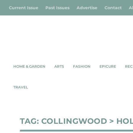
Current Issue
Past Issues
Advertise
Contact
A
HOME & GARDEN
ARTS
FASHION
EPICURE
REC
TRAVEL
TAG:
COLLINGWOOD > HO