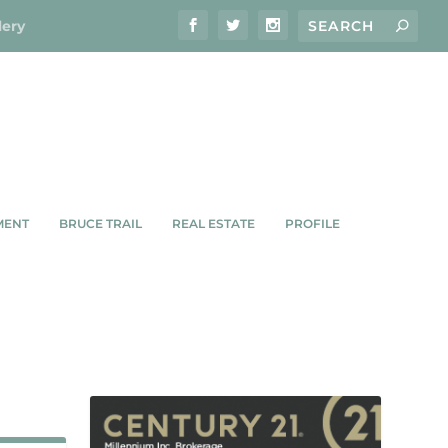
lery
MENT
BRUCE TRAIL
REAL ESTATE
PROFILE