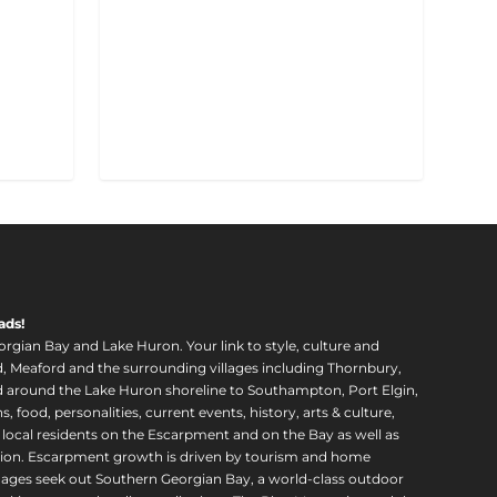
ads!
orgian Bay and Lake Huron. Your link to style, culture and
, Meaford and the surrounding villages including Thornbury,
around the Lake Huron shoreline to Southampton, Port Elgin,
food, personalities, current events, history, arts & culture,
f local residents on the Escarpment and on the Bay as well as
region. Escarpment growth is driven by tourism and home
ll ages seek out Southern Georgian Bay, a world-class outdoor