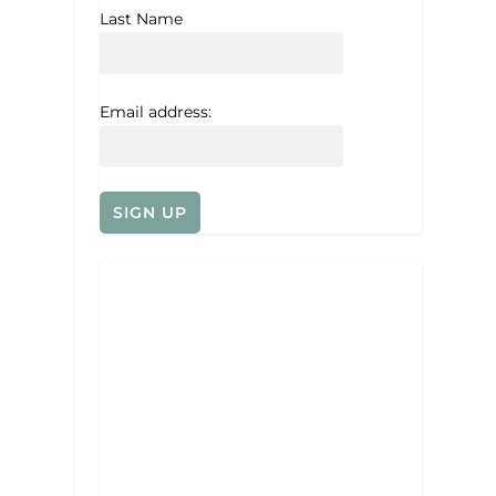
Last Name
Email address: