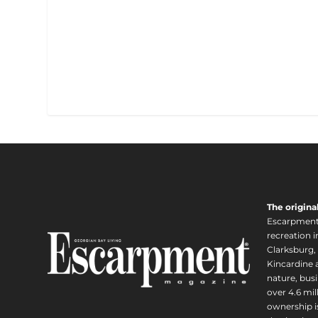
The origina
Escarpment i
recreation 
Clarksburg,
Kincardine a
nature, busi
over 4.6 mi
ownership is