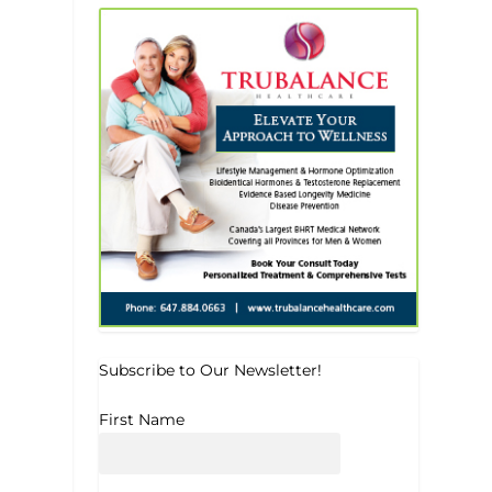
Subscribe to Our Newsletter!
First Name