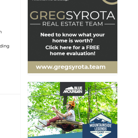
m
ading