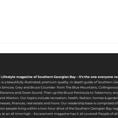
l Lifestyle magazine of Southern Georgian Bay – it’s the one everyone re
s a beautifully illustrated, premium quality, in depth guide of Southern Ge
in Simcoe, Grey and Bruce Counties- from The Blue Mountains, Collingwood
 Ravenna and Owen Sound. Then up the Bruce Peninsula to Tobermory and 
nd Wiarton. Our topics include recreation, health, fashion, homes & gardens, 
nesses, finances, real estate and more. Our readership base is comprised o
llion people living within a two-hour drive of the Southern Georgian Bay 
 at an all-time high – Escarpment magazine has it all covered! People of a