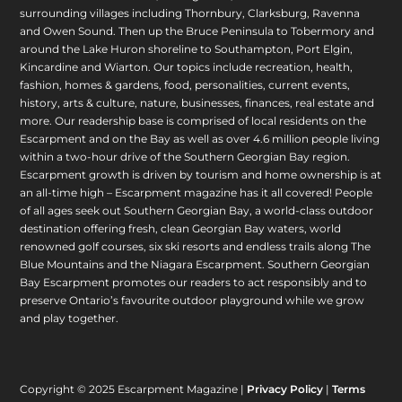
surrounding villages including Thornbury, Clarksburg, Ravenna
and Owen Sound. Then up the Bruce Peninsula to Tobermory and
around the Lake Huron shoreline to Southampton, Port Elgin,
Kincardine and Wiarton. Our topics include recreation, health,
fashion, homes & gardens, food, personalities, current events,
history, arts & culture, nature, businesses, finances, real estate and
more. Our readership base is comprised of local residents on the
Escarpment and on the Bay as well as over 4.6 million people living
within a two-hour drive of the Southern Georgian Bay region.
Escarpment growth is driven by tourism and home ownership is at
an all-time high – Escarpment magazine has it all covered! People
of all ages seek out Southern Georgian Bay, a world-class outdoor
destination offering fresh, clean Georgian Bay waters, world
renowned golf courses, six ski resorts and endless trails along The
Blue Mountains and the Niagara Escarpment. Southern Georgian
Bay Escarpment promotes our readers to act responsibly and to
preserve Ontario’s favourite outdoor playground while we grow
and play together.
Copyright © 2025 Escarpment Magazine |
Privacy Policy
|
Terms