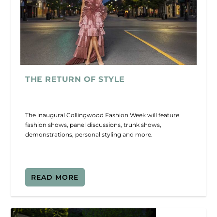
THE RETURN OF STYLE
The inaugural Collingwood Fashion Week will feature
fashion shows, panel discussions, trunk shows,
demonstrations, personal styling and more.
READ MORE