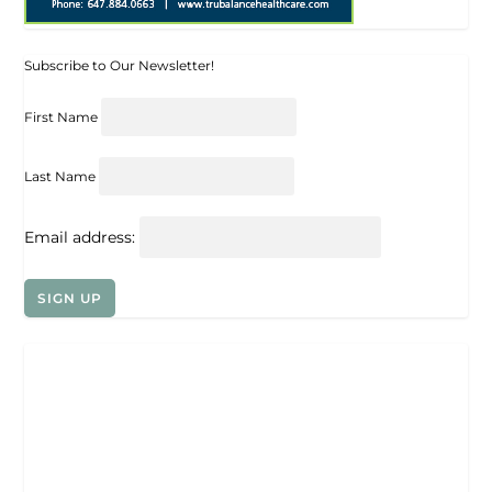
Subscribe to Our Newsletter!
First Name
Last Name
Email address: