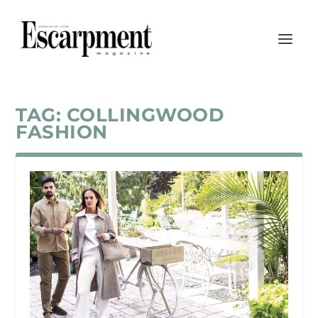
TAG:
COLLINGWOOD
FASHION