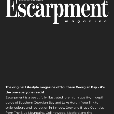
The original Lifestyle magazine of Southern Georgian Bay – it’s
the one everyone reads!
Escarpment is a beautifully illustrated, premium quality, in depth
guide of Southern Georgian Bay and Lake Huron. Your link to
style, culture and recreation in Simcoe, Grey and Bruce Counties-
from The Blue Mountains, Collingwood, Meaford and the