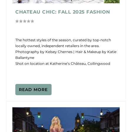
CHATEAU CHIC: FALL 2025 FASHION
The hottest styles of the season, curated by top-notch
locally owned, independent retailers in the area.
Photography by Kelsey Chernes | Hair & Makeup by Katie
Ballantyne
Shot on location at Katherine’s Château, Collingwood
READ MORE