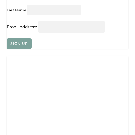
Last Name
Email address: