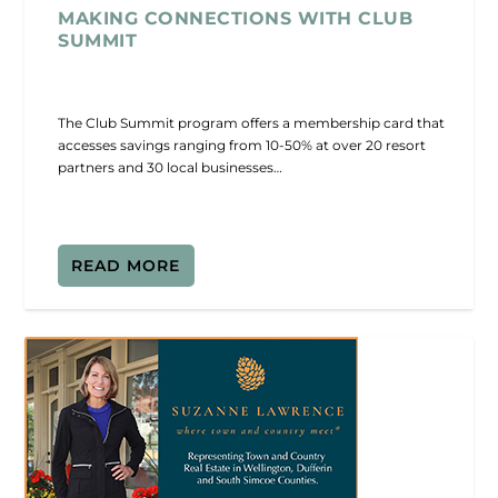
MAKING CONNECTIONS WITH CLUB
SUMMIT
The Club Summit program offers a membership card that
accesses savings ranging from 10-50% at over 20 resort
partners and 30 local businesses…
READ MORE