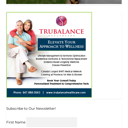
Subscribe to Our Newsletter!
First Name