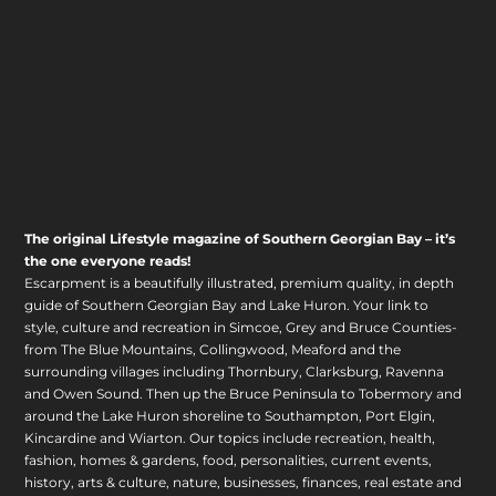
The original Lifestyle magazine of Southern Georgian Bay – it’s
the one everyone reads!
Escarpment is a beautifully illustrated, premium quality, in depth
guide of Southern Georgian Bay and Lake Huron. Your link to
style, culture and recreation in Simcoe, Grey and Bruce Counties-
from The Blue Mountains, Collingwood, Meaford and the
surrounding villages including Thornbury, Clarksburg, Ravenna
and Owen Sound. Then up the Bruce Peninsula to Tobermory and
around the Lake Huron shoreline to Southampton, Port Elgin,
Kincardine and Wiarton. Our topics include recreation, health,
fashion, homes & gardens, food, personalities, current events,
history, arts & culture, nature, businesses, finances, real estate and