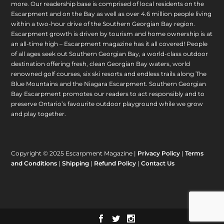
more. Our readership base is comprised of local residents on the
Escarpment and on the Bay as well as over 4.6 million people living
within a two-hour drive of the Southern Georgian Bay region.
Escarpment growth is driven by tourism and home ownership is at
an all-time high – Escarpment magazine has it all covered! People
of all ages seek out Southern Georgian Bay, a world-class outdoor
destination offering fresh, clean Georgian Bay waters, world
renowned golf courses, six ski resorts and endless trails along The
Blue Mountains and the Niagara Escarpment. Southern Georgian
Bay Escarpment promotes our readers to act responsibly and to
preserve Ontario’s favourite outdoor playground while we grow
and play together.
Copyright © 2025 Escarpment Magazine |
Privacy Policy
|
Terms
and Conditions
|
Shipping
|
Refund Policy
|
Contact Us