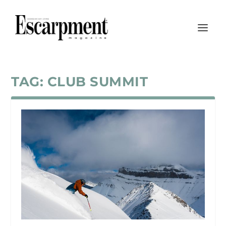
TAG:
CLUB SUMMIT