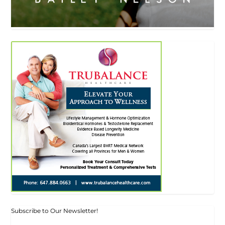
Subscribe to Our Newsletter!