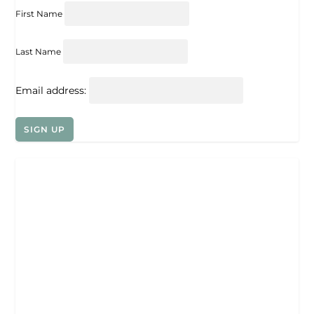
First Name
Last Name
Email address: