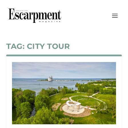
TAG:
CITY TOUR