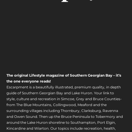
The original Lifestyle magazine of Southern Georgian Bay – it’s
the one everyone reads!
Escarpment is a beautifully illustrated, premium quality, in depth
guide of Southern Georgian Bay and Lake Huron. Your link to
style, culture and recreation in Simcoe, Grey and Bruce Counties-
from The Blue Mountains, Collingwood, Meaford and the
surrounding villages including Thornbury, Clarksburg, Ravenna
and Owen Sound. Then up the Bruce Peninsula to Tobermory and
around the Lake Huron shoreline to Southampton, Port Elgin,
Kincardine and Wiarton. Our topics include recreation, health,