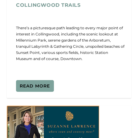
COLLINGWOOD TRAILS
There’s a picturesque path leading to every major point of
interest in Collingwood, including the scenic lookout at
Millennium Park, serene gardens of the Arboretum,
tranquil Labyrinth & Gathering Circle, unspoiled beaches of
Sunset Point, various sports fields, historic Station
Museum and of course, Downtown.
READ MORE