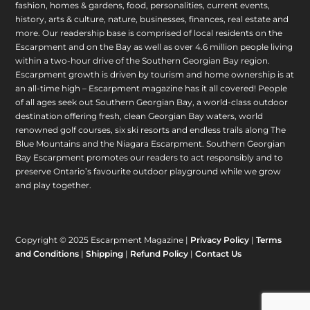
fashion, homes & gardens, food, personalities, current events,
history, arts & culture, nature, businesses, finances, real estate and
more. Our readership base is comprised of local residents on the
Escarpment and on the Bay as well as over 4.6 million people living
within a two-hour drive of the Southern Georgian Bay region.
Escarpment growth is driven by tourism and home ownership is at
an all-time high – Escarpment magazine has it all covered! People
of all ages seek out Southern Georgian Bay, a world-class outdoor
destination offering fresh, clean Georgian Bay waters, world
renowned golf courses, six ski resorts and endless trails along The
Blue Mountains and the Niagara Escarpment. Southern Georgian
Bay Escarpment promotes our readers to act responsibly and to
preserve Ontario’s favourite outdoor playground while we grow
and play together.
Copyright © 2025 Escarpment Magazine |
Privacy Policy
|
Terms
and Conditions
|
Shipping
|
Refund Policy
|
Contact Us