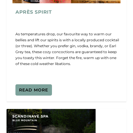
APRÈS SPIRIT
As temperatures drop, our favourite way to warm our
bellies and lift our spirits is with a locally produced cocktail
(or three). Whether you prefer gin, vodka, brandy, or Earl
Grey tea, these cozy concoctions are guaranteed to keep
you toasty this winter. Forget the fire, warm up with one
of these cold weather libations.
READ MORE