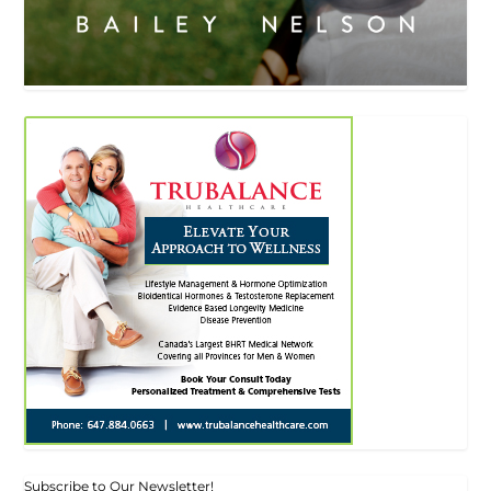
Subscribe to Our Newsletter!