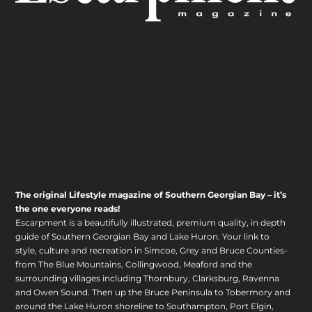
The original Lifestyle magazine of Southern Georgian Bay – it’s
the one everyone reads!
Escarpment is a beautifully illustrated, premium quality, in depth
guide of Southern Georgian Bay and Lake Huron. Your link to
style, culture and recreation in Simcoe, Grey and Bruce Counties-
from The Blue Mountains, Collingwood, Meaford and the
surrounding villages including Thornbury, Clarksburg, Ravenna
and Owen Sound. Then up the Bruce Peninsula to Tobermory and
around the Lake Huron shoreline to Southampton, Port Elgin,