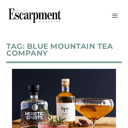
TAG:
BLUE MOUNTAIN TEA
COMPANY