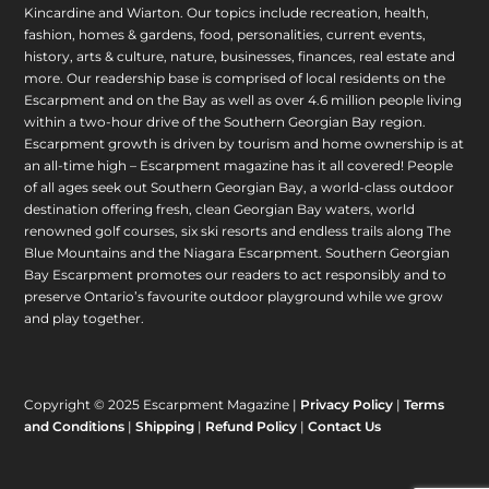
Kincardine and Wiarton. Our topics include recreation, health,
fashion, homes & gardens, food, personalities, current events,
history, arts & culture, nature, businesses, finances, real estate and
more. Our readership base is comprised of local residents on the
Escarpment and on the Bay as well as over 4.6 million people living
within a two-hour drive of the Southern Georgian Bay region.
Escarpment growth is driven by tourism and home ownership is at
an all-time high – Escarpment magazine has it all covered! People
of all ages seek out Southern Georgian Bay, a world-class outdoor
destination offering fresh, clean Georgian Bay waters, world
renowned golf courses, six ski resorts and endless trails along The
Blue Mountains and the Niagara Escarpment. Southern Georgian
Bay Escarpment promotes our readers to act responsibly and to
preserve Ontario’s favourite outdoor playground while we grow
and play together.
Copyright © 2025 Escarpment Magazine |
Privacy Policy
|
Terms
and Conditions
|
Shipping
|
Refund Policy
|
Contact Us