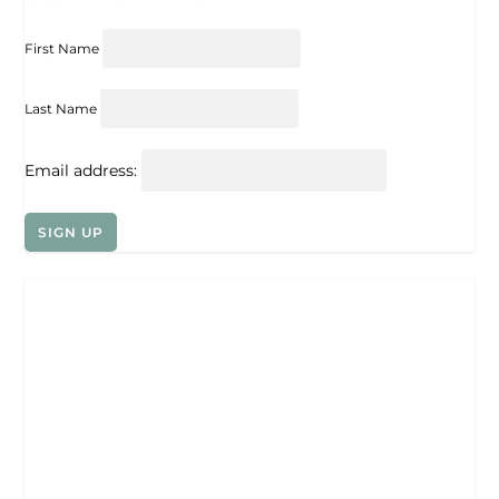
First Name
Last Name
Email address: