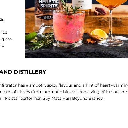
a,
 ice
l glass
oid
E AND DISTILLERY
Infiltrator has a smooth, spicy flavour and a hint of heart-warmi
mas of cloves (from aromatic bitters) and a zing of lemon, cre
rink’s star performer, Spy Mata Hari Beyond Brandy.