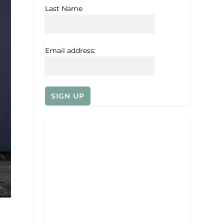
Last Name
Email address: