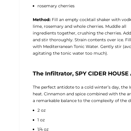
rosemary cherries
Method:
Fill an empty cocktail shaker with vodk
lime, rosemary and whole cherries. Muddle all
ingredients together, crushing the cherries. Add
and stir thoroughly. Strain contents over ice. Fil
with Mediterranean Tonic Water. Gently stir (av
agitating the tonic water too much).
The Infiltrator, SPY CIDER HOUS
The perfect antidote to a cold winter’s day, the 
heat. Cinnamon and spice combined with the aro
a remarkable balance to the complexity of the d
2 oz
1 oz
1/4 oz