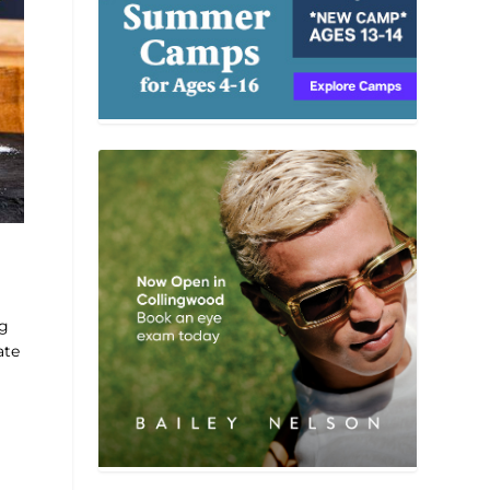
ng
ate