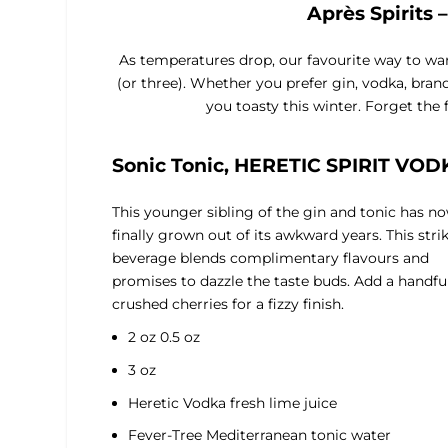
Après Spirits 
As temperatures drop, our favourite way to warm 
(or three). Whether you prefer gin, vodka, bran
you toasty this winter. Forget the 
Sonic Tonic, HERETIC SPIRIT VOD
This younger sibling of the gin and tonic has n
finally grown out of its awkward years. This stri
beverage blends complimentary flavours and
promises to dazzle the taste buds. Add a handful
crushed cherries for a fizzy finish.
2 oz 0.5 oz
3 oz
Heretic Vodka fresh lime juice
Fever-Tree Mediterranean tonic water