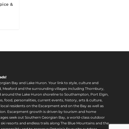
pice &
ads!
orgian Bay and Lake Huron. Your link to style, culture and
, Meaford and the surrounding villages including Thornbury,
around the Lake Huron shoreline to Southampton, Port Elgin,
food, personalities, current events, history, arts & culture,
f local residents on the Escarpment and on the Bay as well as
region. Escarpment growth is driven by tourism and home
ll ages seek out Southern Georgian Bay, a world-class outdoor
 ski resorts and endless trails along The Blue Mountains and the
esponsibly and to preserve Ontario’s favourite outdoor