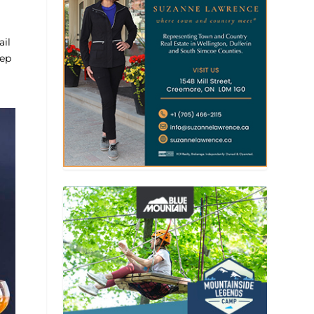
ail
eep