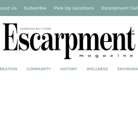
bout Us
Subscribe
Pick Up Locations
Escarpment Gal
REATION
COMMUNITY
HISTORY
WELLNESS
ENVIRON