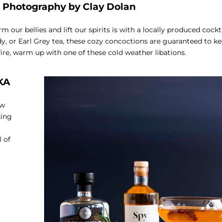
–
Photography by Clay Dolan
our bellies and lift our spirits is with a locally produced cockt
dy, or Earl Grey tea, these cozy concoctions are guaranteed to k
fire, warm up with one of these cold weather libations.
KA
ow
king
 of