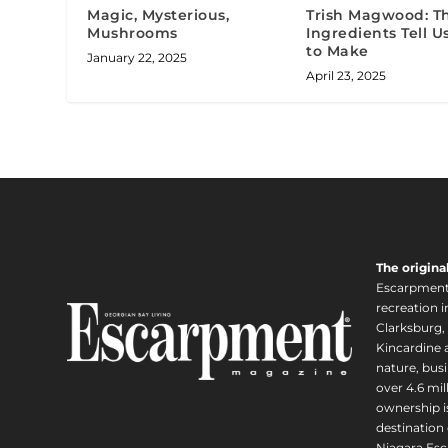
Magic, Mysterious,
Trish Magwood: T
Mushrooms
Ingredients Tell 
to Make
January 22, 2025
April 23, 2025
The origina
Escarpment i
recreation 
Clarksburg,
Kincardine a
nature, busi
over 4.6 mi
ownership is
destination 
Niagara Esc