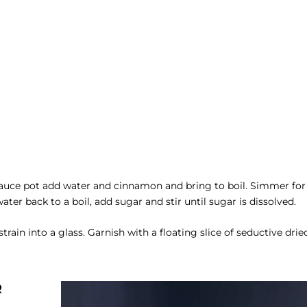
auce pot add water and cinnamon and bring to boil. Simmer for
er back to a boil, add sugar and stir until sugar is dissolved.
train into a glass. Garnish with a floating slice of seductive drie
R