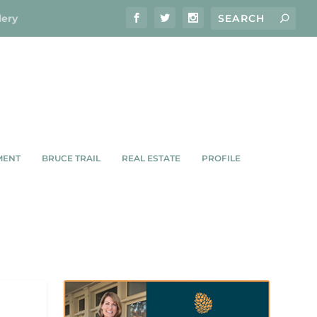
lery
MENT
BRUCE TRAIL
REAL ESTATE
PROFILE