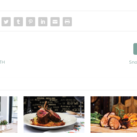
TH
Sno