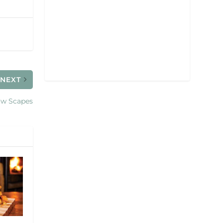
NEXT
w Scapes