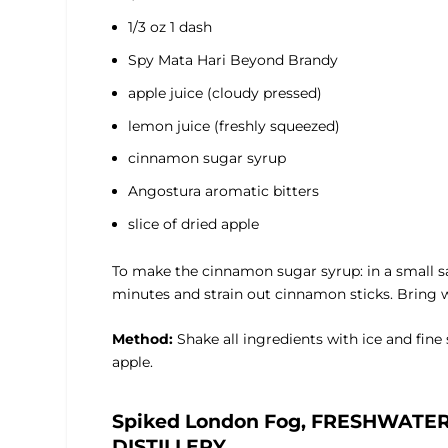
1/3 oz 1 dash
Spy Mata Hari Beyond Brandy
apple juice (cloudy pressed)
lemon juice (freshly squeezed)
cinnamon sugar syrup
Angostura aromatic bitters
slice of dried apple
To make the cinnamon sugar syrup: in a small s
minutes and strain out cinnamon sticks. Bring wat
Method:
Shake all ingredients with ice and fine s
apple.
Spiked London Fog, FRESHWATE
DISTILLERY