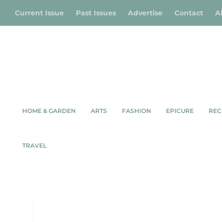
Current Issue
Past Issues
Advertise
Contact
A
HOME & GARDEN
ARTS
FASHION
EPICURE
REC
TRAVEL