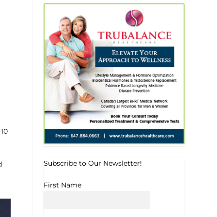
 10
Subscribe to Our Newsletter!
d
First Name