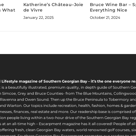
he
Katherine’s Château–Joie
Bruce Wine Bar – S
Us What
de Vivre
Everything Nice
January 22, 2025
October 21, 2024
l Lifestyle magazine of Southern Georgian Bay – it’s the one everyone re
s a beautifully illustrated, premium quality, in depth guide of Southern Ge
in Simcoe, Grey and Bruce Counties- from The Blue Mountains, Collingwood
 Ravenna and Owen Sound. Then up the Bruce Peninsula to Tobermory and 
nd Wiarton. Our topics include recreation, health, fashion, homes & gardens, 
nesses, finances, real estate and more. Our readership base is comprised o
llion people living within a two-hour drive of the Southern Georgian Bay 
 at an all-time high – Escarpment magazine has it all covered! People of a
offering fresh, clean Georgian Bay waters, world renowned golf courses, six
arpment. Southern Georgian Bay Escarpment promotes our readers to act r