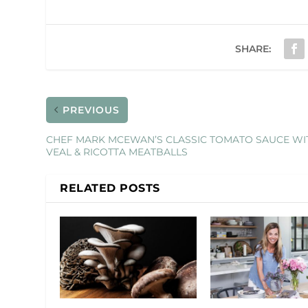
SHARE:
PREVIOUS
CHEF MARK MCEWAN’S CLASSIC TOMATO SAUCE WI
VEAL & RICOTTA MEATBALLS
RELATED POSTS