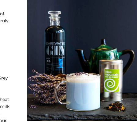
of
truly
Grey
 heat
 milk
.
your