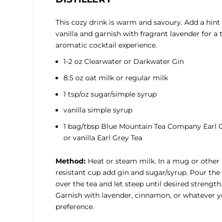
This cozy drink is warm and savoury. Add a hint 
vanilla and garnish with fragrant lavender for a 
aromatic cocktail experience.
1-2 oz Clearwater or Darkwater Gin
8.5 oz oat milk or regular milk
1 tsp/oz sugar/simple syrup
vanilla simple syrup
1 bag/tbsp Blue Mountain Tea Company Earl 
or vanilla Earl Grey Tea
Method:
Heat or steam milk. In a mug or other
resistant cup add gin and sugar/syrup. Pour the
over the tea and let steep until desired strength
Garnish with lavender, cinnamon, or whatever 
preference.