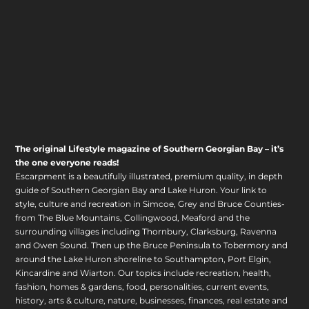
The original Lifestyle magazine of Southern Georgian Bay – it’s
the one everyone reads!
Escarpment is a beautifully illustrated, premium quality, in depth
guide of Southern Georgian Bay and Lake Huron. Your link to
style, culture and recreation in Simcoe, Grey and Bruce Counties-
from The Blue Mountains, Collingwood, Meaford and the
surrounding villages including Thornbury, Clarksburg, Ravenna
and Owen Sound. Then up the Bruce Peninsula to Tobermory and
around the Lake Huron shoreline to Southampton, Port Elgin,
Kincardine and Wiarton. Our topics include recreation, health,
fashion, homes & gardens, food, personalities, current events,
history, arts & culture, nature, businesses, finances, real estate and