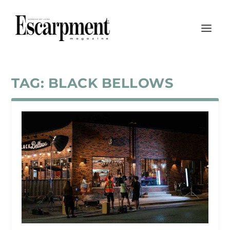
TAG:
BLACK BELLOWS