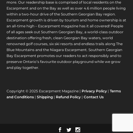
more. Our readership base is comprised of local residents on the
Escarpment and on the Bay as well as over 4.6 million people living
within a two-hour drive of the Southern Georgian Bay region.
Escarpment growth is driven by tourism and home ownership is at
an all-time high – Escarpment magazine has it all covered! People
of all ages seek out Southern Georgian Bay, a world-class outdoor
destination offering fresh, clean Georgian Bay waters, world
renowned golf courses, six ski resorts and endless trails along The
Blue Mountains and the Niagara Escarpment. Southern Georgian
Bay Escarpment promotes our readers to act responsibly and to
preserve Ontario’s favourite outdoor playground while we grow
and play together.
Copyright © 2025 Escarpment Magazine |
Privacy Policy
|
Terms
and Conditions
|
Shipping
|
Refund Policy
|
Contact Us