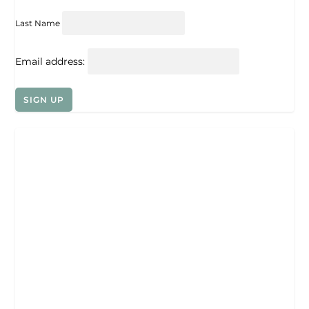
Last Name
Email address: