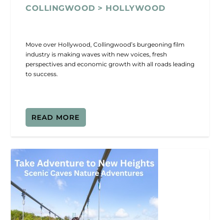
COLLINGWOOD > HOLLYWOOD
Move over Hollywood, Collingwood’s burgeoning film
industry is making waves with new voices, fresh
perspectives and economic growth with all roads leading
to success.
READ MORE