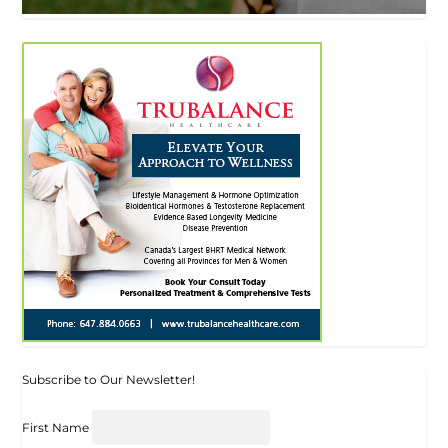
Subscribe to Our Newsletter!
First Name