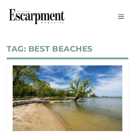
TAG:
BEST BEACHES