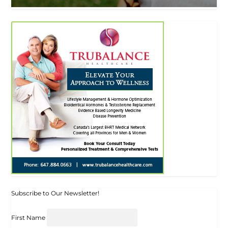
Subscribe to Our Newsletter!
First Name