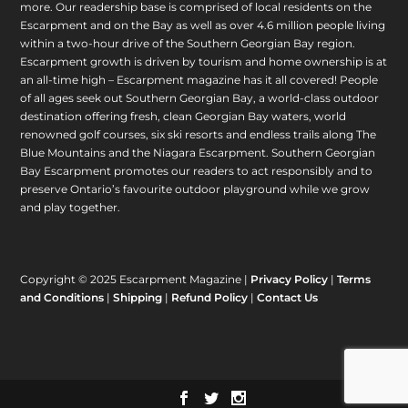
more. Our readership base is comprised of local residents on the
Escarpment and on the Bay as well as over 4.6 million people living
within a two-hour drive of the Southern Georgian Bay region.
Escarpment growth is driven by tourism and home ownership is at
an all-time high – Escarpment magazine has it all covered! People
of all ages seek out Southern Georgian Bay, a world-class outdoor
destination offering fresh, clean Georgian Bay waters, world
renowned golf courses, six ski resorts and endless trails along The
Blue Mountains and the Niagara Escarpment. Southern Georgian
Bay Escarpment promotes our readers to act responsibly and to
preserve Ontario’s favourite outdoor playground while we grow
and play together.
Copyright © 2025 Escarpment Magazine |
Privacy Policy
|
Terms
and Conditions
|
Shipping
|
Refund Policy
|
Contact Us