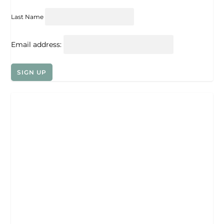
Last Name
Email address: