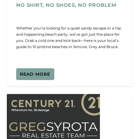
NO SHIRT, NO SHOES, NO PROBLEM
Whether you’re looking for a quiet sandy escape or a hip
and happening beach party, we’ve got just the place for
you. Grab a cold one and kick back—here is your local’s
guide to 10 pristine beaches in Simcoe, Grey and Bruce.
READ MORE