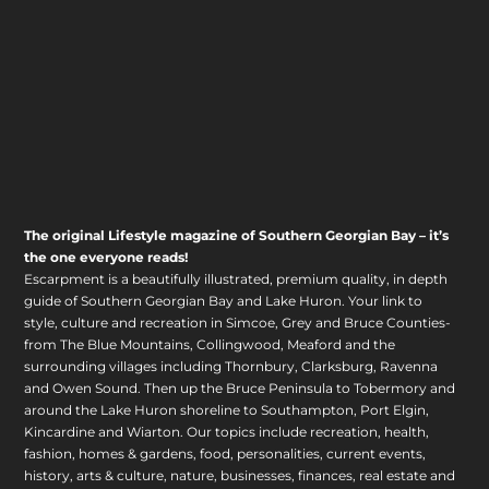
The original Lifestyle magazine of Southern Georgian Bay – it’s
the one everyone reads!
Escarpment is a beautifully illustrated, premium quality, in depth
guide of Southern Georgian Bay and Lake Huron. Your link to
style, culture and recreation in Simcoe, Grey and Bruce Counties-
from The Blue Mountains, Collingwood, Meaford and the
surrounding villages including Thornbury, Clarksburg, Ravenna
and Owen Sound. Then up the Bruce Peninsula to Tobermory and
around the Lake Huron shoreline to Southampton, Port Elgin,
Kincardine and Wiarton. Our topics include recreation, health,
fashion, homes & gardens, food, personalities, current events,
history, arts & culture, nature, businesses, finances, real estate and