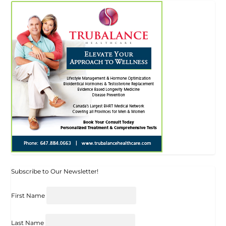
Subscribe to Our Newsletter!
First Name
Last Name