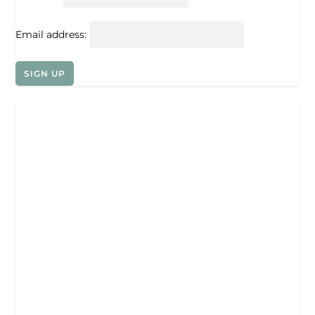
Email address: