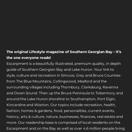
The original Lifestyle magazine of Southern Georgian Bay – it’s
the one everyone reads!
Escarpment is a beautifully illustrated, premium quality, in depth
guide of Southern Georgian Bay and Lake Huron. Your link to
style, culture and recreation in Simcoe, Grey and Bruce Counties-
from The Blue Mountains, Collingwood, Meaford and the
surrounding villages including Thornbury, Clarksburg, Ravenna
and Owen Sound. Then up the Bruce Peninsula to Tobermory and
around the Lake Huron shoreline to Southampton, Port Elgin,
Kincardine and Wiarton. Our topics include recreation, health,
fashion, homes & gardens, food, personalities, current events,
history, arts & culture, nature, businesses, finances, real estate and
more. Our readership base is comprised of local residents on the
Escarpment and on the Bay as well as over 4.6 million people living