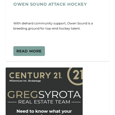
OWEN SOUND ATTACK HOCKEY
With diehard community support, Owen Sound is a
breeding ground for top-end hockey talent.
READ MORE