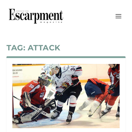
TAG:
ATTACK