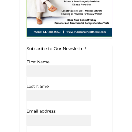
Subscribe to Our Newsletter!
First Name
Last Name
Email address: