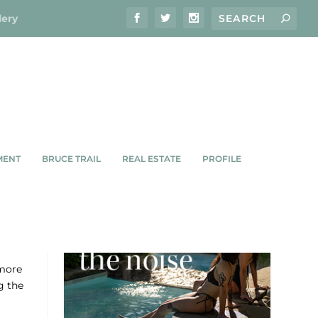
lery
MENT
BRUCE TRAIL
REAL ESTATE
PROFILE
more
g the