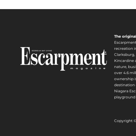
The origina
Escarpment i
recreation 
Clarksburg,
Kincardine a
nature, busi
over 4.6 mi
ownership is
destination 
Niagara Esc
playground 
Copyright 