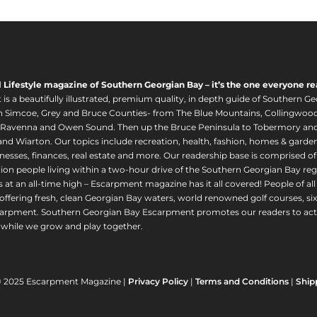
l Lifestyle magazine of Southern Georgian Bay – it’s the one everyone re
s a beautifully illustrated, premium quality, in depth guide of Southern Ge
in Simcoe, Grey and Bruce Counties- from The Blue Mountains, Collingwood
 Ravenna and Owen Sound. Then up the Bruce Peninsula to Tobermory and 
nd Wiarton. Our topics include recreation, health, fashion, homes & gardens, 
nesses, finances, real estate and more. Our readership base is comprised o
llion people living within a two-hour drive of the Southern Georgian Bay 
 at an all-time high – Escarpment magazine has it all covered! People of a
offering fresh, clean Georgian Bay waters, world renowned golf courses, six
arpment. Southern Georgian Bay Escarpment promotes our readers to act r
while we grow and play together.
© 2025 Escarpment Magazine |
Privacy Policy
|
Terms and Conditions
|
Ship