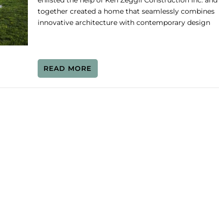
enlisted the help of Ken Zeggil Construction Inc. and
together created a home that seamlessly combines
innovative architecture with contemporary design
READ MORE