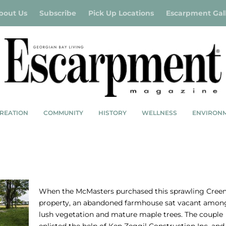
bout Us
Subscribe
Pick Up Locations
Escarpment Gal
REATION
COMMUNITY
HISTORY
WELLNESS
ENVIRON
A MODERN TAKE
When the McMasters purchased this sprawling Cree
property, an abandoned farmhouse sat vacant amon
lush vegetation and mature maple trees. The couple