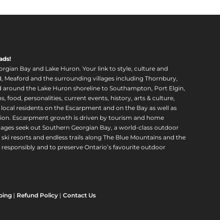
ads!
orgian Bay and Lake Huron. Your link to style, culture and
, Meaford and the surrounding villages including Thornbury,
around the Lake Huron shoreline to Southampton, Port Elgin,
food, personalities, current events, history, arts & culture,
f local residents on the Escarpment and on the Bay as well as
region. Escarpment growth is driven by tourism and home
ll ages seek out Southern Georgian Bay, a world-class outdoor
 ski resorts and endless trails along The Blue Mountains and the
esponsibly and to preserve Ontario’s favourite outdoor
ping
|
Refund Policy
|
Contact Us