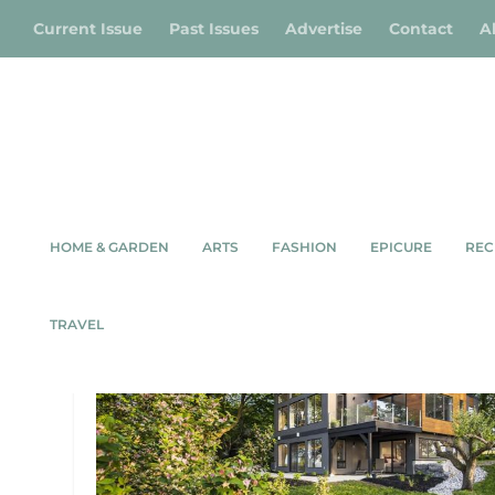
Current Issue
Past Issues
Advertise
Contact
A
HOME & GARDEN
ARTS
FASHION
EPICURE
REC
TAG:
ARCHITECTURE
TRAVEL