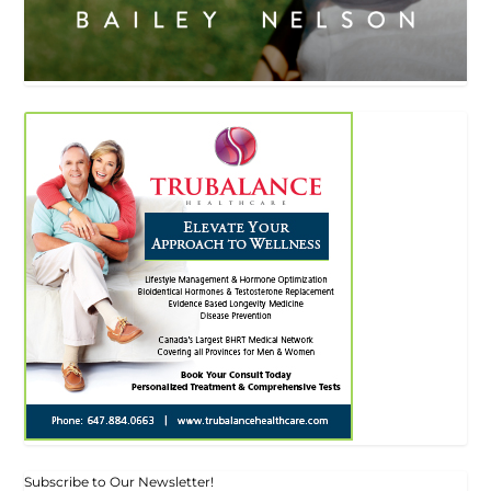
Subscribe to Our Newsletter!