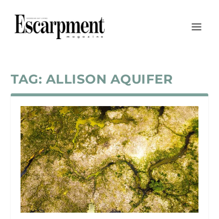
TAG:
ALLISON AQUIFER