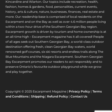
Kincardine and Wiarton. Our topics include recreation, health,
fashion, homes & gardens, food, personalities, current events,
history, arts & culture, nature, businesses, finances, real estate and
more. Our readership base is comprised of local residents on the
Escarpment and on the Bay as well as over 4.6 million people living
within a two-hour drive of the Southern Georgian Bay region.
Escarpment growth is driven by tourism and home ownership is at
an all-time high – Escarpment magazine has it all covered! People
of all ages seek out Southern Georgian Bay, a world-class outdoor
destination offering fresh, clean Georgian Bay waters, world
renowned golf courses, six ski resorts and endless trails along The
Blue Mountains and the Niagara Escarpment. Southern Georgian
Bay Escarpment promotes our readers to act responsibly and to
preserve Ontario’s favourite outdoor playground while we grow
and play together.
Copyright © 2025 Escarpment Magazine |
Privacy Policy
|
Terms
and Conditions
|
Shipping
|
Refund Policy
|
Contact Us