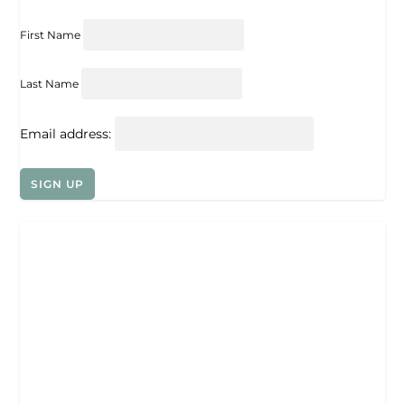
First Name
Last Name
Email address: