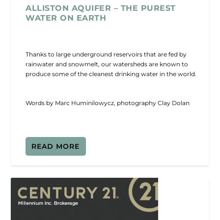
ALLISTON AQUIFER – THE PUREST
WATER ON EARTH
Thanks to large underground reservoirs that are fed by
rainwater and snowmelt, our watersheds are known to
produce some of the cleanest drinking water in the world.
Words by Marc Huminilowycz, photography Clay Dolan
READ MORE