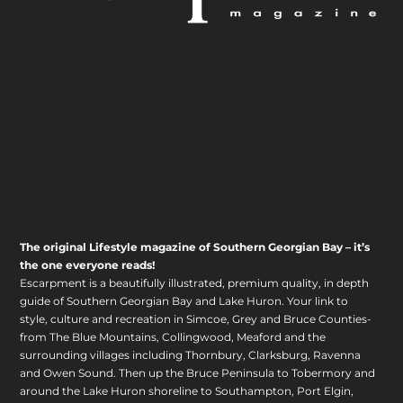
The original Lifestyle magazine of Southern Georgian Bay – it’s
the one everyone reads!
Escarpment is a beautifully illustrated, premium quality, in depth
guide of Southern Georgian Bay and Lake Huron. Your link to
style, culture and recreation in Simcoe, Grey and Bruce Counties-
from The Blue Mountains, Collingwood, Meaford and the
surrounding villages including Thornbury, Clarksburg, Ravenna
and Owen Sound. Then up the Bruce Peninsula to Tobermory and
around the Lake Huron shoreline to Southampton, Port Elgin,