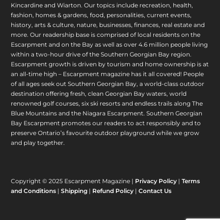
Kincardine and Wiarton. Our topics include recreation, health,
fashion, homes & gardens, food, personalities, current events,
history, arts & culture, nature, businesses, finances, real estate and
more. Our readership base is comprised of local residents on the
Escarpment and on the Bay as well as over 4.6 million people living
within a two-hour drive of the Southern Georgian Bay region.
Escarpment growth is driven by tourism and home ownership is at
an all-time high – Escarpment magazine has it all covered! People
of all ages seek out Southern Georgian Bay, a world-class outdoor
destination offering fresh, clean Georgian Bay waters, world
renowned golf courses, six ski resorts and endless trails along The
Blue Mountains and the Niagara Escarpment. Southern Georgian
Bay Escarpment promotes our readers to act responsibly and to
preserve Ontario’s favourite outdoor playground while we grow
and play together.
Copyright © 2025 Escarpment Magazine |
Privacy Policy
|
Terms
and Conditions
|
Shipping
|
Refund Policy
|
Contact Us