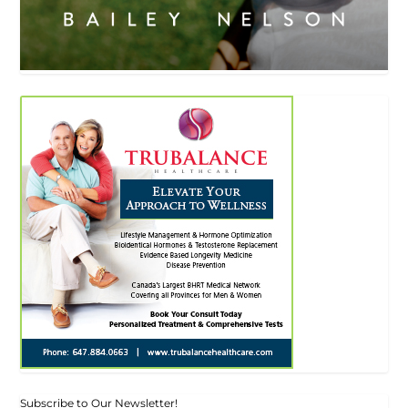
Subscribe to Our Newsletter!