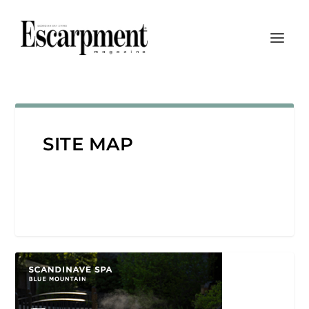
SITE MAP