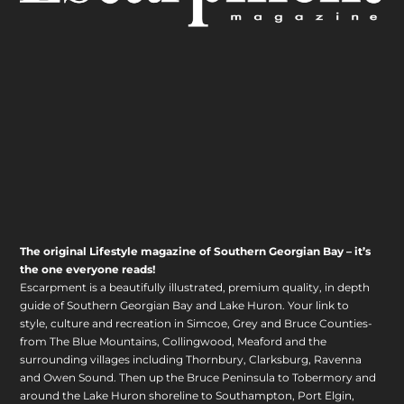
The original Lifestyle magazine of Southern Georgian Bay – it’s
the one everyone reads!
Escarpment is a beautifully illustrated, premium quality, in depth
guide of Southern Georgian Bay and Lake Huron. Your link to
style, culture and recreation in Simcoe, Grey and Bruce Counties-
from The Blue Mountains, Collingwood, Meaford and the
surrounding villages including Thornbury, Clarksburg, Ravenna
and Owen Sound. Then up the Bruce Peninsula to Tobermory and
around the Lake Huron shoreline to Southampton, Port Elgin,