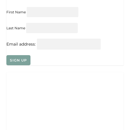
First Name
Last Name
Email address: