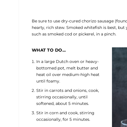
Be sure to use dry-cured chorizo sausage (found 
hearty, rich stew. Smoked whitefish is best, but 
such as smoked cod or pickerel, in a pinch.
WHAT TO DO…
In a large Dutch oven or heavy-
bottomed pot, melt butter and
heat oil over medium-high heat
until foamy.
Stir in carrots and onions, cook,
stirring occasionally, until
softened, about 5 minutes.
Stir in corn and cook, stirring
occasionally, for 5 minutes.