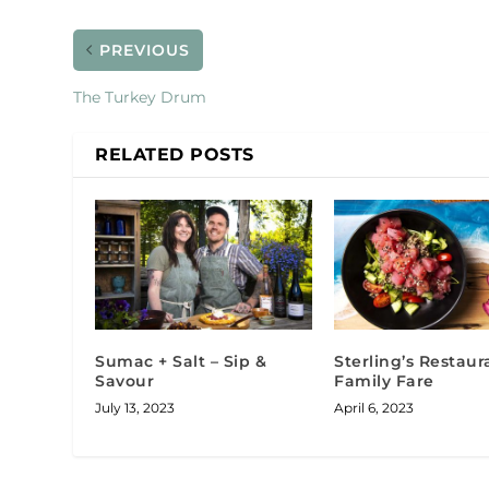
PREVIOUS
The Turkey Drum
RELATED POSTS
Sumac + Salt – Sip &
Sterling’s Restaur
Savour
Family Fare
July 13, 2023
April 6, 2023