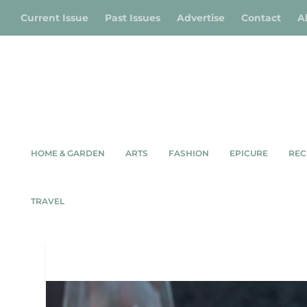
Current Issue
Past Issues
Advertise
Contact
A
HOME & GARDEN
ARTS
FASHION
EPICURE
REC
SMOKED WHITEF
TRAVEL