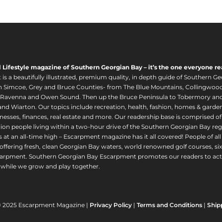
l Lifestyle magazine of Southern Georgian Bay – it’s the one everyone re
s a beautifully illustrated, premium quality, in depth guide of Southern Ge
in Simcoe, Grey and Bruce Counties- from The Blue Mountains, Collingwood
 Ravenna and Owen Sound. Then up the Bruce Peninsula to Tobermory and 
nd Wiarton. Our topics include recreation, health, fashion, homes & gardens, 
nesses, finances, real estate and more. Our readership base is comprised o
llion people living within a two-hour drive of the Southern Georgian Bay 
 at an all-time high – Escarpment magazine has it all covered! People of a
offering fresh, clean Georgian Bay waters, world renowned golf courses, six
arpment. Southern Georgian Bay Escarpment promotes our readers to act r
while we grow and play together.
© 2025 Escarpment Magazine |
Privacy Policy
|
Terms and Conditions
|
Ship