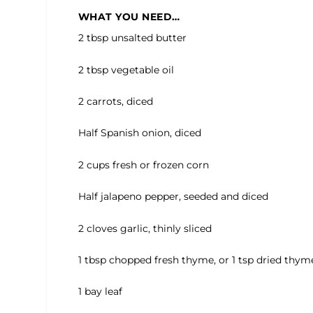
WHAT YOU NEED…
2 tbsp unsalted butter
2 tbsp vegetable oil
2 carrots, diced
Half Spanish onion, diced
2 cups fresh or frozen corn
Half jalapeno pepper, seeded and diced
2 cloves garlic, thinly sliced
1 tbsp chopped fresh thyme, or 1 tsp dried thym
1 bay leaf