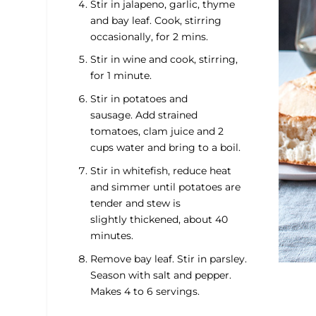
Stir in jalapeno, garlic, thyme
and bay leaf. Cook, stirring
occasionally, for 2 mins.
Stir in wine and cook, stirring,
for 1 minute.
Stir in potatoes and
sausage. Add strained
tomatoes, clam juice and 2
cups water and bring to a boil.
Stir in whitefish, reduce heat
and simmer until potatoes are
tender and stew is
slightly thickened, about 40
minutes.
Remove bay leaf. Stir in parsley.
Season with salt and pepper.
Makes 4 to 6 servings.