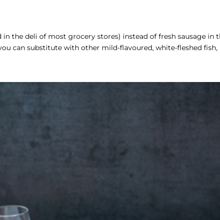
in the deli of most grocery stores) instead of fresh sausage in t
you can substitute with other mild-flavoured, white-fleshed fish,