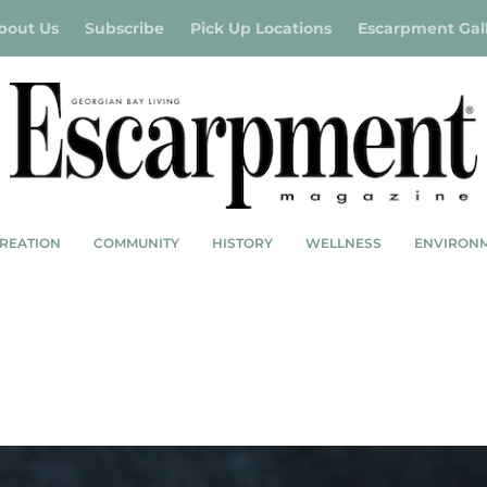
bout Us
Subscribe
Pick Up Locations
Escarpment Gal
REATION
COMMUNITY
HISTORY
WELLNESS
ENVIRON
ISH STEW WITH CHORIZO