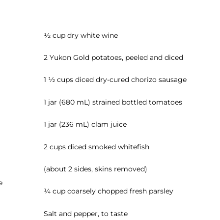
½ cup dry white wine
2 Yukon Gold potatoes, peeled and diced
1 ½ cups diced dry-cured chorizo sausage
1 jar (680 mL) strained bottled tomatoes
1 jar (236 mL) clam juice
2 cups diced smoked whitefish
(about 2 sides, skins removed)
e
¼ cup coarsely chopped fresh parsley
Salt and pepper, to taste