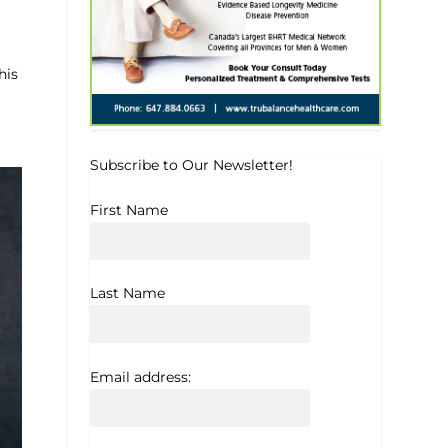
his
Subscribe to Our Newsletter!
First Name
Last Name
Email address: