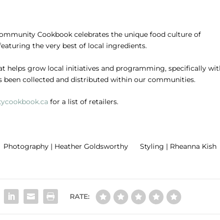
ommunity Cookbook celebrates the unique food culture of
 featuring the very best of local ingredients.
at helps grow local initiatives and programming, specifically wi
s been collected and distributed within our communities.
ycookbook.ca
for a list of retailers.
 Photography | Heather Goldsworthy Styling | Rheanna Kish 
RATE: