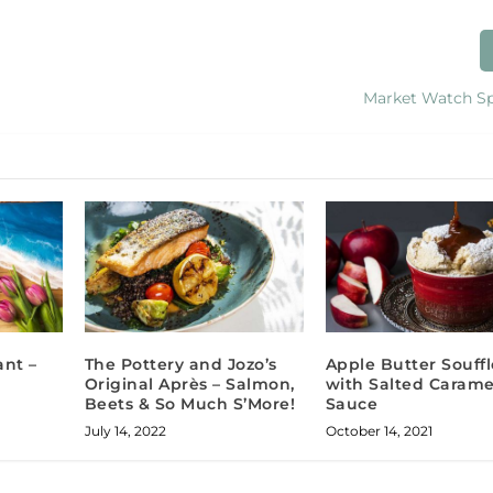
Market Watch Sp
ant –
The Pottery and Jozo’s
Apple Butter Souffl
Original Après – Salmon,
with Salted Carame
Beets & So Much S’More!
Sauce
July 14, 2022
October 14, 2021