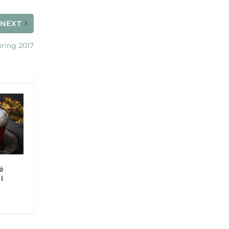
NEXT
ring 2017
é
l