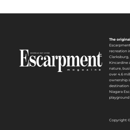
The origina
Escarpment i
recreation 
Clarksburg,
Kincardine a
nature, busi
over 4.6 mi
ownership is
destination 
Niagara Esc
playground 
Copyright 