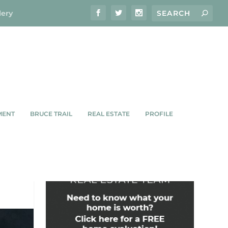
lery
MENT
BRUCE TRAIL
REAL ESTATE
PROFILE