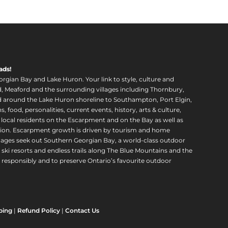
ads!
orgian Bay and Lake Huron. Your link to style, culture and
, Meaford and the surrounding villages including Thornbury,
around the Lake Huron shoreline to Southampton, Port Elgin,
food, personalities, current events, history, arts & culture,
f local residents on the Escarpment and on the Bay as well as
region. Escarpment growth is driven by tourism and home
ll ages seek out Southern Georgian Bay, a world-class outdoor
 ski resorts and endless trails along The Blue Mountains and the
esponsibly and to preserve Ontario’s favourite outdoor
ping
|
Refund Policy
|
Contact Us