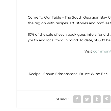
Come To Our Table – The South Georgian Bay C
the region with recipes, art, stories and profiles
10% of the sale of each book goes into a fund th
youth and local food in mind. To date, $8000 ha
Visit
communit
Recipe | Shaun Edmonstone, Bruce Wine Bar.
SHARE: