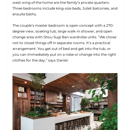
west wing of the home are the family’s private quarters.
Three bedrooms include king-size beds, Juliet balconies, and
ensuite baths.
The couple’s master bedroom is open concept with a 270-
degree view, soaking tub, large walk-in shower, and open
change area with Shou Sugi Ban wardrobe units. “We chose
not to closet things off in separate rooms. It’s a practical
arrangement. You get out of bed and get into the tub, or
you can immediately put on a robe or change into the right
clothes for the day,” says Daniel.