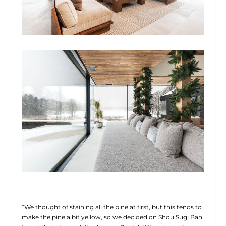
“We thought of staining all the pine at first, but this tends to
make the pine a bit yellow, so we decided on Shou Sugi Ban