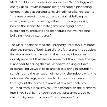
MacDonald, who is described online as a “technology and
energy geek”, owns Kergons (kergons.com) a pioneering
company that, according to its Linkedin profile, represents
“the next wave of innovation and sustainable living by
solving energy and creating value, continually working
behind the scenes to create game-changing home
sustainability products and techniques that will redefine
building industry standards”.
The MacDonalds named their property “Pearson’s Pastures”
after the names of both Daniel’s late father and the couple’s
first-born son. Upon entering their home, it becomes
quickly apparent that there is more to it than meets the eye.
Giant floor to ceiling thermal windows looking out over
breathtaking views of fields and forests bring in abundant
sunshine and the sensation of merging the indoors with the
outdoors. Ceilings, accent walls, doors and cabinets
throughout the home are made of raw two-inch pine
sourced from a local saw mill, transformed on the premises
into Shou Sugi Ban, a technique that preserves wood by
charring it, creating a beautiful and durable finish.