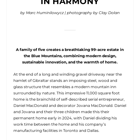
IN HARMONY
by Marc Huminilowycz
| photography by Clay Dolan
A family of five creates a breathtaking 99-acre estate in
the Blue Mountains, combining modern design,
sustainable innovation, and the warmth of home.
A
t the end of a long
and winding gravel driveway near the
hamlet of Gibraltar stands an imposing steel, wood and
glass structure that resembles a modern mountain inn
surrounded by nature. This impressive 11,000 square foot
home is the brainchild of self-described serial entrepreneur,
Daniel MacDonald and decorator Jovana MacDonald. Daniel
and Jovana and their three children made this their
permanent home early in 2024, with Daniel dividing his
work time between the home and his company’s
manufacturing facilities in Toronto and Dallas.