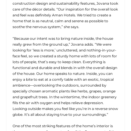
construction design and sustainability features, Jovana took
care of the décor details. “Our inspiration for the overall look
and feel was definitely Aman Hotels. We tried to create a
home that is as neutral, calm and serene as possible to
soothe the nervous system,” she says.
“Because our intent was to bring nature inside, the house
really grew from the ground up,” Jovana adds. “We were
looking for ‘less is more,’ uncluttered, and nothing-in-your-
face feel, so we created a sturdy home with lots of room for
lots of people, that’s easy to keep
clean. Everything is
functional and durable and blends in with the overall design
of the house. Our home speaks to nature. Inside, you can
enjoy a bite to eat at a comfy table with an exotic, tropical
ambience—overlooking the outdoors, surrounded by
specially chosen aromatic plants like herbs, grapes, orange
and grapefruit trees. In the wintertime, the indoor greenery
fills the air with oxygen and helps relieve depression.
Looking outside makes you feel like you’re in a reverse snow
globe. It’s all about staying true to your surroundings.”
One of the most striking features of the home’s interior is