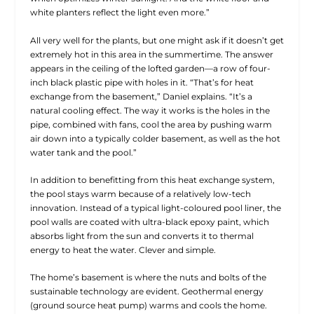
white planters reflect the light even more.”
All very well for the plants, but one might ask if it doesn’t get
extremely hot in this area in the summertime. The answer
appears in the ceiling of the lofted garden—a row of four-
inch black plastic pipe with holes in it. “That’s for heat
exchange from the basement,” Daniel explains. “It’s a
natural cooling effect. The way it works is the holes in the
pipe, combined with fans, cool the area by pushing warm
air down into a typically colder basement, as well as the hot
water tank and the pool.”
In addition to benefitting from this heat exchange system,
the pool stays warm because of a relatively low-tech
innovation. Instead of a typical light-coloured pool liner, the
pool walls are coated with ultra-black epoxy paint, which
absorbs light from the sun and converts it to thermal
energy to heat the water. Clever and simple.
The home’s basement is where the nuts and bolts of the
sustainable technology are evident. Geothermal energy
(ground source heat pump) warms and cools the home.