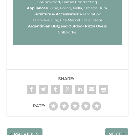
Collingwood, Dansel Contracting
Appliances:
Zline, Forno, Nella, Omega, Jura
Furniture & Accessories:
Restoration
Hardware, Elte, Elte Market, Dala Décor
Argentinian BBQ and Outdoor Pizza Oven:
Grillworks
SHARE:
RATE:
PREVIOUS
NEXT