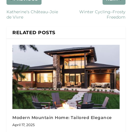
Katherine’s Château–Joie
Winter Cycling–Frosty
de Vivre
Freedom
RELATED POSTS
Modern Mountain Home: Tailored Elegance
April 17, 2025