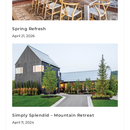
Spring Refresh
April 21, 2026
Simply Splendid – Mountain Retreat
April 11, 2024