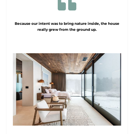

Because our intent was to bring nature inside, the house
really grew from the ground up.