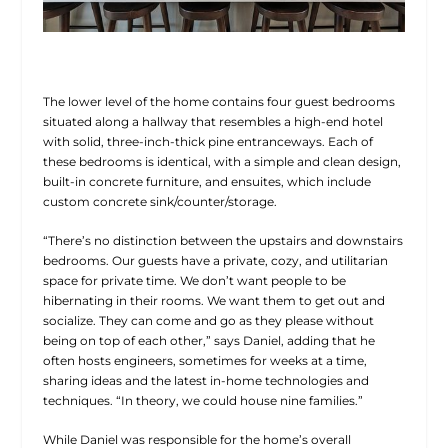
The lower level of the home contains four guest bedrooms
situated along a hallway that resembles a high-end hotel
with solid, three-inch-thick pine entranceways. Each of
these bedrooms is identical, with a simple and clean design,
built-in concrete furniture, and ensuites, which include
custom concrete sink/counter/storage.
“There’s no distinction between the upstairs and downstairs
bedrooms. Our guests have a private, cozy, and utilitarian
space for private time. We don’t want people to be
hibernating in their rooms. We want them to get out and
socialize. They can come and go as they please without
being on top of each other,” says Daniel, adding that he
often hosts engineers, sometimes for weeks at a time,
sharing ideas and the latest in-home technologies and
techniques. “In theory, we could house nine families.”
While Daniel was responsible for the home’s overall