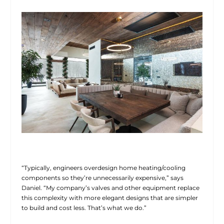
“Typically, engineers overdesign home heating/cooling
components so they’re unnecessarily expensive,” says
Daniel. “My company’s valves and other equipment replace
this complexity with more elegant designs that are simpler
to build and cost less. That’s what we do.”