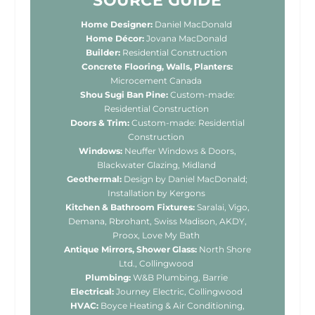
SOURCE GUIDE
Home Designer:
Daniel MacDonald
Home Décor:
Jovana MacDonald
Builder:
Residential Construction
Concrete Flooring, Walls, Planters:
Microcement Canada
Shou Sugi Ban Pine:
Custom-made:
Residential Construction
Doors & Trim:
Custom-made: Residential
Construction
Windows:
Neuffer Windows & Doors,
Blackwater Glazing, Midland
Geothermal:
Design by Daniel MacDonald;
Installation by Kergons
Kitchen & Bathroom Fixtures:
Saralai, Vigo,
Demana, Rbrohant, Swiss Madison, AKDY,
Proox, Love My Bath
Antique Mirrors, Shower Glass:
North Shore
Ltd., Collingwood
Plumbing:
W&B Plumbing, Barrie
Electrical:
Journey Electric, Collingwood
HVAC:
Boyce Heating & Air Conditioning,