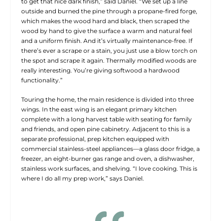
to get that nice dark finish,” said Daniel. “We set up a line
outside and burned the pine through a propane-fired forge,
which makes the wood hard and black, then scraped the
wood by hand to give the surface a warm and natural feel
and a uniform finish. And it’s virtually maintenance-free. If
there’s ever a scrape or a stain, you just use a blow torch on
the spot and scrape it again. Thermally
modified woods are
really interesting. You’re giving softwood a hardwood
functionality.”
Touring the home, the main residence is divided into three
wings. In the east wing is an elegant primary kitchen
complete with a long harvest table with seating for family
and friends, and open pine cabinetry. Adjacent to this is a
separate professional, prep kitchen equipped with
commercial stainless-steel appliances—a glass door fridge, a
freezer, an eight-burner gas range and oven, a dishwasher,
stainless work surfaces, and shelving. “I love cooking. This is
where I do all my prep work,” says Daniel.