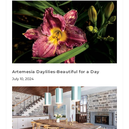
Artemesia Daylilies-Beautiful for a Day
July 10, 2024