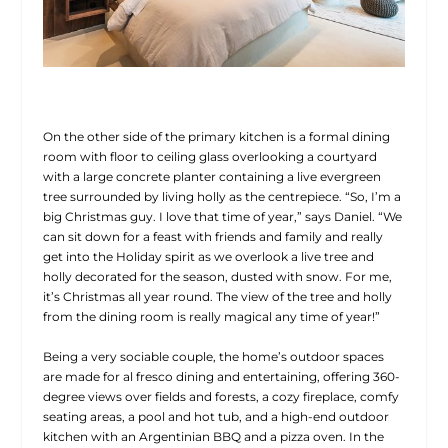
On the other side of the primary kitchen is a formal dining
room with floor to ceiling glass overlooking a courtyard
with a large concrete planter containing a live evergreen
tree surrounded by living holly as the centrepiece. “So, I’m a
big Christmas guy. I love that time of year,” says Daniel. “We
can
sit down for a feast with friends and family and really
get into the Holiday spirit as we overlook a live tree and
holly decorated for the season, dusted with snow. For me,
it’s Christmas all year round. The view of the tree and holly
from the dining room is really magical any time of year!”
Being a very sociable couple, the home’s outdoor spaces
are made for al fresco dining and entertaining, offering 360-
degree views over fields and forests, a cozy fireplace, comfy
seating areas, a pool and hot tub, and a high-end outdoor
kitchen with an Argentinian BBQ and a pizza oven. In the