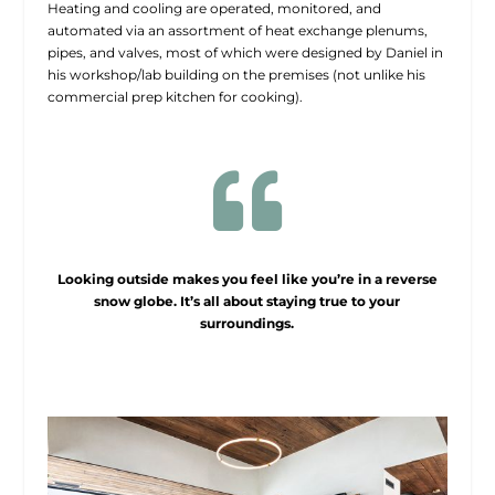
Heating and cooling are operated, monitored, and
automated via an assortment of heat exchange plenums,
pipes, and valves, most of which were designed by Daniel in
his workshop/lab building on the premises (not unlike his
commercial prep kitchen for cooking).

Looking outside makes you feel like you’re in a reverse
snow globe. It’s all about staying true to your
surroundings.