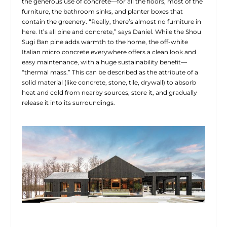
the generous use of concrete—for all the floors, most of the
furniture, the bathroom sinks, and planter boxes that
contain the greenery. “Really, there’s almost no furniture in
here. It’s all pine and concrete,” says Daniel. While the Shou
Sugi Ban pine adds warmth to the home, the off-white
Italian micro concrete everywhere offers a clean look and
easy maintenance, with a huge sustainability benefit—
“thermal mass.” This can be described as the attribute of a
solid material (like concrete, stone, tile, drywall) to absorb
heat and cold from nearby sources, store it, and gradually
release it into its surroundings.