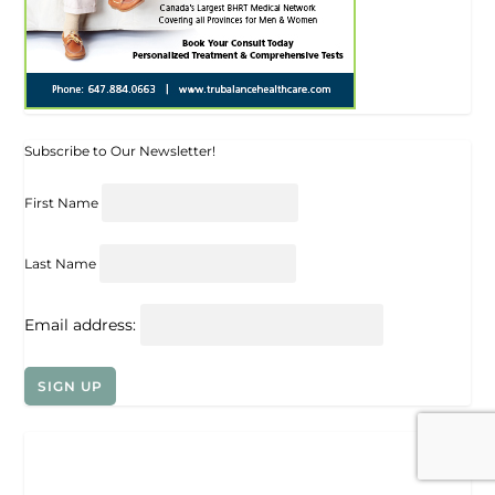
Subscribe to Our Newsletter!
First Name
Last Name
Email address: