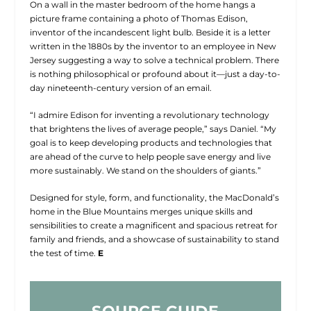
On a wall in the master bedroom of the home hangs a
picture frame containing a photo of Thomas Edison,
inventor of the incandescent light bulb. Beside it is a letter
written in the 1880s by the inventor to an employee in New
Jersey suggesting a way to solve a technical problem. There
is nothing philosophical or profound about it—just a day-to-
day nineteenth-century version of an email.
“I admire Edison for inventing a revolutionary technology
that brightens the lives of average people,” says Daniel. “My
goal is to keep developing products and technologies that
are ahead of the curve to help people save energy and live
more sustainably. We stand on the shoulders of giants.”
Designed for style, form, and functionality, the MacDonald’s
home in the Blue Mountains merges unique skills and
sensibilities to create a magnificent and spacious retreat for
family and friends, and a showcase of sustainability to stand
the test of time.
E