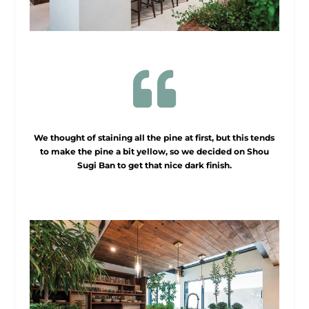

We thought of staining all the pine at first, but this tends
to make the pine a bit yellow, so we decided on Shou
Sugi Ban to get that nice dark finish.