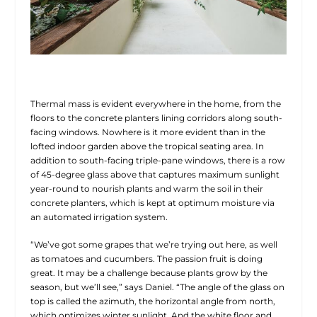
Thermal mass is evident everywhere in the home, from the
floors to the concrete planters lining corridors along south-
facing windows. Nowhere is it more evident than in the
lofted indoor garden above the tropical seating area. In
addition to south-facing triple-pane windows, there is a row
of 45-degree glass above that captures maximum sunlight
year-round to nourish plants and warm the soil in their
concrete planters, which is kept at optimum moisture via
an automated irrigation system.
“We’ve got some grapes that we’re trying out here, as well
as tomatoes and cucumbers. The passion fruit is doing
great. It may be a challenge because plants grow by the
season, but we’ll see,” says Daniel. “The angle of the glass on
top is called the azimuth, the horizontal angle from north,
which optimizes winter sunlight. And the white floor and