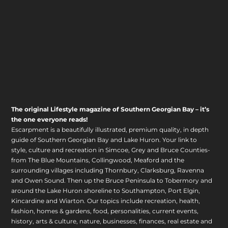
The original Lifestyle magazine of Southern Georgian Bay – it’s
the one everyone reads!
Escarpment is a beautifully illustrated, premium quality, in depth
guide of Southern Georgian Bay and Lake Huron. Your link to
style, culture and recreation in Simcoe, Grey and Bruce Counties-
from The Blue Mountains, Collingwood, Meaford and the
surrounding villages including Thornbury, Clarksburg, Ravenna
and Owen Sound. Then up the Bruce Peninsula to Tobermory and
around the Lake Huron shoreline to Southampton, Port Elgin,
Kincardine and Wiarton. Our topics include recreation, health,
fashion, homes & gardens, food, personalities, current events,
history, arts & culture, nature, businesses, finances, real estate and