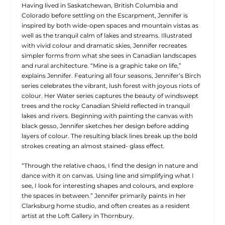
Having lived in Saskatchewan, British Columbia and
Colorado before settling on the Escarpment, Jennifer is
inspired by both wide-open spaces and mountain vistas as
well as the tranquil calm of lakes and streams. Illustrated
with vivid colour and dramatic skies, Jennifer recreates
simpler forms from what she sees in Canadian landscapes
and rural architecture. “Mine is a graphic take on life,”
explains Jennifer. Featuring all four seasons, Jennifer’s Birch
series celebrates the vibrant, lush forest with joyous riots of
colour. Her Water series captures the beauty of windswept
trees and the rocky Canadian Shield reflected in tranquil
lakes and rivers. Beginning with painting the canvas with
black gesso, Jennifer sketches her design before adding
layers of colour. The resulting black lines break up the bold
strokes creating an almost stained- glass effect.
“Through the relative chaos, I find the design in nature and
dance with it on canvas. Using line and simplifying what I
see, I look for interesting shapes and colours, and explore
the spaces in between.” Jennifer primarily paints in her
Clarksburg home studio, and often creates as a resident
artist at the Loft Gallery in Thornbury.