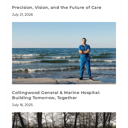
Precision, Vision, and the Future of Care
July 21, 2026
Collingwood General & Marine Hospital:
Building Tomorrow, Together
July 16, 2025