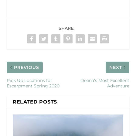
SHARE:
PREVIOUS
NEXT
Pick Up Locations for
Deena’s Most Excellent
Escarpment Spring 2020
Adventure
RELATED POSTS