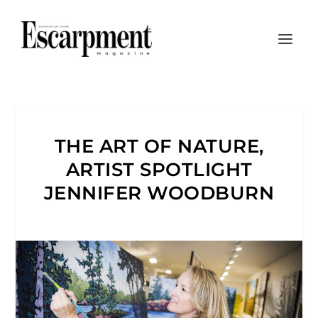
THE ART OF NATURE,
ARTIST SPOTLIGHT
JENNIFER WOODBURN