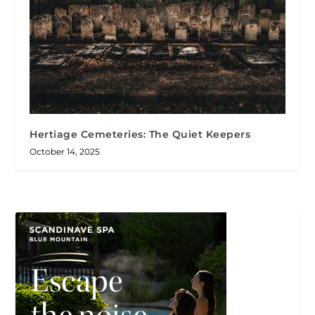
Hertiage Cemeteries: The Quiet Keepers
October 14, 2025