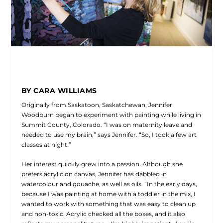
BY CARA WILLIAMS
Originally from Saskatoon, Saskatchewan, Jennifer
Woodburn began to experiment with painting while living in
Summit County, Colorado. “I was on maternity leave and
needed to use my brain,” says Jennifer. “So, I took a few art
classes at night.”
Her interest quickly grew into a passion. Although she
prefers acrylic on canvas, Jennifer has dabbled in
watercolour and gouache, as well as oils. “In the early days,
because I was painting at home with a toddler in the mix, I
wanted to work with something that was easy to clean up
and non-toxic. Acrylic checked all the boxes, and it also