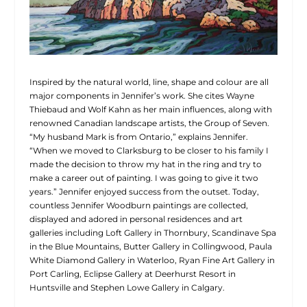
Inspired by the natural world, line, shape and colour are all
major components in Jennifer’s work. She cites Wayne
Thiebaud and Wolf Kahn as her main influences, along with
renowned Canadian landscape artists, the Group of Seven.
“My husband Mark is from Ontario,” explains Jennifer.
“When we moved to Clarksburg to be closer to his family I
made the decision to throw my hat in the ring and try to
make a career out of painting. I was going to give it two
years.” Jennifer enjoyed success from the outset. Today,
countless Jennifer Woodburn paintings are collected,
displayed and adored in personal residences and art
galleries including Loft Gallery in Thornbury, Scandinave Spa
in the Blue Mountains, Butter Gallery in Collingwood, Paula
White Diamond Gallery in Waterloo, Ryan Fine Art Gallery in
Port Carling, Eclipse Gallery at Deerhurst Resort in
Huntsville and Stephen Lowe Gallery in Calgary.