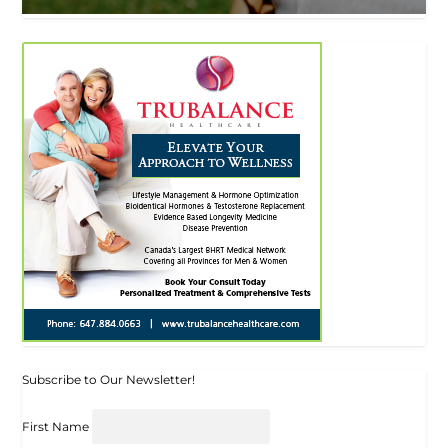
Subscribe to Our Newsletter!
First Name