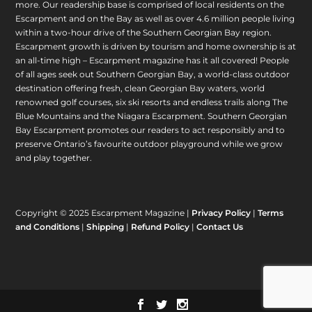
more. Our readership base is comprised of local residents on the
Escarpment and on the Bay as well as over 4.6 million people living
within a two-hour drive of the Southern Georgian Bay region.
Escarpment growth is driven by tourism and home ownership is at
an all-time high – Escarpment magazine has it all covered! People
of all ages seek out Southern Georgian Bay, a world-class outdoor
destination offering fresh, clean Georgian Bay waters, world
renowned golf courses, six ski resorts and endless trails along The
Blue Mountains and the Niagara Escarpment. Southern Georgian
Bay Escarpment promotes our readers to act responsibly and to
preserve Ontario’s favourite outdoor playground while we grow
and play together.
Copyright © 2025 Escarpment Magazine |
Privacy Policy
|
Terms
and Conditions
|
Shipping
|
Refund Policy
|
Contact Us