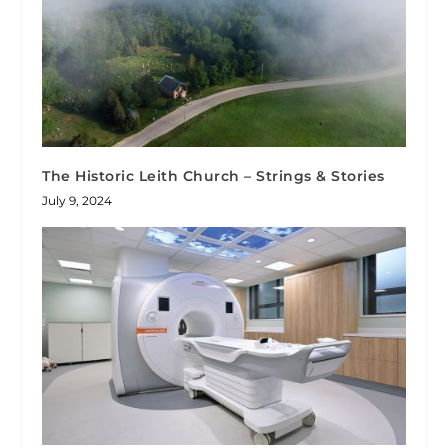
The Historic Leith Church – Strings & Stories
July 9, 2024