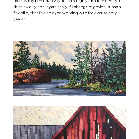
reflects my personality type—I’m highly impatient. Acrylic
dries quickly and layers easily if I change my mind. It has a
flexibility that I’ve enjoyed working with for over twenty
years.”