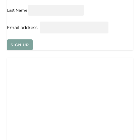
Last Name
Email address: