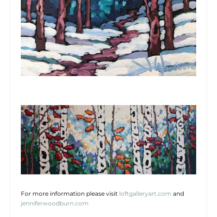
For more information please visit
loftgalleryart.com
and
jenniferwoodburn.com