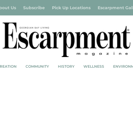
bout Us
Subscribe
Pick Up Locations
Escarpment Gal
REATION
COMMUNITY
HISTORY
WELLNESS
ENVIRON
R 2023