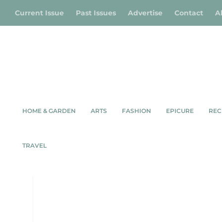
Current Issue
Past Issues
Advertise
Contact
A
HOME & GARDEN
ARTS
FASHION
EPICURE
REC
AUTUMN/EARLY WINTE
TRAVEL