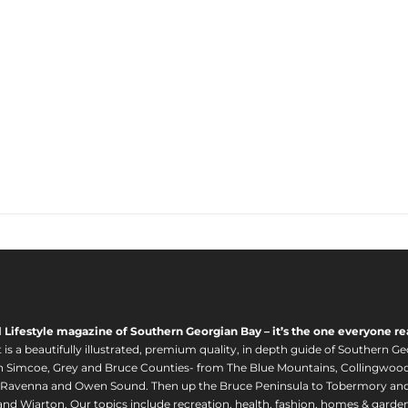
l Lifestyle magazine of Southern Georgian Bay – it’s the one everyone re
s a beautifully illustrated, premium quality, in depth guide of Southern Ge
in Simcoe, Grey and Bruce Counties- from The Blue Mountains, Collingwood
 Ravenna and Owen Sound. Then up the Bruce Peninsula to Tobermory and 
nd Wiarton. Our topics include recreation, health, fashion, homes & gardens, 