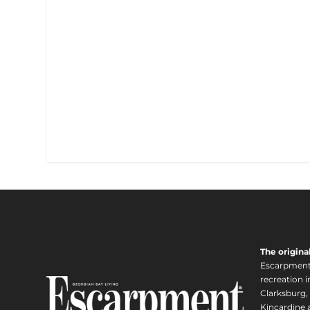
The origina
Escarpment i
recreation 
Clarksburg,
Kincardine a