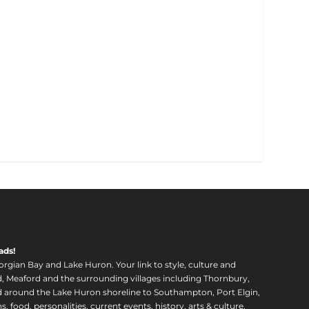
ads!
orgian Bay and Lake Huron. Your link to style, culture and
, Meaford and the surrounding villages including Thornbury,
around the Lake Huron shoreline to Southampton, Port Elgin,
food, personalities, current events, history, arts & culture,