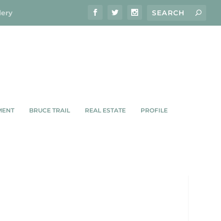
lery
MENT
BRUCE TRAIL
REAL ESTATE
PROFILE