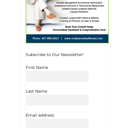
Subscribe to Our Newsletter!
First Name
Last Name
Email address: