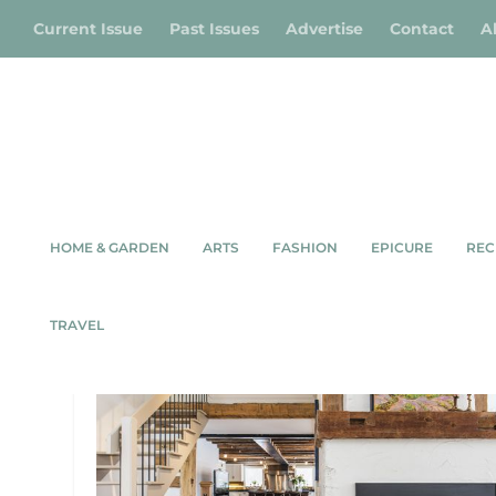
Current Issue
Past Issues
Advertise
Contact
A
HOME & GARDEN
ARTS
FASHION
EPICURE
REC
TAG:
YELLOW LABRADOR
TRAVEL