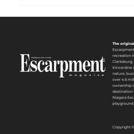
The origina
Escarpment i
recreation 
Clarksburg,
Kincardine a
nature, busi
over 4.6 mi
ownership is
destination 
Niagara Esc
playground 
Copyright 