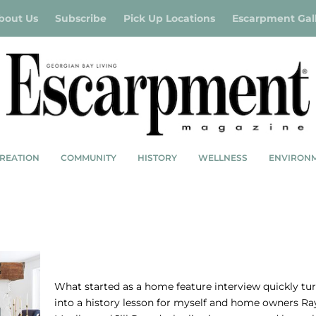
bout Us
Subscribe
Pick Up Locations
Escarpment Gal
REATION
COMMUNITY
HISTORY
WELLNESS
ENVIRON
RUSTIC REDONE
What started as a home feature interview quickly tu
into a history lesson for myself and home owners Ra