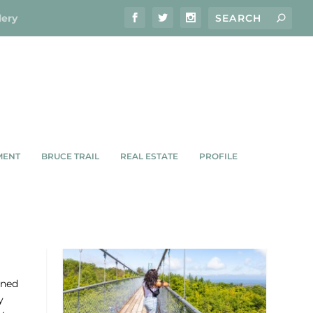
lery
MENT
BRUCE TRAIL
REAL ESTATE
PROFILE
rned
y