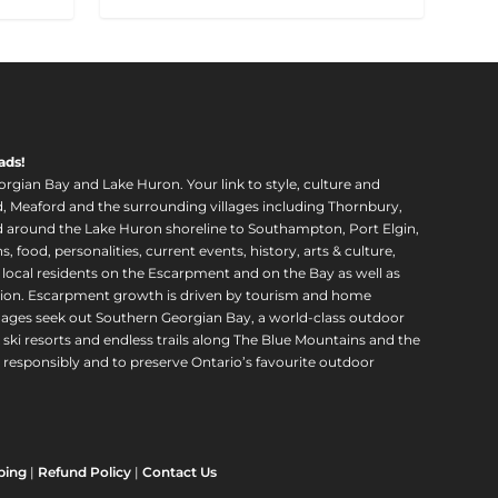
ads!
orgian Bay and Lake Huron. Your link to style, culture and
, Meaford and the surrounding villages including Thornbury,
around the Lake Huron shoreline to Southampton, Port Elgin,
food, personalities, current events, history, arts & culture,
f local residents on the Escarpment and on the Bay as well as
region. Escarpment growth is driven by tourism and home
ll ages seek out Southern Georgian Bay, a world-class outdoor
 ski resorts and endless trails along The Blue Mountains and the
esponsibly and to preserve Ontario’s favourite outdoor
ping
|
Refund Policy
|
Contact Us