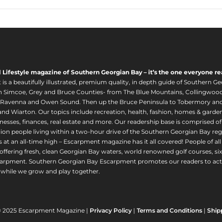
l Lifestyle magazine of Southern Georgian Bay – it’s the one everyone re
s a beautifully illustrated, premium quality, in depth guide of Southern Ge
in Simcoe, Grey and Bruce Counties- from The Blue Mountains, Collingwood
 Ravenna and Owen Sound. Then up the Bruce Peninsula to Tobermory and 
nd Wiarton. Our topics include recreation, health, fashion, homes & gardens, 
nesses, finances, real estate and more. Our readership base is comprised o
llion people living within a two-hour drive of the Southern Georgian Bay 
 at an all-time high – Escarpment magazine has it all covered! People of a
offering fresh, clean Georgian Bay waters, world renowned golf courses, six
arpment. Southern Georgian Bay Escarpment promotes our readers to act r
while we grow and play together.
© 2025 Escarpment Magazine |
Privacy Policy
|
Terms and Conditions
|
Ship