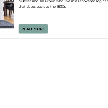
Mueller and Jill Proud who live in a renovated log ca
that dates back to the 1830s.
READ MORE