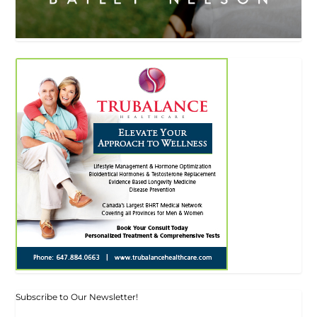
Subscribe to Our Newsletter!