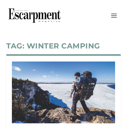
TAG:
WINTER CAMPING