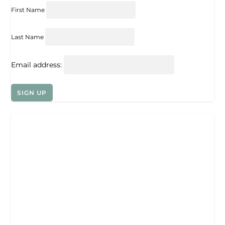
First Name
Last Name
Email address: