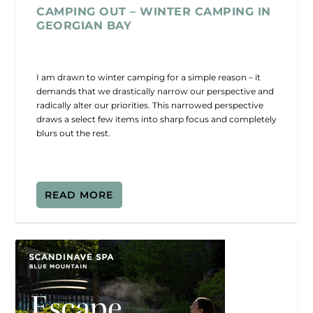
CAMPING OUT – WINTER CAMPING IN
GEORGIAN BAY
I am drawn to winter camping for a simple reason – it
demands that we drastically narrow our perspective and
radically alter our priorities. This narrowed perspective
draws a select few items into sharp focus and completely
blurs out the rest.
READ MORE