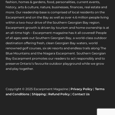
fashion, homes & gardens, food, personalities, current events,
history, arts & culture, nature, businesses, finances, real estate and
more. Our readership base is comprised of local residents on the
Escarpment and on the Bay as well as over 4.6 million people living
within a two-hour drive of the Southern Georgian Bay region.
Escarpment growth is driven by tourism and home ownership is at
an all-time high – Escarpment magazine has it all covered! People
of all ages seek out Southern Georgian Bay, a world-class outdoor
destination offering fresh, clean Georgian Bay waters, world
renowned golf courses, six ski resorts and endless trails along The
Blue Mountains and the Niagara Escarpment. Southern Georgian
Bay Escarpment promotes our readers to act responsibly and to
preserve Ontario’s favourite outdoor playground while we grow
and play together.
Copyright © 2025 Escarpment Magazine |
Privacy Policy
|
Terms
and Conditions
|
Shipping
|
Refund Policy
|
Contact Us