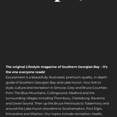
The original Lifestyle magazine of Southern Georgian Bay – it’s
the one everyone reads!
Escarpment is a beautifully illustrated, premium quality, in depth
guide of Southern Georgian Bay and Lake Huron. Your link to
style, culture and recreation in Simcoe, Grey and Bruce Counties-
from The Blue Mountains, Collingwood, Meaford and the
surrounding villages including Thornbury, Clarksburg, Ravenna
and Owen Sound. Then up the Bruce Peninsula to Tobermory and
around the Lake Huron shoreline to Southampton, Port Elgin,
Kincardine and Wiarton. Our topics include recreation, health,