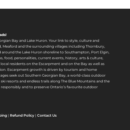
ads!
orgian Bay and Lake Huron. Your link to style, culture and
, Meaford and the surrounding villages including Thornbury,
around the Lake Huron shoreline to Southampton, Port Elgin,
food, personalities, current events, history, arts & culture,
f local residents on the Escarpment and on the Bay as well as
region. Escarpment growth is driven by tourism and home
ll ages seek out Southern Georgian Bay, a world-class outdoor
 ski resorts and endless trails along The Blue Mountains and the
esponsibly and to preserve Ontario’s favourite outdoor
ping
|
Refund Policy
|
Contact Us