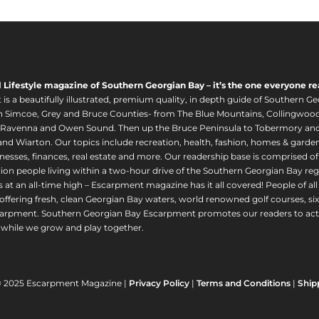
l Lifestyle magazine of Southern Georgian Bay – it’s the one everyone re
s a beautifully illustrated, premium quality, in depth guide of Southern Ge
in Simcoe, Grey and Bruce Counties- from The Blue Mountains, Collingwood
 Ravenna and Owen Sound. Then up the Bruce Peninsula to Tobermory and 
nd Wiarton. Our topics include recreation, health, fashion, homes & gardens, 
nesses, finances, real estate and more. Our readership base is comprised o
llion people living within a two-hour drive of the Southern Georgian Bay 
 at an all-time high – Escarpment magazine has it all covered! People of a
offering fresh, clean Georgian Bay waters, world renowned golf courses, six
arpment. Southern Georgian Bay Escarpment promotes our readers to act r
while we grow and play together.
© 2025 Escarpment Magazine |
Privacy Policy
|
Terms and Conditions
|
Ship