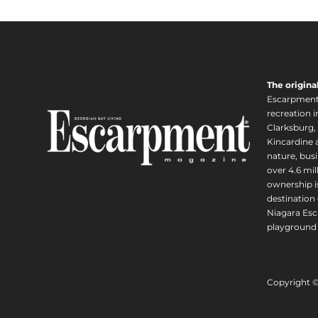
The origina
Escarpment i
recreation 
Clarksburg,
Kincardine a
nature, busi
over 4.6 mi
ownership is
destination 
Niagara Esc
playground 
Copyright 