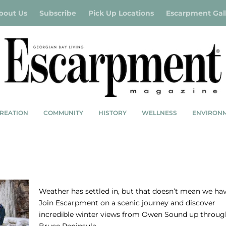
bout Us
Subscribe
Pick Up Locations
Escarpment Gal
REATION
COMMUNITY
HISTORY
WELLNESS
ENVIRON
SNOW SCAPES
Weather has settled in, but that doesn’t mean we hav
Join Escarpment on a scenic journey and discover
incredible winter views from Owen Sound up throug