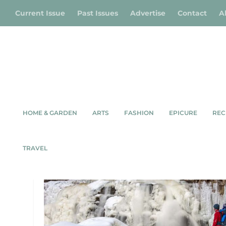
Current Issue
Past Issues
Advertise
Contact
A
HOME & GARDEN
ARTS
FASHION
EPICURE
REC
TAG:
WIARTON
TRAVEL