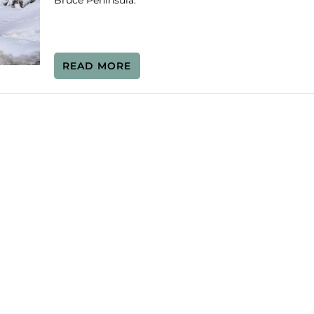
Bruce Peninsula.
READ MORE