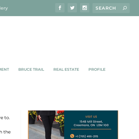
lery
MENT
BRUCE TRAIL
REAL ESTATE
PROFILE
e to.
h the