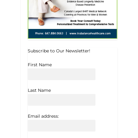
Subscribe to Our Newsletter!
First Name
Last Name
Email address: