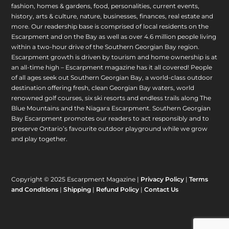
fashion, homes & gardens, food, personalities, current events,
history, arts & culture, nature, businesses, finances, real estate and
more. Our readership base is comprised of local residents on the
Escarpment and on the Bay as well as over 4.6 million people living
within a two-hour drive of the Southern Georgian Bay region.
Escarpment growth is driven by tourism and home ownership is at
an all-time high – Escarpment magazine has it all covered! People
of all ages seek out Southern Georgian Bay, a world-class outdoor
destination offering fresh, clean Georgian Bay waters, world
renowned golf courses, six ski resorts and endless trails along The
Blue Mountains and the Niagara Escarpment. Southern Georgian
Bay Escarpment promotes our readers to act responsibly and to
preserve Ontario’s favourite outdoor playground while we grow
and play together.
Copyright © 2025 Escarpment Magazine |
Privacy Policy
|
Terms
and Conditions
|
Shipping
|
Refund Policy
|
Contact Us