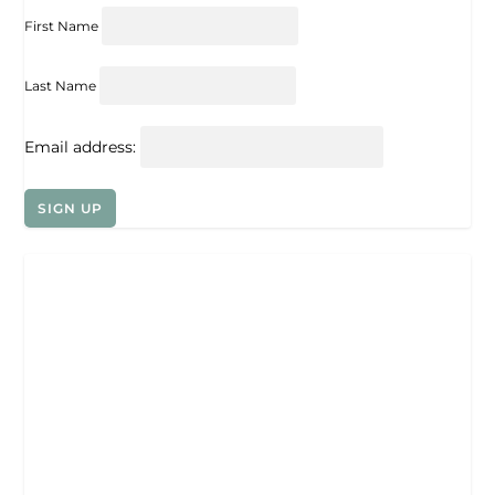
First Name
Last Name
Email address: