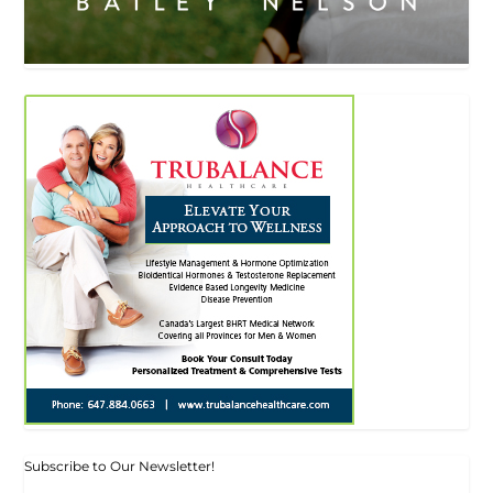
Subscribe to Our Newsletter!