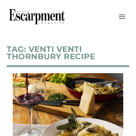
TAG:
VENTI VENTI
THORNBURY RECIPE