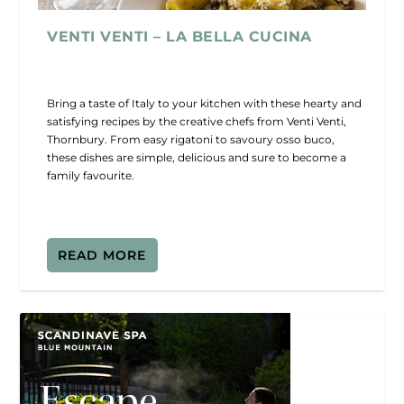
VENTI VENTI – LA BELLA CUCINA
Bring a taste of Italy to your kitchen with these hearty and
satisfying recipes by the creative chefs from Venti Venti,
Thornbury. From easy rigatoni to savoury osso buco,
these dishes are simple, delicious and sure to become a
family favourite.
READ MORE