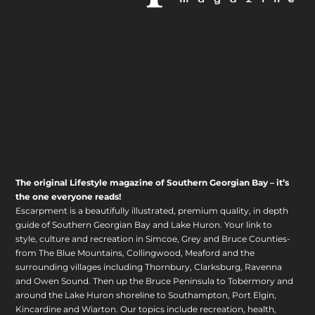
The original Lifestyle magazine of Southern Georgian Bay – it’s
the one everyone reads!
Escarpment is a beautifully illustrated, premium quality, in depth
guide of Southern Georgian Bay and Lake Huron. Your link to
style, culture and recreation in Simcoe, Grey and Bruce Counties-
from The Blue Mountains, Collingwood, Meaford and the
surrounding villages including Thornbury, Clarksburg, Ravenna
and Owen Sound. Then up the Bruce Peninsula to Tobermory and
around the Lake Huron shoreline to Southampton, Port Elgin,
Kincardine and Wiarton. Our topics include recreation, health,