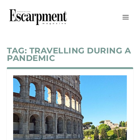
TAG:
TRAVELLING DURING A
PANDEMIC