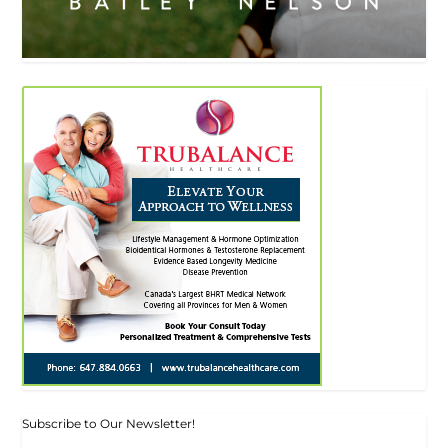
Subscribe to Our Newsletter!