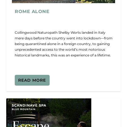
ROME ALONE
Collingwood Naturopath Shelby Worts landed in Italy
mere days before the country went into lockdown—from
being quarantined alone in a foreign country, to gaining
unprecedented access to the world’s most notorious
historical landmarks, this was an experience of a lifetime.
READ MORE