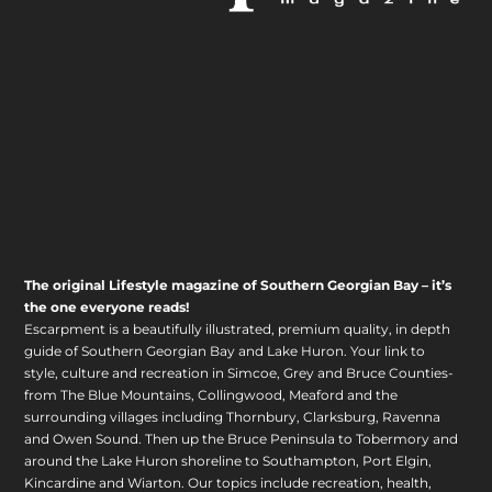
The original Lifestyle magazine of Southern Georgian Bay – it’s
the one everyone reads!
Escarpment is a beautifully illustrated, premium quality, in depth
guide of Southern Georgian Bay and Lake Huron. Your link to
style, culture and recreation in Simcoe, Grey and Bruce Counties-
from The Blue Mountains, Collingwood, Meaford and the
surrounding villages including Thornbury, Clarksburg, Ravenna
and Owen Sound. Then up the Bruce Peninsula to Tobermory and
around the Lake Huron shoreline to Southampton, Port Elgin,
Kincardine and Wiarton. Our topics include recreation, health,