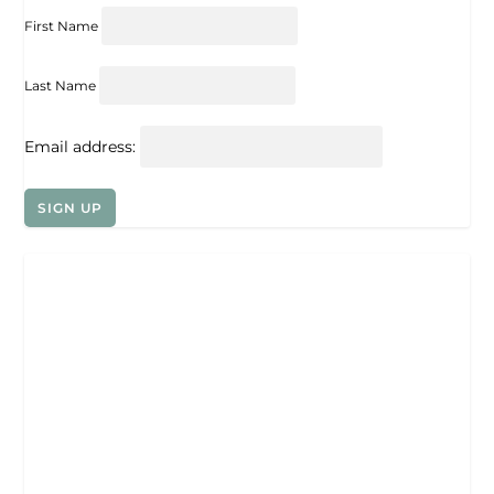
First Name
Last Name
Email address: