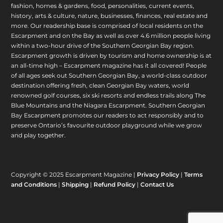
fashion, homes & gardens, food, personalities, current events,
history, arts & culture, nature, businesses, finances, real estate and
more. Our readership base is comprised of local residents on the
Escarpment and on the Bay as well as over 4.6 million people living
within a two-hour drive of the Southern Georgian Bay region.
Escarpment growth is driven by tourism and home ownership is at
an all-time high – Escarpment magazine has it all covered! People
of all ages seek out Southern Georgian Bay, a world-class outdoor
destination offering fresh, clean Georgian Bay waters, world
renowned golf courses, six ski resorts and endless trails along The
Blue Mountains and the Niagara Escarpment. Southern Georgian
Bay Escarpment promotes our readers to act responsibly and to
preserve Ontario’s favourite outdoor playground while we grow
and play together.
Copyright © 2025 Escarpment Magazine |
Privacy Policy
|
Terms
and Conditions
|
Shipping
|
Refund Policy
|
Contact Us