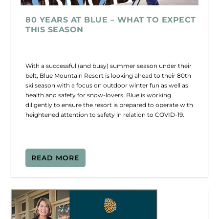
80 YEARS AT BLUE – WHAT TO EXPECT
THIS SEASON
With a successful (and busy) summer season under their
belt, Blue Mountain Resort is looking ahead to their 80th
ski season with a focus on outdoor winter fun as well as
health and safety for snow-lovers. Blue is working
diligently to ensure the resort is prepared to operate with
heightened attention to safety in relation to COVID-19.
READ MORE