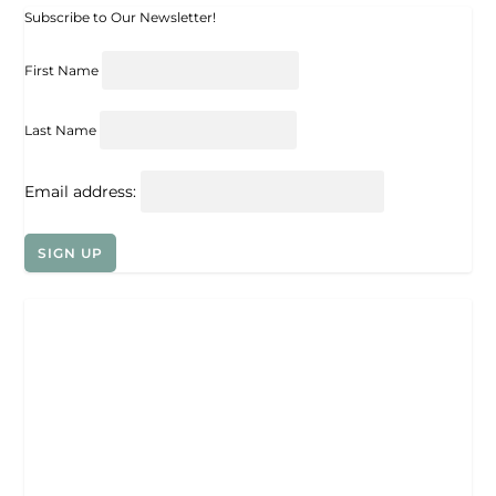
Subscribe to Our Newsletter!
First Name
Last Name
Email address: