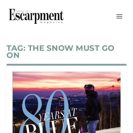
TAG:
THE SNOW MUST GO
ON