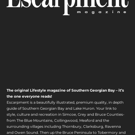
The original Lifestyle magazine of Southern Georgian Bay – it’s
the one everyone reads!
Escarpment is a beautifully illustrated, premium quality, in depth
guide of Southern Georgian Bay and Lake Huron. Your link to
style, culture and recreation in Simcoe, Grey and Bruce Counties-
from The Blue Mountains, Collingwood, Meaford and the
surrounding villages including Thornbury, Clarksburg, Ravenna
and Owen Sound. Then up the Bruce Peninsula to Tobermory and