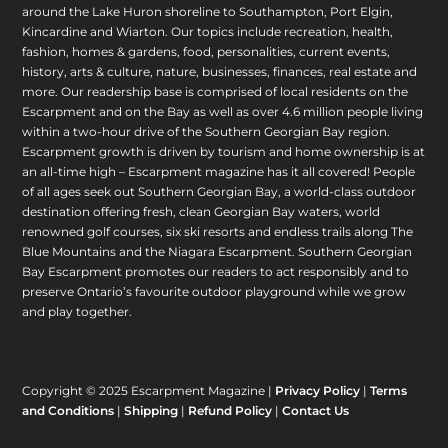
around the Lake Huron shoreline to Southampton, Port Elgin,
Kincardine and Wiarton. Our topics include recreation, health,
fashion, homes & gardens, food, personalities, current events,
history, arts & culture, nature, businesses, finances, real estate and
more. Our readership base is comprised of local residents on the
Escarpment and on the Bay as well as over 4.6 million people living
within a two-hour drive of the Southern Georgian Bay region.
Escarpment growth is driven by tourism and home ownership is at
an all-time high – Escarpment magazine has it all covered! People
of all ages seek out Southern Georgian Bay, a world-class outdoor
destination offering fresh, clean Georgian Bay waters, world
renowned golf courses, six ski resorts and endless trails along The
Blue Mountains and the Niagara Escarpment. Southern Georgian
Bay Escarpment promotes our readers to act responsibly and to
preserve Ontario’s favourite outdoor playground while we grow
and play together.
Copyright © 2025 Escarpment Magazine |
Privacy Policy
|
Terms
and Conditions
|
Shipping
|
Refund Policy
|
Contact Us