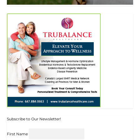
Subscribe to Our Newsletter!
First Name