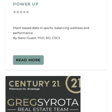
POWER UP
Plant-based diets in sports: balancing wellness and
performance
By Nanci Guest, PhD, RD, CSCS
READ MORE