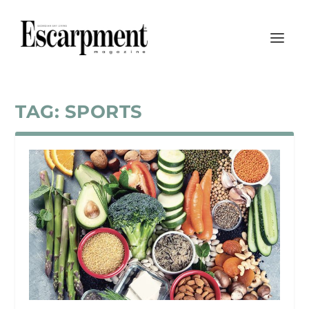
TAG:
SPORTS