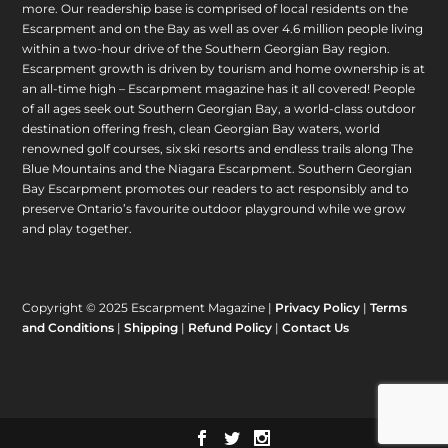
more. Our readership base is comprised of local residents on the
Escarpment and on the Bay as well as over 4.6 million people living
within a two-hour drive of the Southern Georgian Bay region.
Escarpment growth is driven by tourism and home ownership is at
an all-time high – Escarpment magazine has it all covered! People
of all ages seek out Southern Georgian Bay, a world-class outdoor
destination offering fresh, clean Georgian Bay waters, world
renowned golf courses, six ski resorts and endless trails along The
Blue Mountains and the Niagara Escarpment. Southern Georgian
Bay Escarpment promotes our readers to act responsibly and to
preserve Ontario’s favourite outdoor playground while we grow
and play together.
Copyright © 2025 Escarpment Magazine |
Privacy Policy
|
Terms
and Conditions
|
Shipping
|
Refund Policy
|
Contact Us