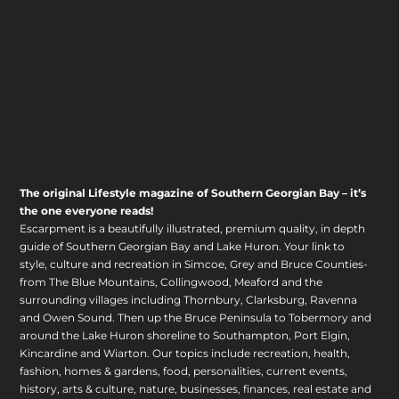
The original Lifestyle magazine of Southern Georgian Bay – it’s
the one everyone reads!
Escarpment is a beautifully illustrated, premium quality, in depth
guide of Southern Georgian Bay and Lake Huron. Your link to
style, culture and recreation in Simcoe, Grey and Bruce Counties-
from The Blue Mountains, Collingwood, Meaford and the
surrounding villages including Thornbury, Clarksburg, Ravenna
and Owen Sound. Then up the Bruce Peninsula to Tobermory and
around the Lake Huron shoreline to Southampton, Port Elgin,
Kincardine and Wiarton. Our topics include recreation, health,
fashion, homes & gardens, food, personalities, current events,
history, arts & culture, nature, businesses, finances, real estate and