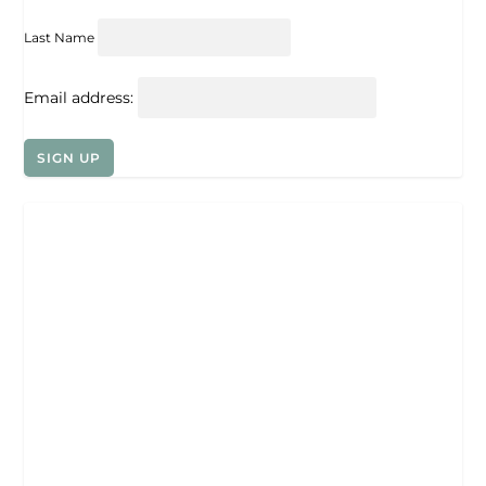
Last Name
Email address: