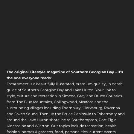
The original Lifestyle magazine of Southern Georgian Bay – it’s
the one everyone reads!
Escarpment is a beautifully illustrated, premium quality, in depth
guide of Southern Georgian Bay and Lake Huron. Your link to
style, culture and recreation in Simcoe, Grey and Bruce Counties-
from The Blue Mountains, Collingwood, Meaford and the
surrounding villages including Thornbury, Clarksburg, Ravenna
and Owen Sound. Then up the Bruce Peninsula to Tobermory and
around the Lake Huron shoreline to Southampton, Port Elgin,
Kincardine and Wiarton. Our topics include recreation, health,
fashion, homes & gardens, food, personalities, current events,