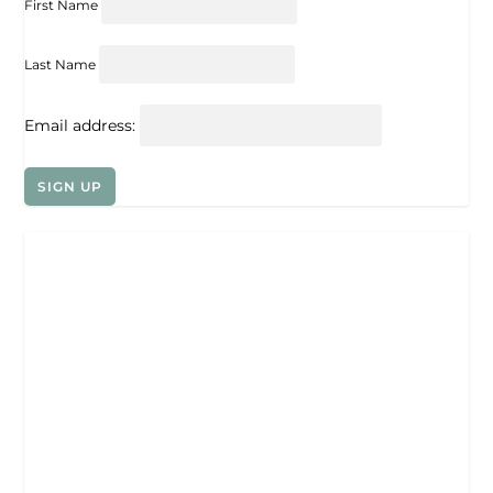
First Name
Last Name
Email address: