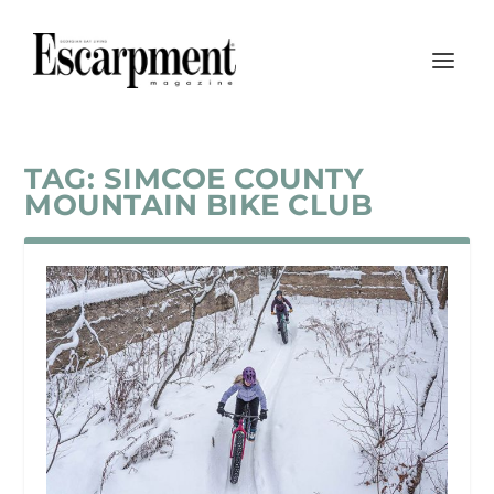
TAG:
SIMCOE COUNTY
MOUNTAIN BIKE CLUB