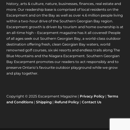
history, arts & culture, nature, businesses, finances, real estate and
more. Our readership base is comprised of local residents on the
Escarpment and on the Bay as well as over 4.6 million people living
within a two-hour drive of the Southern Georgian Bay region.
Escarpment growth is driven by tourism and home ownership is at
an all-time high – Escarpment magazine has it all covered! People
of all ages seek out Southern Georgian Bay, a world-class outdoor
destination offering fresh, clean Georgian Bay waters, world
renowned golf courses, six ski resorts and endless trails along The
Blue Mountains and the Niagara Escarpment. Southern Georgian
Bay Escarpment promotes our readers to act responsibly and to
preserve Ontario’s favourite outdoor playground while we grow
and play together.
Copyright © 2025 Escarpment Magazine |
Privacy Policy
|
Terms
and Conditions
|
Shipping
|
Refund Policy
|
Contact Us