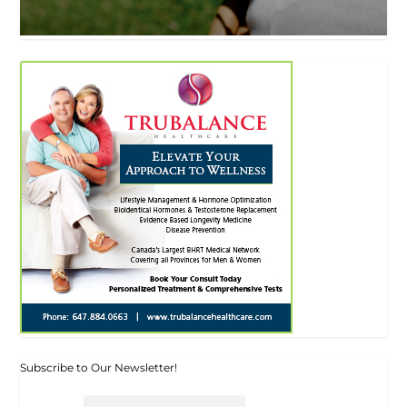
Subscribe to Our Newsletter!