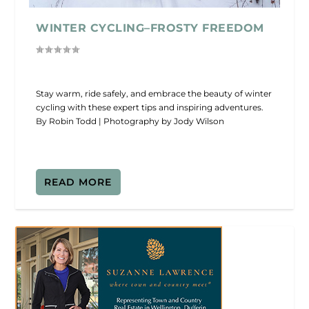
WINTER CYCLING–FROSTY FREEDOM
Stay warm, ride safely, and embrace the beauty of winter
cycling with these expert tips and inspiring adventures.
By Robin Todd | Photography by Jody Wilson
READ MORE