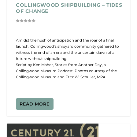
COLLINGWOOD SHIPBUILDING – TIDES
OF CHANGE
Amidst the hush of anticipation and the roar of a final
launch, Collingwood’s shipyard community gathered to
witness the end of an era and the uncertain dawn of a
future without shipbuilding.
Script by Ken Maher, Stories from Another Day, a
Collingwood Museum Podcast. Photos courtesy of the
Collingwood Museum and Fritz W. Schuller, MPA.
READ MORE