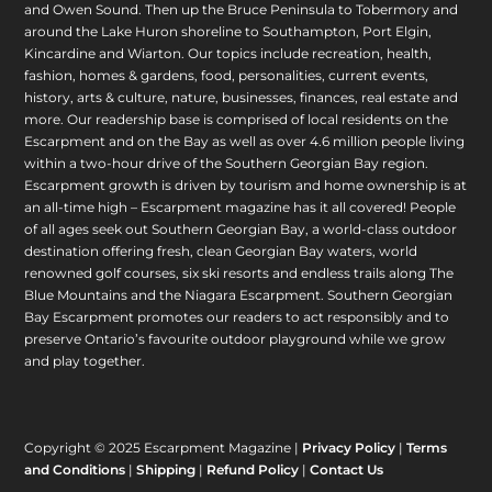
and Owen Sound. Then up the Bruce Peninsula to Tobermory and
around the Lake Huron shoreline to Southampton, Port Elgin,
Kincardine and Wiarton. Our topics include recreation, health,
fashion, homes & gardens, food, personalities, current events,
history, arts & culture, nature, businesses, finances, real estate and
more. Our readership base is comprised of local residents on the
Escarpment and on the Bay as well as over 4.6 million people living
within a two-hour drive of the Southern Georgian Bay region.
Escarpment growth is driven by tourism and home ownership is at
an all-time high – Escarpment magazine has it all covered! People
of all ages seek out Southern Georgian Bay, a world-class outdoor
destination offering fresh, clean Georgian Bay waters, world
renowned golf courses, six ski resorts and endless trails along The
Blue Mountains and the Niagara Escarpment. Southern Georgian
Bay Escarpment promotes our readers to act responsibly and to
preserve Ontario’s favourite outdoor playground while we grow
and play together.
Copyright © 2025 Escarpment Magazine |
Privacy Policy
|
Terms
and Conditions
|
Shipping
|
Refund Policy
|
Contact Us