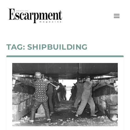
TAG:
SHIPBUILDING