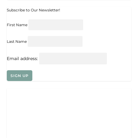
Subscribe to Our Newsletter!
First Name
Last Name
Email address: