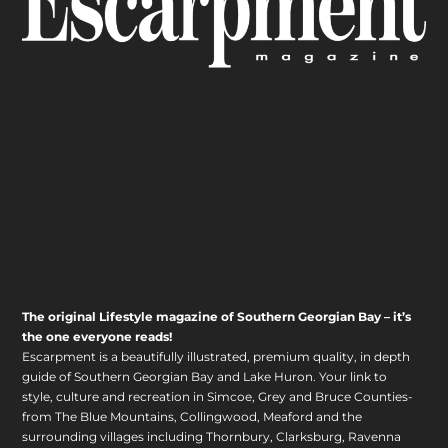
The original Lifestyle magazine of Southern Georgian Bay – it’s
the one everyone reads!
Escarpment is a beautifully illustrated, premium quality, in depth
guide of Southern Georgian Bay and Lake Huron. Your link to
style, culture and recreation in Simcoe, Grey and Bruce Counties-
from The Blue Mountains, Collingwood, Meaford and the
surrounding villages including Thornbury, Clarksburg, Ravenna