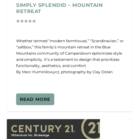
SIMPLY SPLENDID – MOUNTAIN
RETREAT
Whether termed “modern farmhouse,” “Scandinavian,” or
“saltbox,” this family’s mountain retreat in the Blue
Mountains community of Camperdown epitomizes style
and simplicity. It’s a testament to design that prioritizes
functionality, aesthetics, and comfort.
By Marc Huminilowycz, photography by Clay Dolan
READ MORE