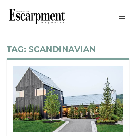
TAG:
SCANDINAVIAN