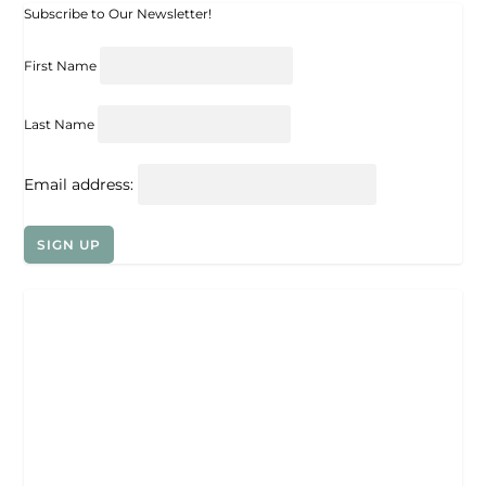
Subscribe to Our Newsletter!
First Name
Last Name
Email address: