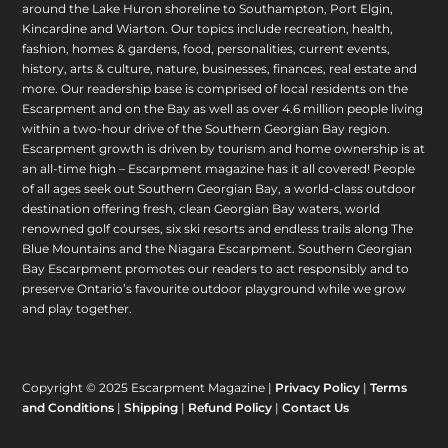
around the Lake Huron shoreline to Southampton, Port Elgin,
Kincardine and Wiarton. Our topics include recreation, health,
fashion, homes & gardens, food, personalities, current events,
history, arts & culture, nature, businesses, finances, real estate and
more. Our readership base is comprised of local residents on the
Escarpment and on the Bay as well as over 4.6 million people living
within a two-hour drive of the Southern Georgian Bay region.
Escarpment growth is driven by tourism and home ownership is at
an all-time high – Escarpment magazine has it all covered! People
of all ages seek out Southern Georgian Bay, a world-class outdoor
destination offering fresh, clean Georgian Bay waters, world
renowned golf courses, six ski resorts and endless trails along The
Blue Mountains and the Niagara Escarpment. Southern Georgian
Bay Escarpment promotes our readers to act responsibly and to
preserve Ontario’s favourite outdoor playground while we grow
and play together.
Copyright © 2025 Escarpment Magazine |
Privacy Policy
|
Terms
and Conditions
|
Shipping
|
Refund Policy
|
Contact Us