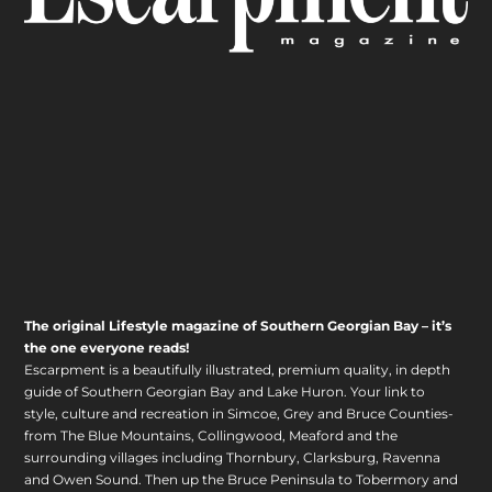
The original Lifestyle magazine of Southern Georgian Bay – it’s
the one everyone reads!
Escarpment is a beautifully illustrated, premium quality, in depth
guide of Southern Georgian Bay and Lake Huron. Your link to
style, culture and recreation in Simcoe, Grey and Bruce Counties-
from The Blue Mountains, Collingwood, Meaford and the
surrounding villages including Thornbury, Clarksburg, Ravenna
and Owen Sound. Then up the Bruce Peninsula to Tobermory and