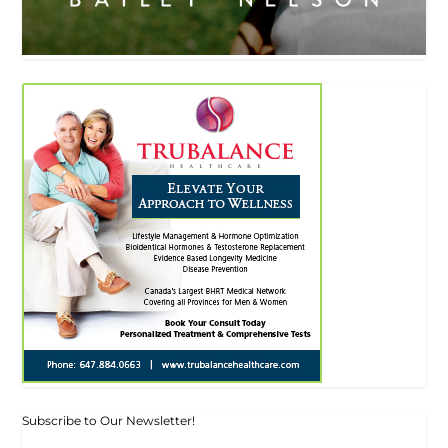
Subscribe to Our Newsletter!