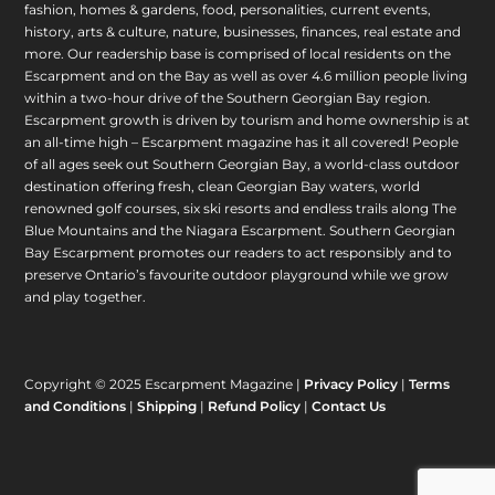
fashion, homes & gardens, food, personalities, current events,
history, arts & culture, nature, businesses, finances, real estate and
more. Our readership base is comprised of local residents on the
Escarpment and on the Bay as well as over 4.6 million people living
within a two-hour drive of the Southern Georgian Bay region.
Escarpment growth is driven by tourism and home ownership is at
an all-time high – Escarpment magazine has it all covered! People
of all ages seek out Southern Georgian Bay, a world-class outdoor
destination offering fresh, clean Georgian Bay waters, world
renowned golf courses, six ski resorts and endless trails along The
Blue Mountains and the Niagara Escarpment. Southern Georgian
Bay Escarpment promotes our readers to act responsibly and to
preserve Ontario’s favourite outdoor playground while we grow
and play together.
Copyright © 2025 Escarpment Magazine |
Privacy Policy
|
Terms
and Conditions
|
Shipping
|
Refund Policy
|
Contact Us