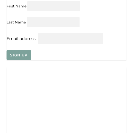
First Name
Last Name
Email address: