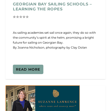
GEORGIAN BAY SAILING SCHOOLS –
LEARNING THE ROPES
As sailing academies set sail once again, they do so with
the community’s spirit at the helm, promising a bright
future for sailing on Georgian Bay.
By Joanna Nicholson, photography by Clay Dolan
READ MORE