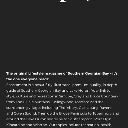
The original Lifestyle magazine of Southern Georgian Bay – it’s
the one everyone reads!
Escarpment is a beautifully illustrated, premium quality, in depth
guide of Southern Georgian Bay and Lake Huron. Your link to
style, culture and recreation in Simcoe, Grey and Bruce Counties-
from The Blue Mountains, Collingwood, Meaford and the
surrounding villages including Thornbury, Clarksburg, Ravenna
and Owen Sound. Then up the Bruce Peninsula to Tobermory and
around the Lake Huron shoreline to Southampton, Port Elgin,
Kincardine and Wiarton. Our topics include recreation, health,