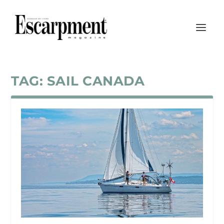
TAG:
SAIL CANADA