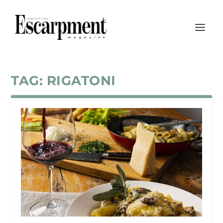
TAG:
RIGATONI