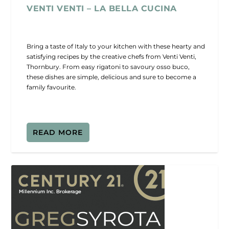
VENTI VENTI – LA BELLA CUCINA
Bring a taste of Italy to your kitchen with these hearty and
satisfying recipes by the creative chefs from Venti Venti,
Thornbury. From easy rigatoni to savoury osso buco,
these dishes are simple, delicious and sure to become a
family favourite.
READ MORE