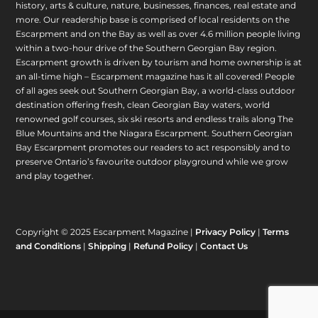
history, arts & culture, nature, businesses, finances, real estate and
more. Our readership base is comprised of local residents on the
Escarpment and on the Bay as well as over 4.6 million people living
within a two-hour drive of the Southern Georgian Bay region.
Escarpment growth is driven by tourism and home ownership is at
an all-time high – Escarpment magazine has it all covered! People
of all ages seek out Southern Georgian Bay, a world-class outdoor
destination offering fresh, clean Georgian Bay waters, world
renowned golf courses, six ski resorts and endless trails along The
Blue Mountains and the Niagara Escarpment. Southern Georgian
Bay Escarpment promotes our readers to act responsibly and to
preserve Ontario’s favourite outdoor playground while we grow
and play together.
Copyright © 2025 Escarpment Magazine |
Privacy Policy
|
Terms
and Conditions
|
Shipping
|
Refund Policy
|
Contact Us