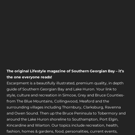
The original Lifestyle magazine of Southern Georgian Bay – it’s
the one everyone reads!
Escarpment is a beautifully illustrated, premium quality, in depth
guide of Southern Georgian Bay and Lake Huron. Your link to
style, culture and recreation in Simcoe, Grey and Bruce Counties-
from The Blue Mountains, Collingwood, Meaford and the
surrounding villages including Thornbury, Clarksburg, Ravenna
and Owen Sound. Then up the Bruce Peninsula to Tobermory and
around the Lake Huron shoreline to Southampton, Port Elgin,
Kincardine and Wiarton. Our topics include recreation, health,
fashion, homes & gardens, food, personalities, current events,