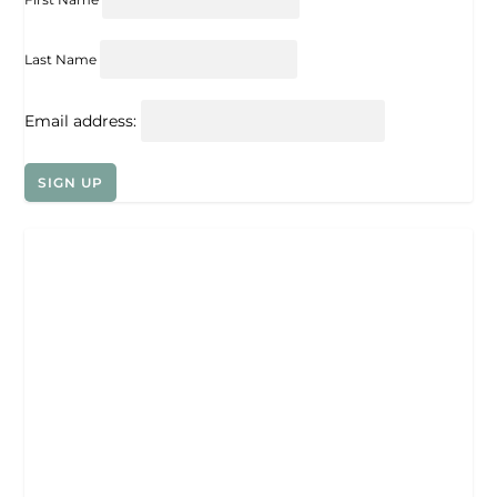
Last Name
Email address: