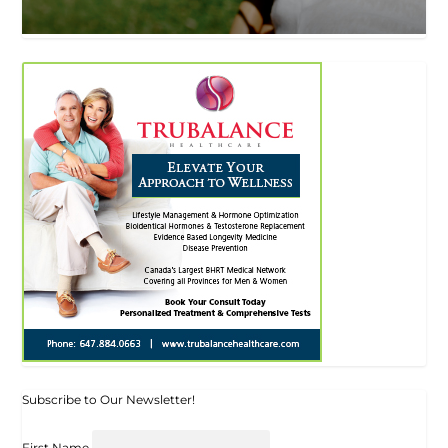
Subscribe to Our Newsletter!
First Name