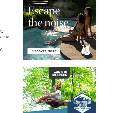
ty,
 it in
y