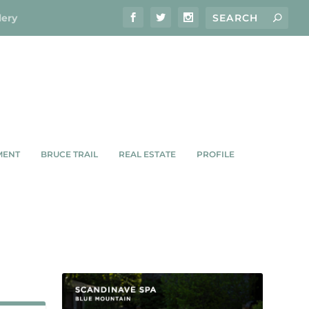
lery
MENT
BRUCE TRAIL
REAL ESTATE
PROFILE