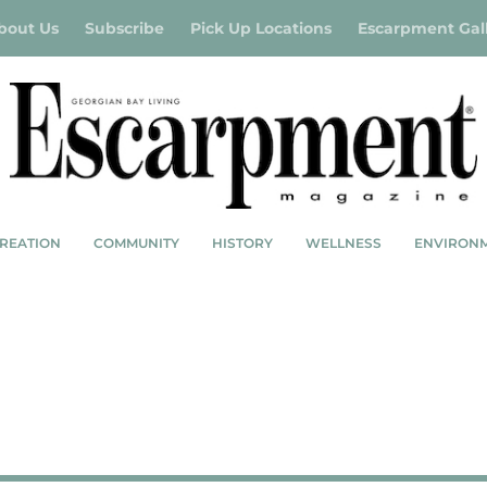
bout Us
Subscribe
Pick Up Locations
Escarpment Gal
REATION
COMMUNITY
HISTORY
WELLNESS
ENVIRON