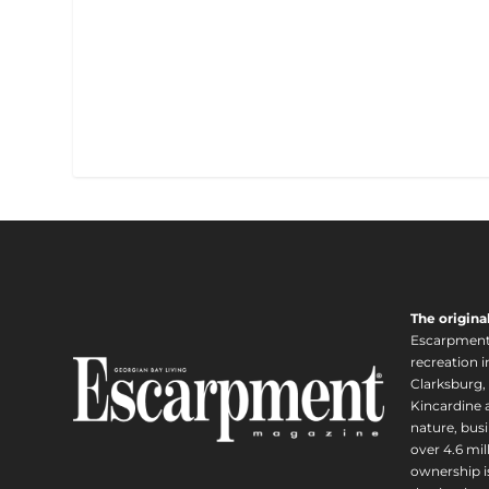
The origina
Escarpment i
recreation 
Clarksburg,
Kincardine a
nature, busi
over 4.6 mi
ownership is