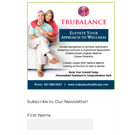
Subscribe to Our Newsletter!
First Name