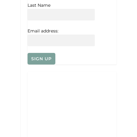
Last Name
Email address: