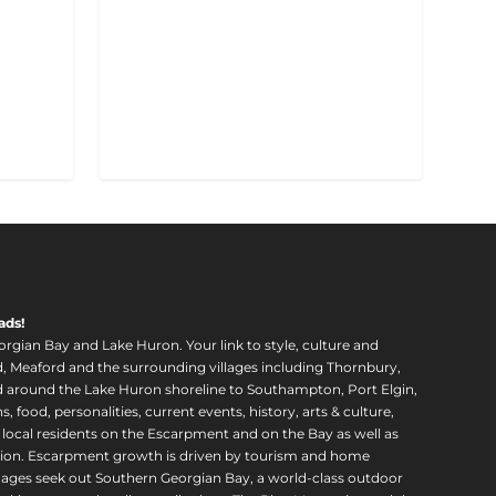
ads!
orgian Bay and Lake Huron. Your link to style, culture and
, Meaford and the surrounding villages including Thornbury,
around the Lake Huron shoreline to Southampton, Port Elgin,
food, personalities, current events, history, arts & culture,
f local residents on the Escarpment and on the Bay as well as
region. Escarpment growth is driven by tourism and home
ll ages seek out Southern Georgian Bay, a world-class outdoor