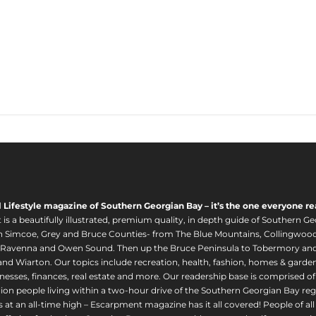
l Lifestyle magazine of Southern Georgian Bay – it’s the one everyone re
s a beautifully illustrated, premium quality, in depth guide of Southern Ge
in Simcoe, Grey and Bruce Counties- from The Blue Mountains, Collingwood
 Ravenna and Owen Sound. Then up the Bruce Peninsula to Tobermory and 
nd Wiarton. Our topics include recreation, health, fashion, homes & gardens, 
nesses, finances, real estate and more. Our readership base is comprised o
llion people living within a two-hour drive of the Southern Georgian Bay 
 at an all-time high – Escarpment magazine has it all covered! People of a