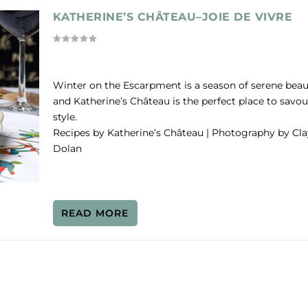
KATHERINE’S CHÂTEAU–JOIE DE VIVRE
Winter on the Escarpment is a season of serene beau
and Katherine’s Château is the perfect place to savour
style.
Recipes by Katherine’s Château | Photography by Cla
Dolan
READ MORE