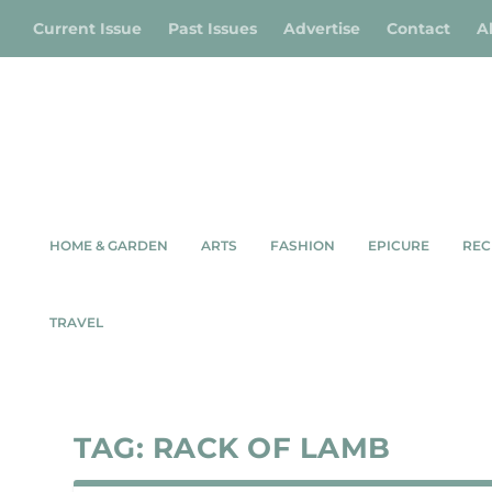
Current Issue
Past Issues
Advertise
Contact
A
HOME & GARDEN
ARTS
FASHION
EPICURE
REC
TRAVEL
TAG:
RACK OF LAMB