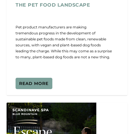
THE PET FOOD LANDSCAPE
Pet product manufacturers are making
tremendous progress in the development of
sustainable pet foods made from clean, renewable
sources, with vegan and plant-based dog foods
leading the charge. While this may come as a surprise
to many, plant-based dog foods are not a new thing.
READ MORE