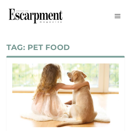
TAG:
PET FOOD