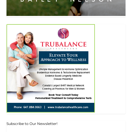
Subscribe to Our Newsletter!