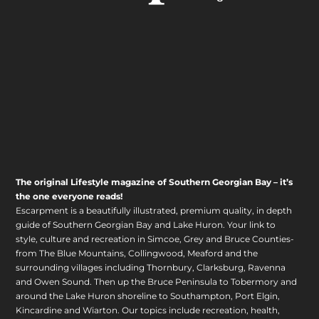
The original Lifestyle magazine of Southern Georgian Bay – it’s
the one everyone reads!
Escarpment is a beautifully illustrated, premium quality, in depth
guide of Southern Georgian Bay and Lake Huron. Your link to
style, culture and recreation in Simcoe, Grey and Bruce Counties-
from The Blue Mountains, Collingwood, Meaford and the
surrounding villages including Thornbury, Clarksburg, Ravenna
and Owen Sound. Then up the Bruce Peninsula to Tobermory and
around the Lake Huron shoreline to Southampton, Port Elgin,
Kincardine and Wiarton. Our topics include recreation, health,