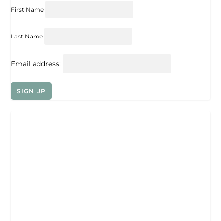
First Name
Last Name
Email address: