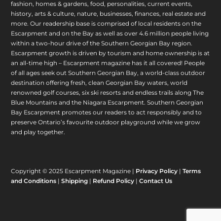
fashion, homes & gardens, food, personalities, current events,
history, arts & culture, nature, businesses, finances, real estate and
more. Our readership base is comprised of local residents on the
Escarpment and on the Bay as well as over 4.6 million people living
within a two-hour drive of the Southern Georgian Bay region.
Escarpment growth is driven by tourism and home ownership is at
an all-time high – Escarpment magazine has it all covered! People
of all ages seek out Southern Georgian Bay, a world-class outdoor
destination offering fresh, clean Georgian Bay waters, world
renowned golf courses, six ski resorts and endless trails along The
Blue Mountains and the Niagara Escarpment. Southern Georgian
Bay Escarpment promotes our readers to act responsibly and to
preserve Ontario’s favourite outdoor playground while we grow
and play together.
Copyright © 2025 Escarpment Magazine |
Privacy Policy
|
Terms
and Conditions
|
Shipping
|
Refund Policy
|
Contact Us