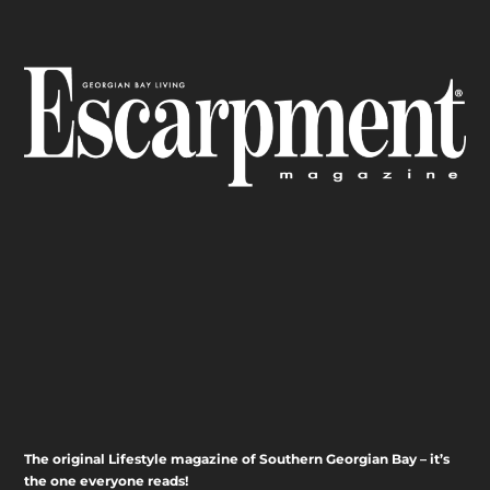
The original Lifestyle magazine of Southern Georgian Bay – it’s
the one everyone reads!