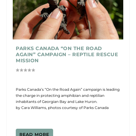
PARKS CANADA “ON THE ROAD
AGAIN” CAMPAIGN – REPTILE RESCUE
MISSION
Parks Canada’s “On the Road Again” campaign is leading
the charge in protecting amphibian and reptilian
inhabitants of Georgian Bay and Lake Huron.
by Cara Williams, photos courtesy of Parks Canada
READ MORE