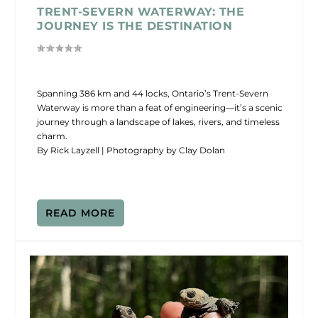
TRENT-SEVERN WATERWAY: THE
JOURNEY IS THE DESTINATION
Spanning 386 km and 44 locks, Ontario’s Trent-Severn
Waterway is more than a feat of engineering—it’s a scenic
journey through a landscape of lakes, rivers, and timeless
charm.
By Rick Layzell | Photography by Clay Dolan
READ MORE