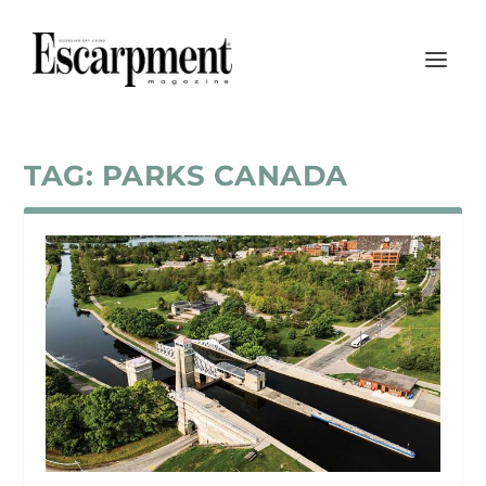
TAG:
PARKS CANADA