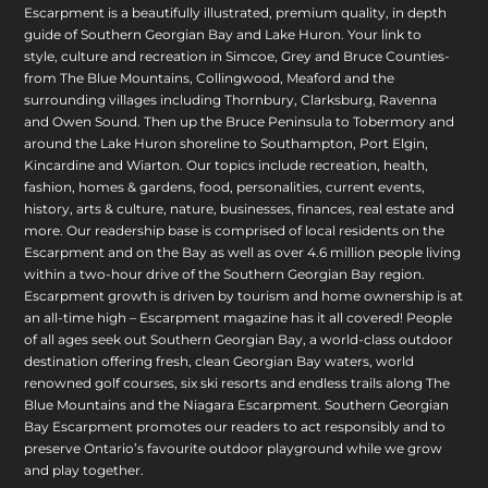
Escarpment is a beautifully illustrated, premium quality, in depth
guide of Southern Georgian Bay and Lake Huron. Your link to
style, culture and recreation in Simcoe, Grey and Bruce Counties-
from The Blue Mountains, Collingwood, Meaford and the
surrounding villages including Thornbury, Clarksburg, Ravenna
and Owen Sound. Then up the Bruce Peninsula to Tobermory and
around the Lake Huron shoreline to Southampton, Port Elgin,
Kincardine and Wiarton. Our topics include recreation, health,
fashion, homes & gardens, food, personalities, current events,
history, arts & culture, nature, businesses, finances, real estate and
more. Our readership base is comprised of local residents on the
Escarpment and on the Bay as well as over 4.6 million people living
within a two-hour drive of the Southern Georgian Bay region.
Escarpment growth is driven by tourism and home ownership is at
an all-time high – Escarpment magazine has it all covered! People
of all ages seek out Southern Georgian Bay, a world-class outdoor
destination offering fresh, clean Georgian Bay waters, world
renowned golf courses, six ski resorts and endless trails along The
Blue Mountains and the Niagara Escarpment. Southern Georgian
Bay Escarpment promotes our readers to act responsibly and to
preserve Ontario’s favourite outdoor playground while we grow
and play together.