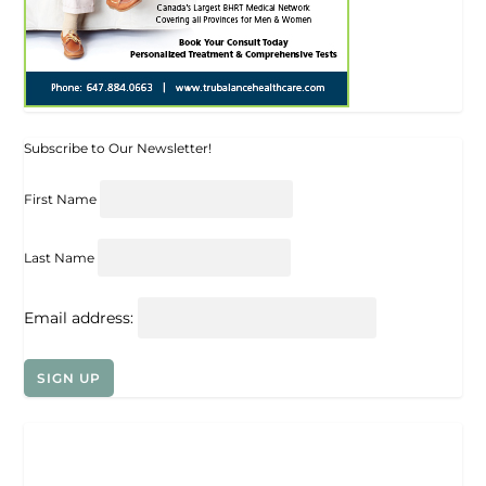
Subscribe to Our Newsletter!
First Name
Last Name
Email address: