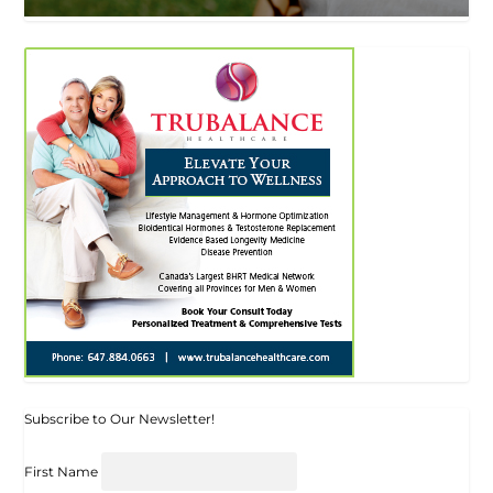
Subscribe to Our Newsletter!
First Name