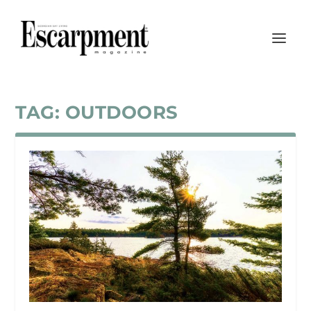
TAG:
OUTDOORS