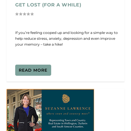
GET LOST (FOR A WHILE)
If you’re feeling cooped up and looking for a simple way to
help reduce stress, anxiety, depression and even improve
your memory – take a hike!
READ MORE