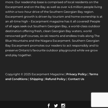
more. Our readership base is comprised of local residents on the
Escarpment and on the Bay as well as over 4.6 million people living
within a two-hour drive of the Southern Georgian Bay region.
Escarpment growth is driven by tourism and home ownership is at
an all-time high – Escarpment magazine has it all covered! People
of all ages seek out Southern Georgian Bay, a world-class outdoor
destination offering fresh, clean Georgian Bay waters, world
renowned golf courses, six ski resorts and endless trails along The
Blue Mountains and the Niagara Escarpment. Southern Georgian
Bay Escarpment promotes our readers to act responsibly and to
preserve Ontario’s favourite outdoor playground while we grow
and play together.
Copyright © 2025 Escarpment Magazine |
Privacy Policy
|
Terms
and Conditions
|
Shipping
|
Refund Policy
|
Contact Us