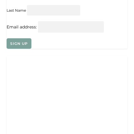
Last Name
Email address: