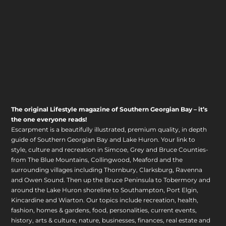
The original Lifestyle magazine of Southern Georgian Bay – it’s
the one everyone reads!
Escarpment is a beautifully illustrated, premium quality, in depth
guide of Southern Georgian Bay and Lake Huron. Your link to
style, culture and recreation in Simcoe, Grey and Bruce Counties-
from The Blue Mountains, Collingwood, Meaford and the
surrounding villages including Thornbury, Clarksburg, Ravenna
and Owen Sound. Then up the Bruce Peninsula to Tobermory and
around the Lake Huron shoreline to Southampton, Port Elgin,
Kincardine and Wiarton. Our topics include recreation, health,
fashion, homes & gardens, food, personalities, current events,
history, arts & culture, nature, businesses, finances, real estate and